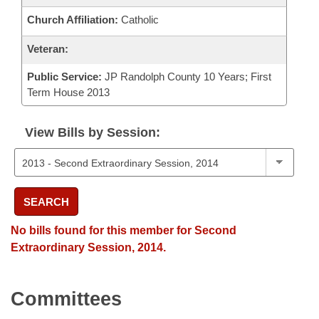
Church Affiliation:
Catholic
Veteran:
Public Service:
JP Randolph County 10 Years; First
Term House 2013
View Bills by Session:
SEARCH
No bills found for this member for Second
Extraordinary Session, 2014.
Committees