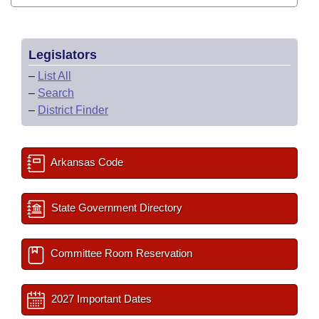
Legislators
–
List All
–
Search
–
District Finder
Arkansas Code
State Government Directory
Committee Room Reservation
2027 Important Dates