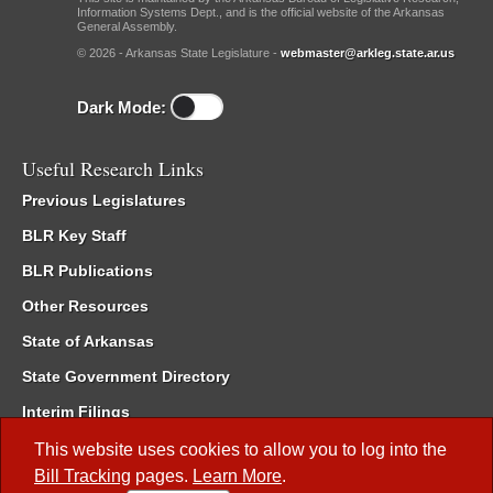
Information Systems Dept., and is the official website of the Arkansas
General Assembly.
© 2026 - Arkansas State Legislature -
webmaster@arkleg.state.ar.us
Dark Mode:
Useful Research Links
Previous Legislatures
BLR Key Staff
BLR Publications
Other Resources
State of Arkansas
State Government Directory
Interim Filings
Committee Room Reservation
This website uses cookies to allow you to log into the
Bill Tracking
pages.
Learn More
.
Meetings of the Whole/Business Meetings