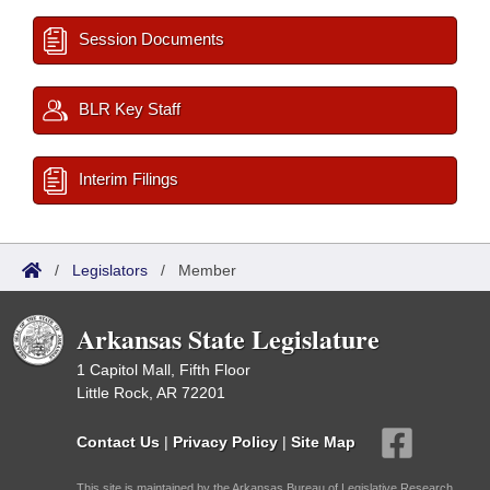
Session Documents
BLR Key Staff
Interim Filings
/
Legislators
/
Member
Arkansas State Legislature
1 Capitol Mall, Fifth Floor
Little Rock, AR 72201
Contact Us
|
Privacy Policy
|
Site Map
This site is maintained by the Arkansas Bureau of Legislative Research,