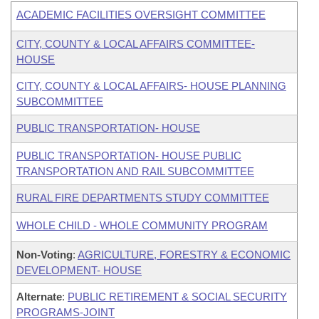
ACADEMIC FACILITIES OVERSIGHT COMMITTEE
CITY, COUNTY & LOCAL AFFAIRS COMMITTEE-
HOUSE
CITY, COUNTY & LOCAL AFFAIRS- HOUSE PLANNING
SUBCOMMITTEE
PUBLIC TRANSPORTATION- HOUSE
PUBLIC TRANSPORTATION- HOUSE PUBLIC
TRANSPORTATION AND RAIL SUBCOMMITTEE
RURAL FIRE DEPARTMENTS STUDY COMMITTEE
WHOLE CHILD - WHOLE COMMUNITY PROGRAM
Non-Voting
:
AGRICULTURE, FORESTRY & ECONOMIC
DEVELOPMENT- HOUSE
Alternate
:
PUBLIC RETIREMENT & SOCIAL SECURITY
PROGRAMS-JOINT