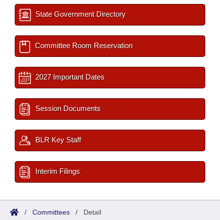
State Government Directory
Committee Room Reservation
2027 Important Dates
Session Documents
BLR Key Staff
Interim Filings
/
Committees
/
Detail