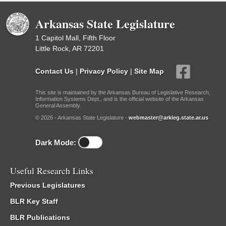
Arkansas State Legislature
1 Capitol Mall, Fifth Floor
Little Rock, AR 72201
Contact Us
|
Privacy Policy
|
Site Map
This site is maintained by the Arkansas Bureau of Legislative Research,
Information Systems Dept., and is the official website of the Arkansas
General Assembly.
© 2026 - Arkansas State Legislature -
webmaster@arkleg.state.ar.us
Dark Mode:
Useful Research Links
Previous Legislatures
BLR Key Staff
BLR Publications