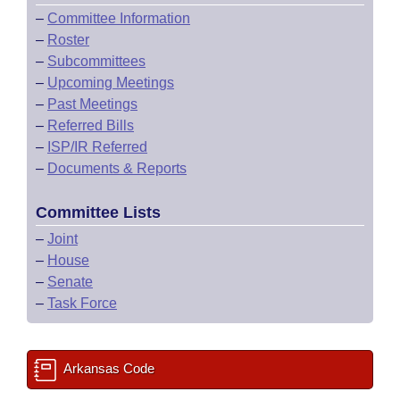
–
Committee Information
–
Roster
–
Subcommittees
–
Upcoming Meetings
–
Past Meetings
–
Referred Bills
–
ISP/IR Referred
–
Documents & Reports
Committee Lists
–
Joint
–
House
–
Senate
–
Task Force
Arkansas Code