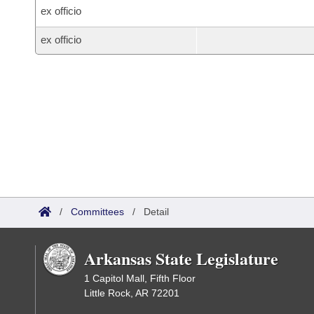
ex officio
ex officio
/
Committees
/
Detail
Arkansas State Legislature
1 Capitol Mall, Fifth Floor
Little Rock, AR 72201