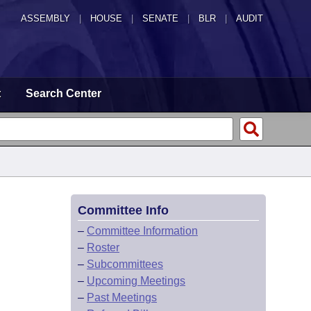
ASSEMBLY
|
HOUSE
|
SENATE
|
BLR
|
AUDIT
t
Search Center
Committee Info
–
Committee Information
–
Roster
–
Subcommittees
–
Upcoming Meetings
–
Past Meetings