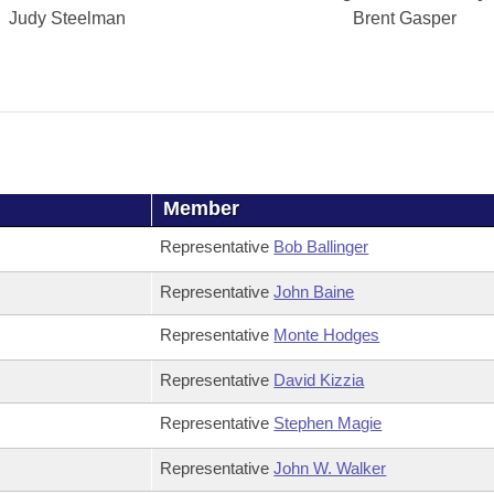
Judy Steelman
Brent Gasper
Member
Representative
Bob Ballinger
Representative
John Baine
Representative
Monte Hodges
Representative
David Kizzia
Representative
Stephen Magie
Representative
John W. Walker