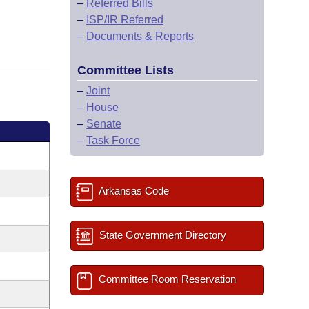
–
Referred Bills
–
ISP/IR Referred
–
Documents & Reports
Committee Lists
–
Joint
–
House
–
Senate
–
Task Force
Arkansas Code
State Government Directory
Committee Room Reservation