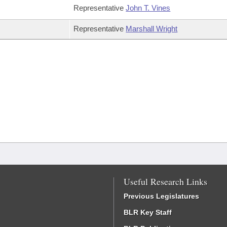
Representative
John T. Vines
Representative
Marshall Wright
Useful Research Links
Previous Legislatures
BLR Key Staff