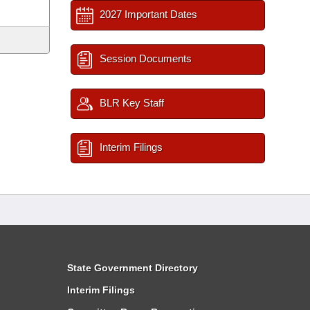
2027 Important Dates
Session Documents
BLR Key Staff
Interim Filings
State Government Directory
Interim Filings