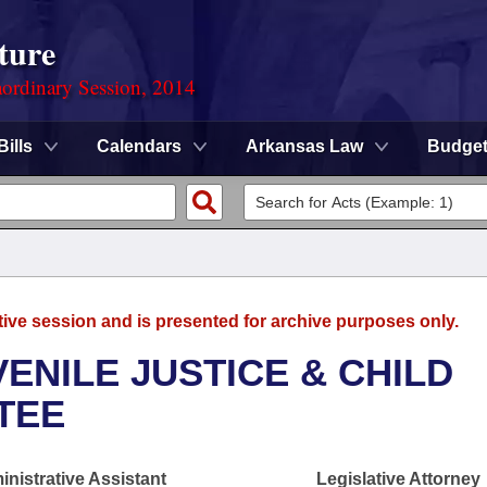
ture
ordinary Session, 2014
Bills
Calendars
Arkansas Law
Budge
tive session and is presented for archive purposes only.
ENILE JUSTICE & CHILD
TEE
nistrative Assistant
Legislative Attorney