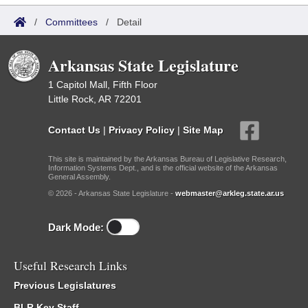
/
Committees
/
Detail
Arkansas State Legislature
1 Capitol Mall, Fifth Floor
Little Rock, AR 72201
Contact Us
|
Privacy Policy
|
Site Map
This site is maintained by the Arkansas Bureau of Legislative Research,
Information Systems Dept., and is the official website of the Arkansas
General Assembly.
© 2026 - Arkansas State Legislature -
webmaster@arkleg.state.ar.us
Dark Mode:
Useful Research Links
Previous Legislatures
BLR Key Staff