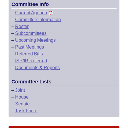
Committee Info
–
Current Agenda
–
Committee Information
–
Roster
–
Subcommittees
–
Upcoming Meetings
–
Past Meetings
–
Referred Bills
–
ISP/IR Referred
–
Documents & Reports
Committee Lists
–
Joint
–
House
–
Senate
–
Task Force