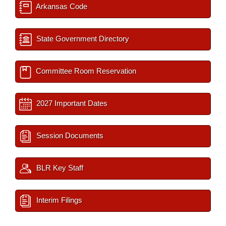
Arkansas Code
State Government Directory
Committee Room Reservation
2027 Important Dates
Session Documents
BLR Key Staff
Interim Filings