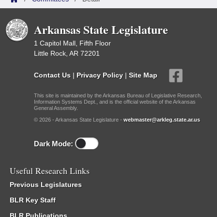
Arkansas State Legislature
1 Capitol Mall, Fifth Floor
Little Rock, AR 72201
Contact Us
|
Privacy Policy
|
Site Map
This site is maintained by the Arkansas Bureau of Legislative Research,
Information Systems Dept., and is the official website of the Arkansas
General Assembly.
© 2026 - Arkansas State Legislature -
webmaster@arkleg.state.ar.us
Dark Mode:
Useful Research Links
Previous Legislatures
BLR Key Staff
BLR Publications