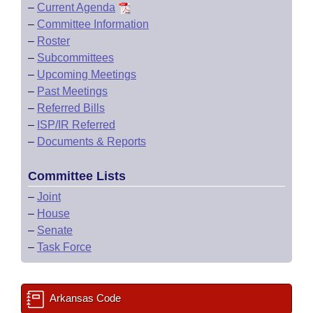
–
Current Agenda
–
Committee Information
–
Roster
–
Subcommittees
–
Upcoming Meetings
–
Past Meetings
–
Referred Bills
–
ISP/IR Referred
–
Documents & Reports
Committee Lists
–
Joint
–
House
–
Senate
–
Task Force
Arkansas Code