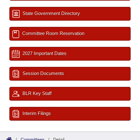
State Government Directory
Committee Room Reservation
2027 Important Dates
Session Documents
BLR Key Staff
Interim Filings
/
Committees
/
Detail