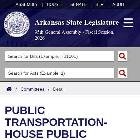
ASSEMBLY
|
HOUSE
|
SENATE
|
BLR
|
AUDIT
Arkansas State Legislature
95th General Assembly - Fiscal Session,
2026
Legislators
List All
Committees
Joint
Acts
Search
/
Committees
/
Detail
Search by Range
Bills
Senate
District Finder
PUBLIC
Search by Range
Calendars
Advanced Search
House
TRANSPORTATION-
Meetings and Events
Arkansas Law
Advanced Search
Code Sections Amended
Task Force
HOUSE PUBLIC
Arkansas Code and Constitution of 1874
Budget