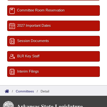
Committee Room Reservation
2027 Important Dates
Session Documents
BLR Key Staff
Interim Filings
/
Committees
/
Detail
Arkansas State Legislature