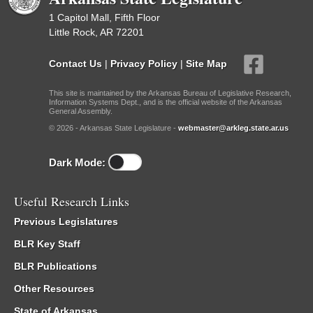
1 Capitol Mall, Fifth Floor
Little Rock, AR 72201
Contact Us
|
Privacy Policy
|
Site Map
This site is maintained by the Arkansas Bureau of Legislative Research,
Information Systems Dept., and is the official website of the Arkansas
General Assembly.
© 2026 - Arkansas State Legislature -
webmaster@arkleg.state.ar.us
Dark Mode:
Useful Research Links
Previous Legislatures
BLR Key Staff
BLR Publications
Other Resources
State of Arkansas