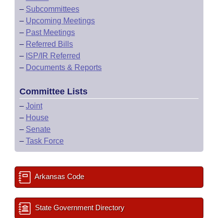
–
Subcommittees
–
Upcoming Meetings
–
Past Meetings
–
Referred Bills
–
ISP/IR Referred
–
Documents & Reports
Committee Lists
–
Joint
–
House
–
Senate
–
Task Force
Arkansas Code
State Government Directory