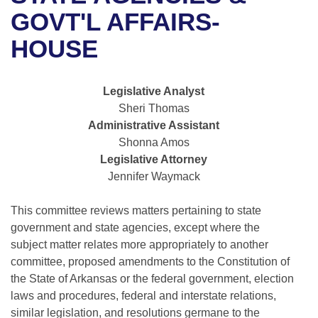
Bills on Committee Agendas
Recent Activities
Bills in House Committees
GOVT'L AFFAIRS-
Search Center
Uncodified Historic Legislation
House
HOUSE
Recently Filed
Bills in Senate Committees
Governor's Veto List
Senate
Personalized Bill Tracking
Bills in Joint Committees
Legislative Analyst
Sheri Thomas
House Budget
Bills Returned from Committee
Meetings Of The Whole/Business Meetings
Administrative Assistant
Shonna Amos
Senate Budget
Bill Conflicts Report
Legislative Attorney
Jennifer Waymack
House Roll Call
This committee reviews matters pertaining to state
government and state agencies, except where the
subject matter relates more appropriately to another
committee, proposed amendments to the Constitution of
the State of Arkansas or the federal government, election
laws and procedures, federal and interstate relations,
similar legislation, and resolutions germane to the