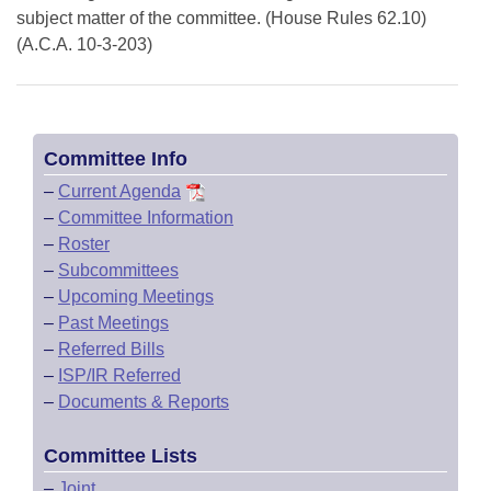
subject matter of the committee. (House Rules 62.10)
(A.C.A. 10-3-203)
Committee Info
–
Current Agenda
–
Committee Information
–
Roster
–
Subcommittees
–
Upcoming Meetings
–
Past Meetings
–
Referred Bills
–
ISP/IR Referred
–
Documents & Reports
Committee Lists
–
Joint