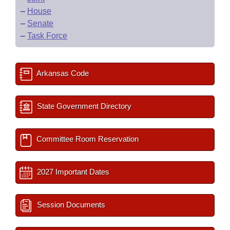
–
House
–
Senate
–
Task Force
Arkansas Code
State Government Directory
Committee Room Reservation
2027 Important Dates
Session Documents