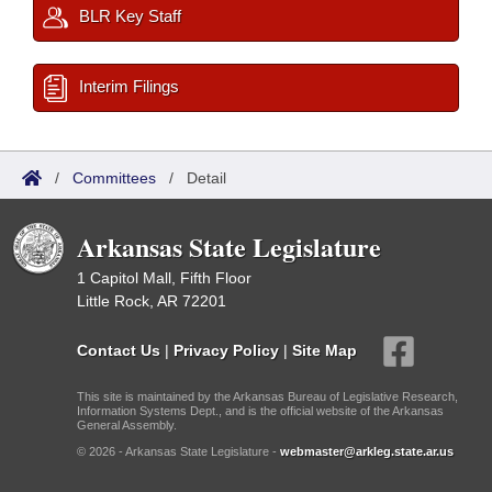
BLR Key Staff
Interim Filings
/
Committees
/
Detail
Arkansas State Legislature
1 Capitol Mall, Fifth Floor
Little Rock, AR 72201
Contact Us
|
Privacy Policy
|
Site Map
This site is maintained by the Arkansas Bureau of Legislative Research,
Information Systems Dept., and is the official website of the Arkansas
General Assembly.
© 2026 - Arkansas State Legislature -
webmaster@arkleg.state.ar.us