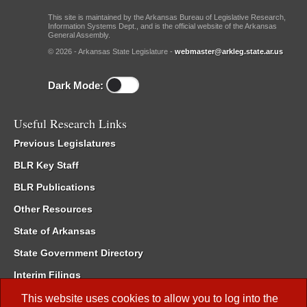
This site is maintained by the Arkansas Bureau of Legislative Research,
Information Systems Dept., and is the official website of the Arkansas
General Assembly.
© 2026 - Arkansas State Legislature -
webmaster@arkleg.state.ar.us
Dark Mode:
Useful Research Links
Previous Legislatures
BLR Key Staff
BLR Publications
Other Resources
State of Arkansas
State Government Directory
Interim Filings
Committee Room Reservation
This website uses cookies to allow you to log into the