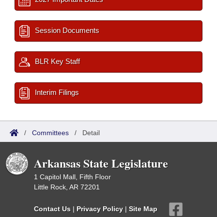
Session Documents
BLR Key Staff
Interim Filings
/
Committees
/
Detail
Arkansas State Legislature
1 Capitol Mall, Fifth Floor
Little Rock, AR 72201
Contact Us
|
Privacy Policy
|
Site Map