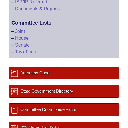
–
ISP/IR Referred
–
Documents & Reports
Committee Lists
–
Joint
–
House
–
Senate
–
Task Force
Arkansas Code
State Government Directory
Committee Room Reservation
2027 Important Dates