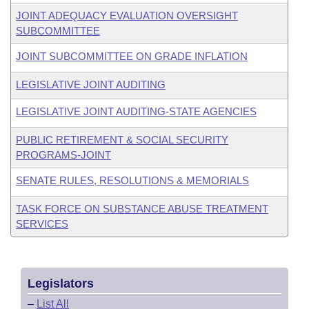
JOINT ADEQUACY EVALUATION OVERSIGHT
SUBCOMMITTEE
JOINT SUBCOMMITTEE ON GRADE INFLATION
LEGISLATIVE JOINT AUDITING
LEGISLATIVE JOINT AUDITING-STATE AGENCIES
PUBLIC RETIREMENT & SOCIAL SECURITY
PROGRAMS-JOINT
SENATE RULES, RESOLUTIONS & MEMORIALS
TASK FORCE ON SUBSTANCE ABUSE TREATMENT
SERVICES
Legislators
–
List All