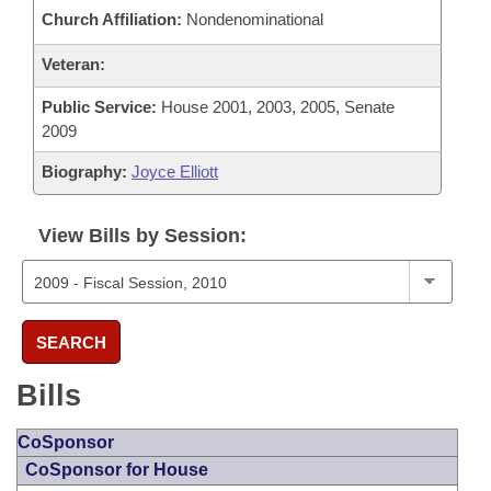
Church Affiliation:
Nondenominational
Veteran:
Public Service:
House 2001, 2003, 2005, Senate
2009
Biography:
Joyce Elliott
View Bills by Session:
SEARCH
Bills
CoSponsor
CoSponsor for House