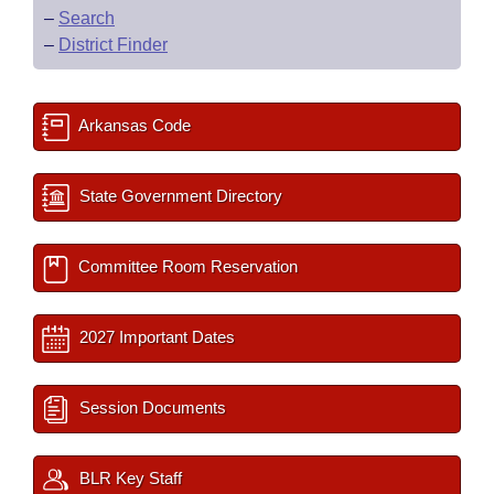
–
Search
–
District Finder
Arkansas Code
State Government Directory
Committee Room Reservation
2027 Important Dates
Session Documents
BLR Key Staff