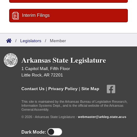
Interim Filings
/
Legislators
/
Member
Arkansas State Legislature
1 Capitol Mall, Fifth Floor
Little Rock, AR 72201
Contact Us
|
Privacy Policy
|
Site Map
This site is maintained by the Arkansas Bureau of Legislative Research,
Information Systems Dept., and is the official website of the Arkansas
General Assembly.
© 2026 - Arkansas State Legislature -
webmaster@arkleg.state.ar.us
Dark Mode: