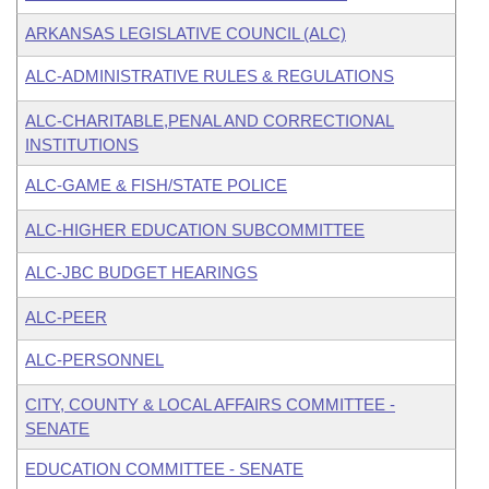
ARKANSAS LEGISLATIVE COUNCIL (ALC)
ALC-ADMINISTRATIVE RULES & REGULATIONS
ALC-CHARITABLE,PENAL AND CORRECTIONAL
INSTITUTIONS
ALC-GAME & FISH/STATE POLICE
ALC-HIGHER EDUCATION SUBCOMMITTEE
ALC-JBC BUDGET HEARINGS
ALC-PEER
ALC-PERSONNEL
CITY, COUNTY & LOCAL AFFAIRS COMMITTEE -
SENATE
EDUCATION COMMITTEE - SENATE