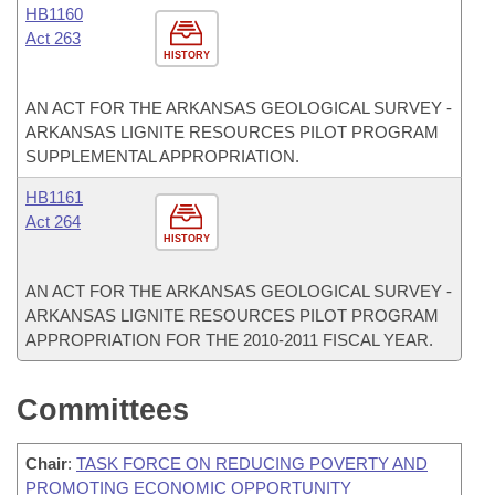
HB1160
Act 263
HISTORY
AN ACT FOR THE ARKANSAS GEOLOGICAL SURVEY -
ARKANSAS LIGNITE RESOURCES PILOT PROGRAM
SUPPLEMENTAL APPROPRIATION.
HB1161
Act 264
HISTORY
AN ACT FOR THE ARKANSAS GEOLOGICAL SURVEY -
ARKANSAS LIGNITE RESOURCES PILOT PROGRAM
APPROPRIATION FOR THE 2010-2011 FISCAL YEAR.
Committees
Chair
:
TASK FORCE ON REDUCING POVERTY AND
PROMOTING ECONOMIC OPPORTUNITY