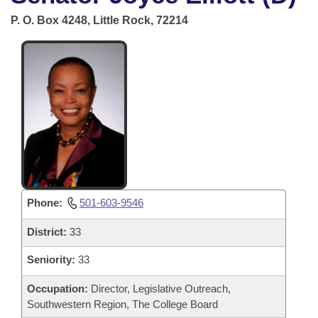
Bills on Committee Agendas
Recent Activities
Bills in House Committees
P. O. Box 4248, Little Rock, 72214
Search Center
Uncodified Historic Legislation
House
Recently Filed
Bills in Senate Committees
Governor's Veto List
Senate
Personalized Bill Tracking
Bills in Joint Committees
House Budget
Bills Returned from Committee
Meetings Of The Whole/Business Meetings
Senate Budget
Bill Conflicts Report
House Roll Call
Phone:
501-603-9546
District:
33
Seniority:
33
Occupation:
Director, Legislative Outreach,
Southwestern Region, The College Board