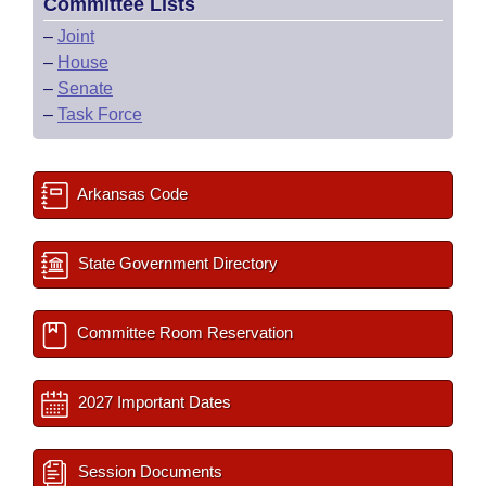
Committee Lists
–
Joint
–
House
–
Senate
–
Task Force
Arkansas Code
State Government Directory
Committee Room Reservation
2027 Important Dates
Session Documents