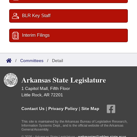
BLR Key Staff
Interim Filings
/
Committees
/
Detail
Arkansas State Legislature
1 Capitol Mall, Fifth Floor
Little Rock, AR 72201
Contact Us
|
Privacy Policy
|
Site Map
This site is maintained by the Arkansas Bureau of Legislative Research,
Information Systems Dept., and is the official website of the Arkansas
General Assembly.
© 2026 - Arkansas State Legislature -
webmaster@arkleg.state.ar.us