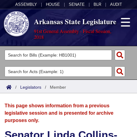
ASSEMBLY
|
HOUSE
|
SENATE
|
BLR
|
AUDIT
Arkansas State Legislature
91st General Assembly - Fiscal Session,
2018
Legislators
List All
Committees
Joint
Acts
Search
/
Legislators
/
Member
Search by Range
Bills
Senate
District Finder
This page shows information from a previous
Search by Range
Calendars
Advanced Search
House
legislative session and is presented for archive
purposes only.
Meetings and Events
Arkansas Law
Advanced Search
Code Sections Amended
Task Force
Senator Linda Collins-
Arkansas Code and Constitution of 1874
Budget