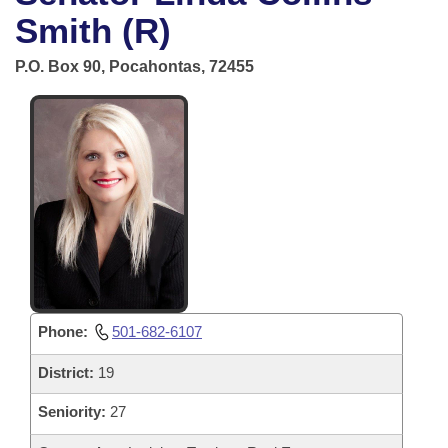
Bills on Committee Agendas
Recent Activities
Bills in House Committees
Smith (R)
Search Center
Uncodified Historic Legislation
House
Recently Filed
P.O. Box 90, Pocahontas, 72455
Bills in Senate Committees
Governor's Veto List
Senate
Personalized Bill Tracking
Bills in Joint Committees
House Budget
Bills Returned from Committee
Meetings Of The Whole/Business Meetings
Senate Budget
Bill Conflicts Report
House Roll Call
Phone:
501-682-6107
District:
19
Seniority:
27