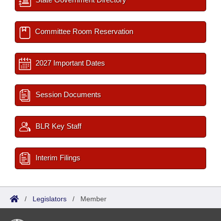
Committee Room Reservation
2027 Important Dates
Session Documents
BLR Key Staff
Interim Filings
/
Legislators
/
Member