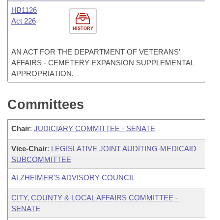
HB1126
Act 226
HISTORY
AN ACT FOR THE DEPARTMENT OF VETERANS'
AFFAIRS - CEMETERY EXPANSION SUPPLEMENTAL
APPROPRIATION.
Committees
Chair
:
JUDICIARY COMMITTEE - SENATE
Vice-Chair
:
LEGISLATIVE JOINT AUDITING-MEDICAID
SUBCOMMITTEE
ALZHEIMER'S ADVISORY COUNCIL
CITY, COUNTY & LOCAL AFFAIRS COMMITTEE -
SENATE