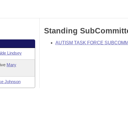
Standing SubCommitt
AUTISM TASK FORCE SUBCOMM
lde Lindsey
tive
Mary
ke Johnson