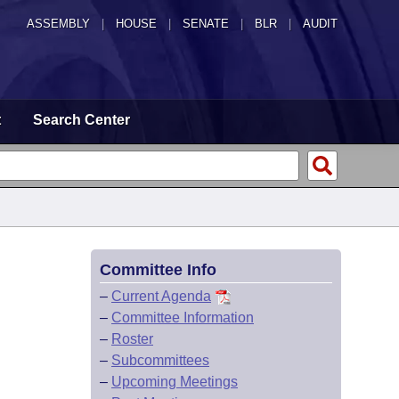
ASSEMBLY
|
HOUSE
|
SENATE
|
BLR
|
AUDIT
t
Search Center
Committee Info
–
Current Agenda
–
Committee Information
–
Roster
–
Subcommittees
–
Upcoming Meetings