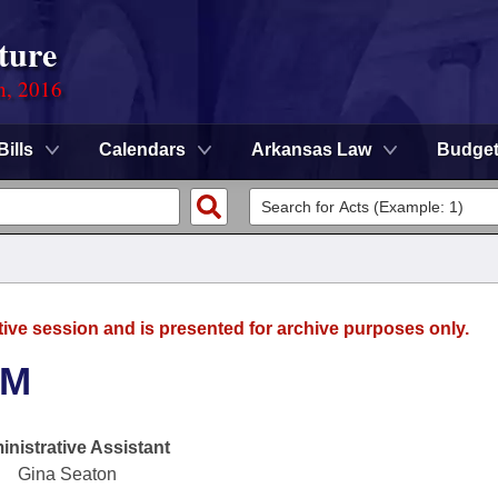
ture
n, 2016
Bills
Calendars
Arkansas Law
Budge
tive session and is presented for archive purposes only.
SM
nistrative Assistant
Gina Seaton