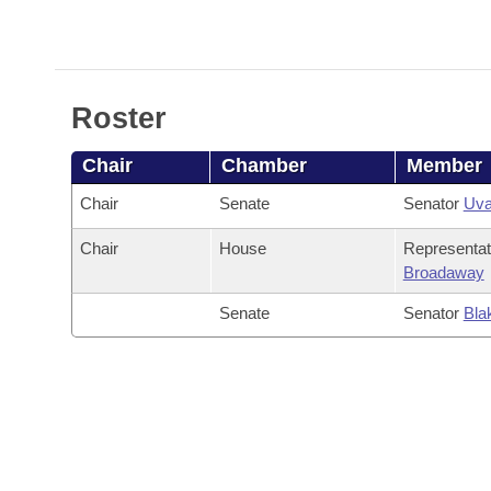
Arkansas Code and Constitution of 1874
Budget
Bills on Committee Agendas
Recent Activities
Bills in House Committees
Search Center
Uncodified Historic Legislation
House
Recently Filed
Bills in Senate Committees
Roster
Governor's Veto List
Senate
Personalized Bill Tracking
Bills in Joint Committees
Chair
Chamber
Member
House Budget
Bills Returned from Committee
Meetings Of The Whole/Business Meetings
Chair
Senate
Senator
Uva
Senate Budget
Bill Conflicts Report
Chair
House
Representa
Broadaway
House Roll Call
Senate
Senator
Bla