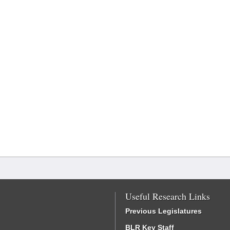
Useful Research Links
Previous Legislatures
BLR Key Staff