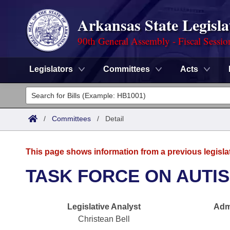
Arkansas State Legisla
90th General Assembly - Fiscal Sessio
Legislators
Committees
Acts
Legislators
List All
Committees
/
Committees
/
Detail
Joint
Acts
Search
This page shows information from a previous legisla
Search by Range
Bills
Senate
District Finder
TASK FORCE ON AUTI
Search by Range
Calendars
Advanced Search
House
Legislative Analyst
Admi
Meetings and Events
Arkansas Law
Advanced Search
Code Sections Amended
Task Force
Christean Bell