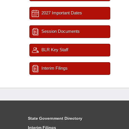
2027 Important Dates
Session Documents
BLR Key Staff
Interim Filings
State Government Directory
Interim Filings