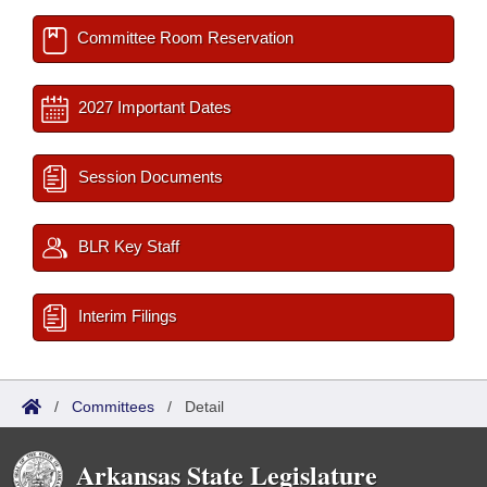
Committee Room Reservation
2027 Important Dates
Session Documents
BLR Key Staff
Interim Filings
/
Committees
/
Detail
Arkansas State Legislature