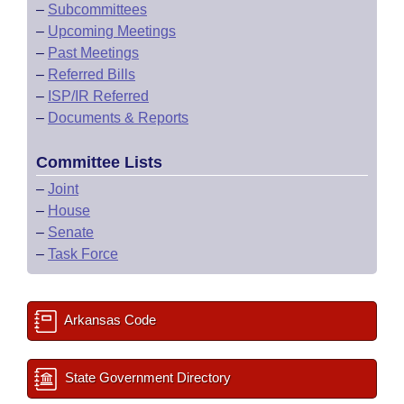
–
Subcommittees
–
Upcoming Meetings
–
Past Meetings
–
Referred Bills
–
ISP/IR Referred
–
Documents & Reports
Committee Lists
–
Joint
–
House
–
Senate
–
Task Force
Arkansas Code
State Government Directory