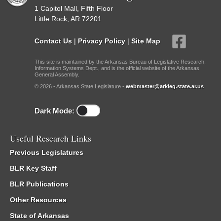
1 Capitol Mall, Fifth Floor
Little Rock, AR 72201
Contact Us
|
Privacy Policy
|
Site Map
This site is maintained by the Arkansas Bureau of Legislative Research,
Information Systems Dept., and is the official website of the Arkansas
General Assembly.
© 2026 - Arkansas State Legislature -
webmaster@arkleg.state.ar.us
Dark Mode:
Useful Research Links
Previous Legislatures
BLR Key Staff
BLR Publications
Other Resources
State of Arkansas