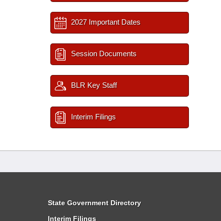
2027 Important Dates
Session Documents
BLR Key Staff
Interim Filings
State Government Directory
Interim Filings