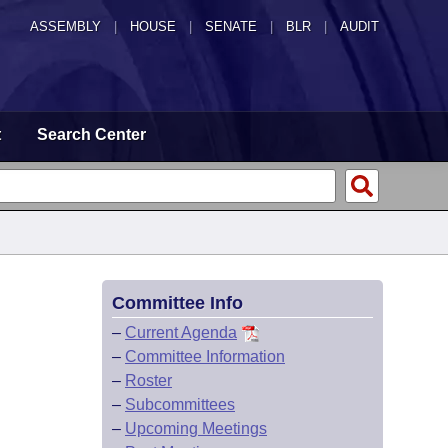
ASSEMBLY
|
HOUSE
|
SENATE
|
BLR
|
AUDIT
t
Search Center
Committee Info
–
Current Agenda
–
Committee Information
–
Roster
–
Subcommittees
–
Upcoming Meetings