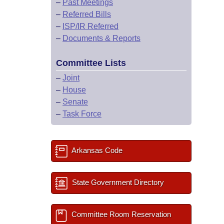
–
Past Meetings
–
Referred Bills
–
ISP/IR Referred
–
Documents & Reports
Committee Lists
–
Joint
–
House
–
Senate
–
Task Force
Arkansas Code
State Government Directory
Committee Room Reservation