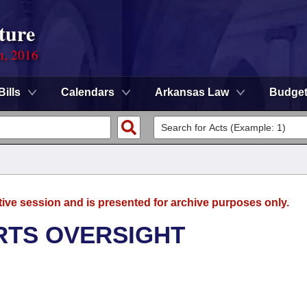
ture
n, 2016
Bills
Calendars
Arkansas Law
Budge
tive session and is presented for archive purposes only.
RTS OVERSIGHT