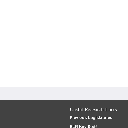
Useful Research Links
Previous Legislatures
BLR Key Staff