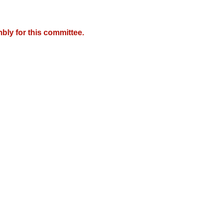
bly for this committee.