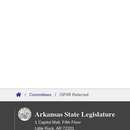
/
Committees
/
ISP/IR Referred
Arkansas State Legislature
1 Capitol Mall, Fifth Floor
Little Rock, AR 72201