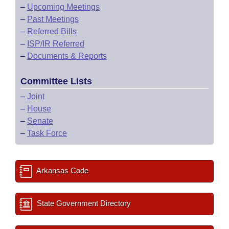
–
Upcoming Meetings
–
Past Meetings
–
Referred Bills
–
ISP/IR Referred
–
Documents & Reports
Committee Lists
–
Joint
–
House
–
Senate
–
Task Force
Arkansas Code
State Government Directory