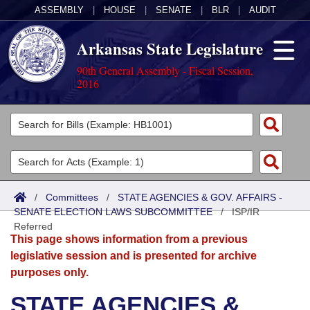
ASSEMBLY
|
HOUSE
|
SENATE
|
BLR
|
AUDIT
Arkansas State Legislature
90th General Assembly - Fiscal Session,
2016
Legislators
List All
Committees
Joint
Acts
Search
/
Committees
/
STATE AGENCIES & GOV. AFFAIRS -
SENATE ELECTION LAWS SUBCOMMITTEE
Search by Range
/
ISP/IR
Bills
Senate
District Finder
Referred
This page shows information from a previous
Search by Range
Calendars
Advanced Search
House
legislative session and is presented for archive
purposes only.
Meetings and Events
Arkansas Law
Advanced Search
Code Sections Amended
Task Force
STATE AGENCIES &
Arkansas Code and Constitution of 1874
Budget