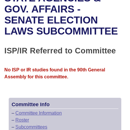
Bills on Committee Agendas
Recent Activities
Bills in House Committees
GOV. AFFAIRS -
Search Center
Uncodified Historic Legislation
House
SENATE ELECTION
Recently Filed
Bills in Senate Committees
LAWS SUBCOMMITTEE
Governor's Veto List
Senate
Personalized Bill Tracking
Bills in Joint Committees
House Budget
Bills Returned from Committee
ISP/IR Referred to Committee
Meetings Of The Whole/Business Meetings
Senate Budget
Bill Conflicts Report
No ISP or IR studies found in the 90th General
House Roll Call
Assembly for this committee.
Committee Info
–
Committee Information
–
Roster
–
Subcommittees