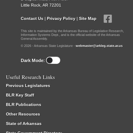
Little Rock, AR 72201
Contact Us
|
Privacy Policy
|
Site Map
This site is maintained by the Arkansas Bureau of Legislative Research,
Information Systems Dept., and is the official website of the Arkansas
General Assembly.
© 2026 - Arkansas State Legislature -
webmaster@arkleg.state.ar.us
Dark Mode:
Useful Research Links
Previous Legislatures
BLR Key Staff
BLR Publications
Other Resources
State of Arkansas