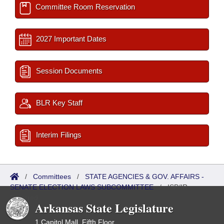
Committee Room Reservation
2027 Important Dates
Session Documents
BLR Key Staff
Interim Filings
/
Committees
/
STATE AGENCIES & GOV. AFFAIRS -
SENATE ELECTION LAWS SUBCOMMITTEE
/
ISP/IR
Referred
Arkansas State Legislature
1 Capitol Mall, Fifth Floor