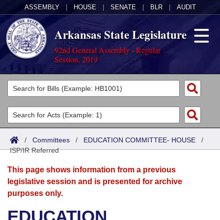
ASSEMBLY
|
HOUSE
|
SENATE
|
BLR
|
AUDIT
Arkansas State Legislature
92nd General Assembly - Regular
Session, 2019
Legislators
List All
Committees
Joint
Acts
Search
/
Committees
/
EDUCATION COMMITTEE- HOUSE
/
ISP/IR Referred
Search by Range
Bills
Senate
District Finder
This page shows information from a previous
Search by Range
Calendars
Advanced Search
House
legislative session and is presented for archive
purposes only.
Meetings and Events
Arkansas Law
Advanced Search
Code Sections Amended
Task Force
EDUCATION
Arkansas Code and Constitution of 1874
Budget