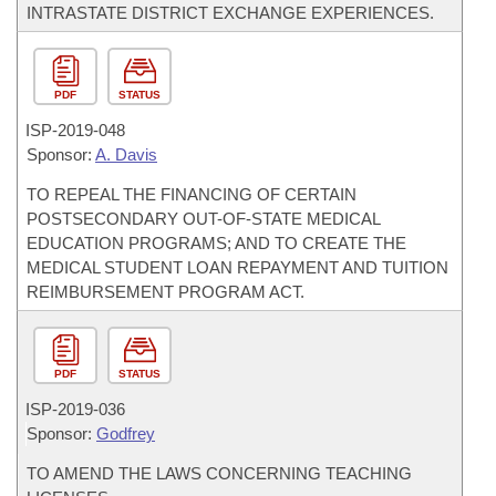
INTRASTATE DISTRICT EXCHANGE EXPERIENCES.
PDF
STATUS
ISP-
2019-048
Sponsor:
A. Davis
TO REPEAL THE FINANCING OF CERTAIN
POSTSECONDARY OUT-OF-STATE MEDICAL
EDUCATION PROGRAMS; AND TO CREATE THE
MEDICAL STUDENT LOAN REPAYMENT AND TUITION
REIMBURSEMENT PROGRAM ACT.
PDF
STATUS
ISP-
2019-036
Sponsor:
Godfrey
TO AMEND THE LAWS CONCERNING TEACHING