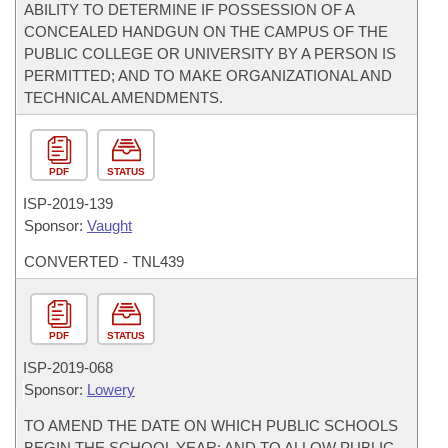
ABILITY TO DETERMINE IF POSSESSION OF A
CONCEALED HANDGUN ON THE CAMPUS OF THE
PUBLIC COLLEGE OR UNIVERSITY BY A PERSON IS
PERMITTED; AND TO MAKE ORGANIZATIONAL AND
TECHNICAL AMENDMENTS.
PDF
STATUS
ISP-
2019-139
Sponsor:
Vaught
CONVERTED - TNL439
PDF
STATUS
ISP-
2019-068
Sponsor:
Lowery
TO AMEND THE DATE ON WHICH PUBLIC SCHOOLS
BEGIN THE SCHOOL YEAR; AND TO ALLOW PUBLIC