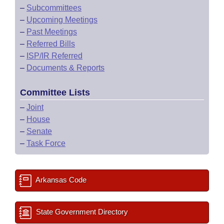
–
Subcommittees
–
Upcoming Meetings
–
Past Meetings
–
Referred Bills
–
ISP/IR Referred
–
Documents & Reports
Committee Lists
–
Joint
–
House
–
Senate
–
Task Force
Arkansas Code
State Government Directory