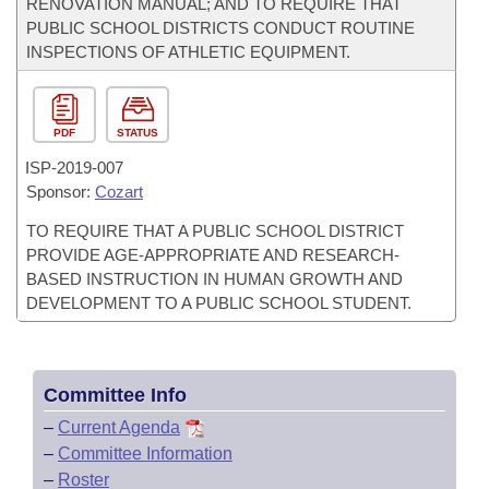
RENOVATION MANUAL; AND TO REQUIRE THAT
PUBLIC SCHOOL DISTRICTS CONDUCT ROUTINE
INSPECTIONS OF ATHLETIC EQUIPMENT.
PDF
STATUS
ISP-
2019-007
Sponsor:
Cozart
TO REQUIRE THAT A PUBLIC SCHOOL DISTRICT
PROVIDE AGE-APPROPRIATE AND RESEARCH-
BASED INSTRUCTION IN HUMAN GROWTH AND
DEVELOPMENT TO A PUBLIC SCHOOL STUDENT.
Committee Info
–
Current Agenda
–
Committee Information
–
Roster