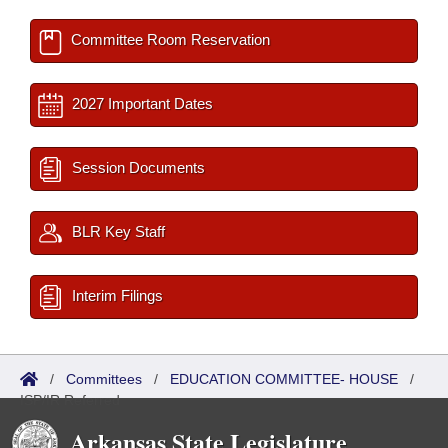
Committee Room Reservation
2027 Important Dates
Session Documents
BLR Key Staff
Interim Filings
/
Committees
/
EDUCATION COMMITTEE- HOUSE
/
ISP/IR Referred
Arkansas State Legislature