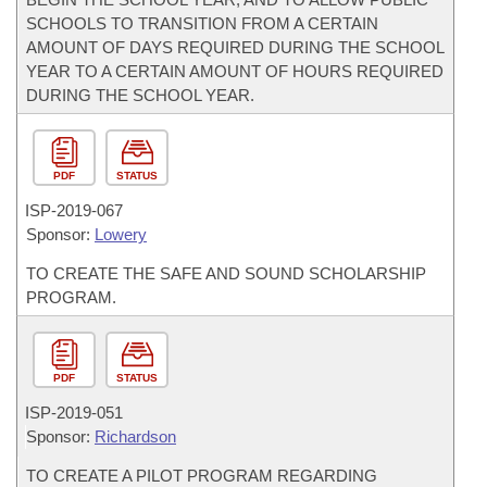
SCHOOLS TO TRANSITION FROM A CERTAIN
AMOUNT OF DAYS REQUIRED DURING THE SCHOOL
YEAR TO A CERTAIN AMOUNT OF HOURS REQUIRED
DURING THE SCHOOL YEAR.
PDF
STATUS
ISP-
2019-067
Sponsor:
Lowery
TO CREATE THE SAFE AND SOUND SCHOLARSHIP
PROGRAM.
PDF
STATUS
ISP-
2019-051
Sponsor:
Richardson
TO CREATE A PILOT PROGRAM REGARDING