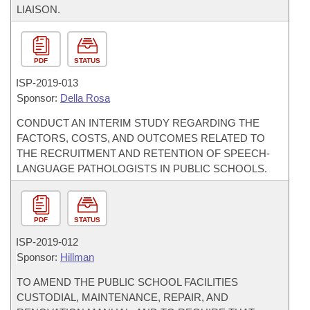
LIAISON.
PDF
STATUS
ISP-
2019-013
Sponsor:
Della Rosa
CONDUCT AN INTERIM STUDY REGARDING THE
FACTORS, COSTS, AND OUTCOMES RELATED TO
THE RECRUITMENT AND RETENTION OF SPEECH-
LANGUAGE PATHOLOGISTS IN PUBLIC SCHOOLS.
PDF
STATUS
ISP-
2019-012
Sponsor:
Hillman
TO AMEND THE PUBLIC SCHOOL FACILITIES
CUSTODIAL, MAINTENANCE, REPAIR, AND