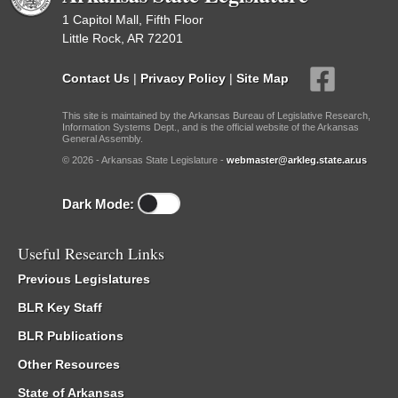
1 Capitol Mall, Fifth Floor
Little Rock, AR 72201
Contact Us
|
Privacy Policy
|
Site Map
This site is maintained by the Arkansas Bureau of Legislative Research,
Information Systems Dept., and is the official website of the Arkansas
General Assembly.
© 2026 - Arkansas State Legislature -
webmaster@arkleg.state.ar.us
Dark Mode:
Useful Research Links
Previous Legislatures
BLR Key Staff
BLR Publications
Other Resources
State of Arkansas