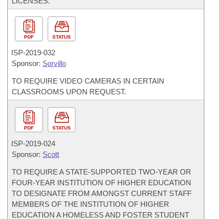
LICENSES.
PDF
STATUS
ISP-
2019-032
Sponsor:
Sorvillo
TO REQUIRE VIDEO CAMERAS IN CERTAIN
CLASSROOMS UPON REQUEST.
PDF
STATUS
ISP-
2019-024
Sponsor:
Scott
TO REQUIRE A STATE-SUPPORTED TWO-YEAR OR
FOUR-YEAR INSTITUTION OF HIGHER EDUCATION
TO DESIGNATE FROM AMONGST CURRENT STAFF
MEMBERS OF THE INSTITUTION OF HIGHER
EDUCATION A HOMELESS AND FOSTER STUDENT