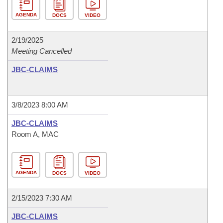
AGENDA
DOCS
VIDEO
2/19/2025
Meeting Cancelled
JBC-CLAIMS
3/8/2023 8:00 AM
JBC-CLAIMS
Room A, MAC
AGENDA
DOCS
VIDEO
2/15/2023 7:30 AM
JBC-CLAIMS