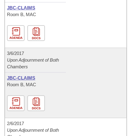
JBC-CLAIMS
Room B, MAC
AGENDA
DOCS
3/6/2017
Upon Adjournment of Both
Chambers
JBC-CLAIMS
Room B, MAC
AGENDA
DOCS
2/6/2017
Upon Adjournment of Both