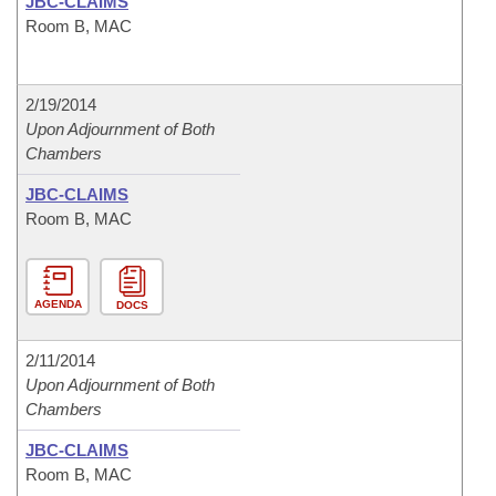
JBC-CLAIMS
Room B, MAC
2/19/2014
Upon Adjournment of Both
Chambers
JBC-CLAIMS
Room B, MAC
AGENDA
DOCS
2/11/2014
Upon Adjournment of Both
Chambers
JBC-CLAIMS
Room B, MAC