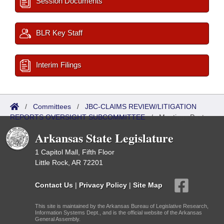
Session Documents
BLR Key Staff
Interim Filings
/
Committees
/
JBC-CLAIMS REVIEW/LITIGATION
REPORTS OVERSIGHT SUBCOMMITTEE
/
Meetings Past
Arkansas State Legislature
1 Capitol Mall, Fifth Floor
Little Rock, AR 72201
Contact Us
|
Privacy Policy
|
Site Map
This site is maintained by the Arkansas Bureau of Legislative Research,
Information Systems Dept., and is the official website of the Arkansas
General Assembly.