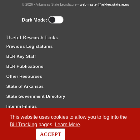
© 2026 - Arkansas State Legislature -
webmaster@arkleg.state.ar.us
Dark Mode:
Useful Research Links
Previous Legislatures
BLR Key Staff
BLR Publications
Other Resources
State of Arkansas
State Government Directory
Interim Filings
Committee Room Reservation
This website uses cookies to allow you to log into the
Bill Tracking
pages.
Learn More
.
Meetings of the Whole/Business Meetings
ACCEPT
Code of Arkansas Rules