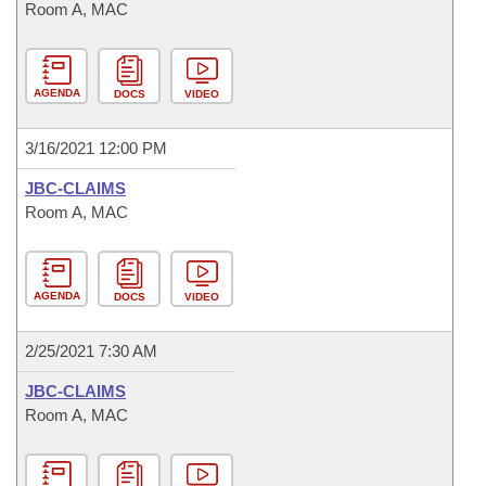
Room A, MAC
AGENDA
DOCS
VIDEO
3/16/2021 12:00 PM
JBC-CLAIMS
Room A, MAC
AGENDA
DOCS
VIDEO
2/25/2021 7:30 AM
JBC-CLAIMS
Room A, MAC