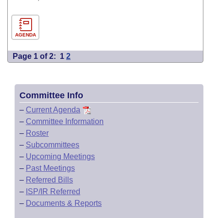
AGENDA
Page 1 of 2:
1
2
Committee Info
–
Current Agenda
–
Committee Information
–
Roster
–
Subcommittees
–
Upcoming Meetings
–
Past Meetings
–
Referred Bills
–
ISP/IR Referred
–
Documents & Reports