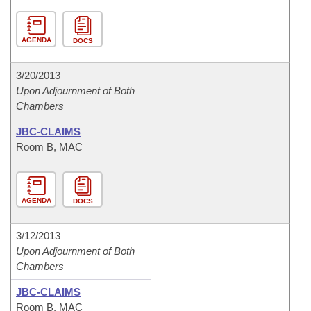
AGENDA
DOCS
3/20/2013
Upon Adjournment of Both
Chambers
JBC-CLAIMS
Room B, MAC
AGENDA
DOCS
3/12/2013
Upon Adjournment of Both
Chambers
JBC-CLAIMS
Room B, MAC