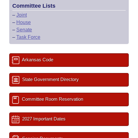
Committee Lists
–
Joint
–
House
–
Senate
–
Task Force
Arkansas Code
State Government Directory
Committee Room Reservation
2027 Important Dates