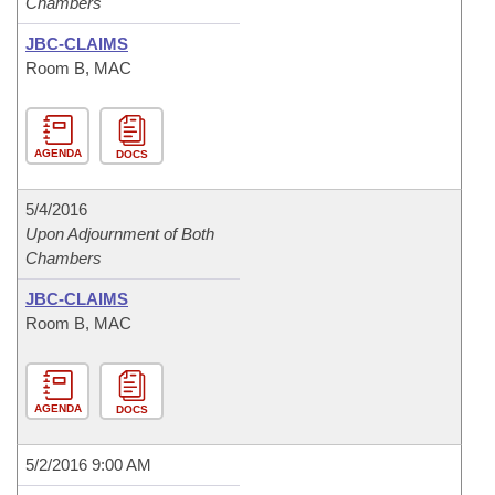
Chambers
JBC-CLAIMS
Room B, MAC
AGENDA
DOCS
5/4/2016
Upon Adjournment of Both
Chambers
JBC-CLAIMS
Room B, MAC
AGENDA
DOCS
5/2/2016 9:00 AM