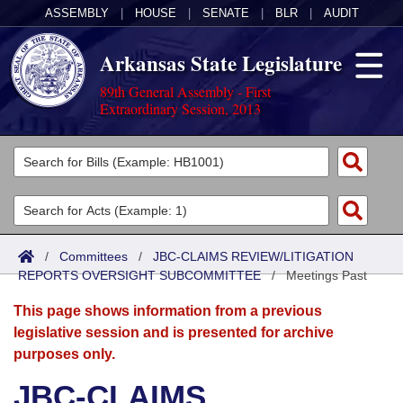
ASSEMBLY
|
HOUSE
|
SENATE
|
BLR
|
AUDIT
Arkansas State Legislature
89th General Assembly - First
Extraordinary Session, 2013
Legislators
List All
Committees
Joint
Acts
Search
/
Committees
/
JBC-CLAIMS REVIEW/LITIGATION
REPORTS OVERSIGHT SUBCOMMITTEE
Search by Range
/
Meetings Past
Bills
Senate
District Finder
This page shows information from a previous
Search by Range
Calendars
Advanced Search
House
legislative session and is presented for archive
purposes only.
Meetings and Events
Arkansas Law
Advanced Search
Code Sections Amended
Task Force
JBC-CLAIMS
Arkansas Code and Constitution of 1874
Budget