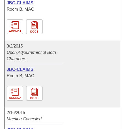
JBC-CLAIMS
Room B, MAC
AGENDA
DOCS
3/2/2015
Upon Adjournment of Both
Chambers
JBC-CLAIMS
Room B, MAC
AGENDA
DOCS
2/16/2015
Meeting Cancelled