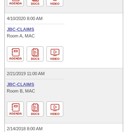
AGENDA
DOCS
VIDEO
4/10/2020 8:00 AM
JBC-CLAIMS
Room A, MAC
AGENDA
DOCS
VIDEO
2/21/2019 11:00 AM
JBC-CLAIMS
Room B, MAC
AGENDA
DOCS
VIDEO
2/14/2018 8:00 AM