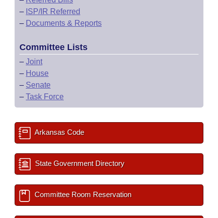
–
ISP/IR Referred
–
Documents & Reports
Committee Lists
–
Joint
–
House
–
Senate
–
Task Force
Arkansas Code
State Government Directory
Committee Room Reservation