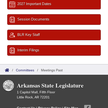
2027 Important Dates
Session Documents
BLR Key Staff
Interim Filings
/
Committees
/
Meetings Past
Arkansas State Legislature
1 Capitol Mall, Fifth Floor
Little Rock, AR 72201
Contact Us
|
Privacy Policy
|
Site Map