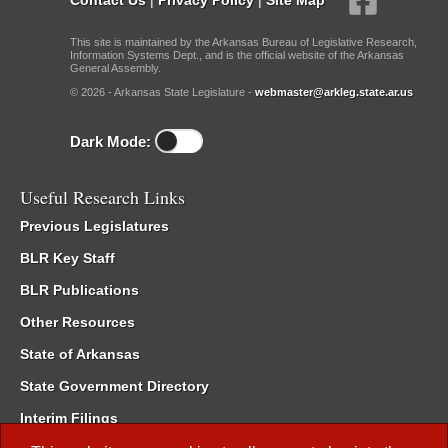
This site is maintained by the Arkansas Bureau of Legislative Research,
Information Systems Dept., and is the official website of the Arkansas
General Assembly.
© 2026 - Arkansas State Legislature -
webmaster@arkleg.state.ar.us
Dark Mode:
Useful Research Links
Previous Legislatures
BLR Key Staff
BLR Publications
Other Resources
State of Arkansas
State Government Directory
Interim Filings