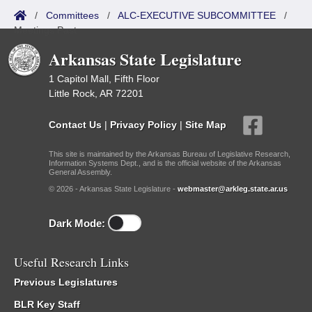
/
Committees
/
ALC-EXECUTIVE SUBCOMMITTEE
/
Meetings Past
Arkansas State Legislature
1 Capitol Mall, Fifth Floor
Little Rock, AR 72201
Contact Us
|
Privacy Policy
|
Site Map
This site is maintained by the Arkansas Bureau of Legislative Research,
Information Systems Dept., and is the official website of the Arkansas
General Assembly.
© 2026 - Arkansas State Legislature -
webmaster@arkleg.state.ar.us
Dark Mode:
Useful Research Links
Previous Legislatures
BLR Key Staff