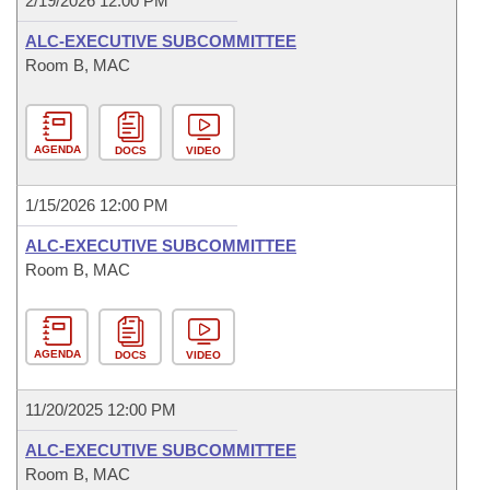
2/19/2026 12:00 PM
ALC-EXECUTIVE SUBCOMMITTEE
Room B, MAC
AGENDA
DOCS
VIDEO
1/15/2026 12:00 PM
ALC-EXECUTIVE SUBCOMMITTEE
Room B, MAC
AGENDA
DOCS
VIDEO
11/20/2025 12:00 PM
ALC-EXECUTIVE SUBCOMMITTEE
Room B, MAC