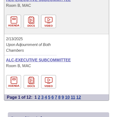
Room B, MAC
AGENDA
DOCS
VIDEO
2/13/2025
Upon Adjournment of Both
Chambers
ALC-EXECUTIVE SUBCOMMITTEE
Room B, MAC
AGENDA
DOCS
VIDEO
Page 1 of 12:
1
2
3
4
5
6
7
8
9
10
11
12