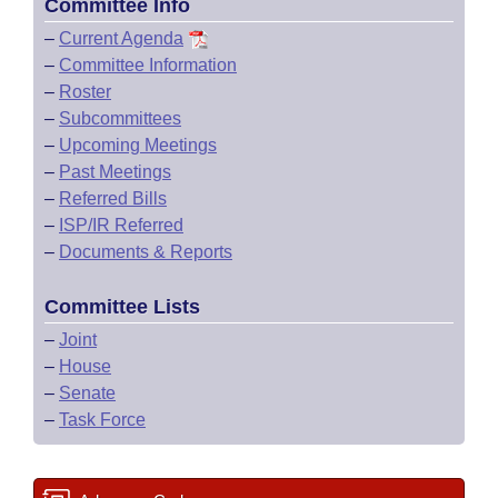
Committee Info
–
Current Agenda
–
Committee Information
–
Roster
–
Subcommittees
–
Upcoming Meetings
–
Past Meetings
–
Referred Bills
–
ISP/IR Referred
–
Documents & Reports
Committee Lists
–
Joint
–
House
–
Senate
–
Task Force