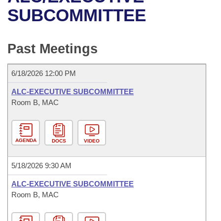
Bills on Committee Agendas
Recent Activities
Bills in House Committees
SUBCOMMITTEE
Search Center
Uncodified Historic Legislation
House
Recently Filed
Bills in Senate Committees
Past Meetings
Governor's Veto List
Senate
Personalized Bill Tracking
Bills in Joint Committees
6/18/2026 12:00 PM
House Budget
Bills Returned from Committee
Meetings Of The Whole/Business Meetings
ALC-EXECUTIVE SUBCOMMITTEE
Senate Budget
Room B, MAC
Bill Conflicts Report
House Roll Call
AGENDA
DOCS
VIDEO
5/18/2026 9:30 AM
ALC-EXECUTIVE SUBCOMMITTEE
Room B, MAC