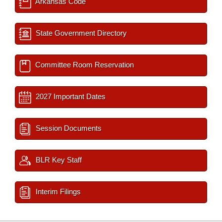
Arkansas Code
State Government Directory
Committee Room Reservation
2027 Important Dates
Session Documents
BLR Key Staff
Interim Filings