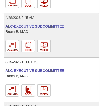
AGENDA
DOCS
VIDEO
4/28/2026 8:45 AM
ALC-EXECUTIVE SUBCOMMITTEE
Room B, MAC
AGENDA
DOCS
VIDEO
3/19/2026 12:00 PM
ALC-EXECUTIVE SUBCOMMITTEE
Room B, MAC
AGENDA
DOCS
VIDEO