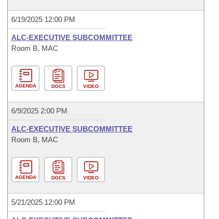
6/19/2025 12:00 PM
ALC-EXECUTIVE SUBCOMMITTEE
Room B, MAC
AGENDA
DOCS
VIDEO
6/9/2025 2:00 PM
ALC-EXECUTIVE SUBCOMMITTEE
Room B, MAC
AGENDA
DOCS
VIDEO
5/21/2025 12:00 PM