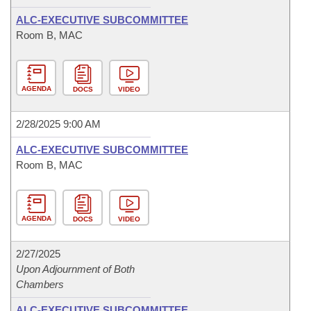
ALC-EXECUTIVE SUBCOMMITTEE
Room B, MAC
AGENDA
DOCS
VIDEO
2/28/2025 9:00 AM
ALC-EXECUTIVE SUBCOMMITTEE
Room B, MAC
AGENDA
DOCS
VIDEO
2/27/2025
Upon Adjournment of Both
Chambers
ALC-EXECUTIVE SUBCOMMITTEE