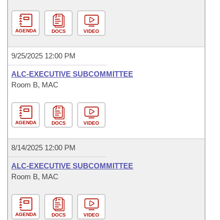
AGENDA
DOCS
VIDEO
9/25/2025 12:00 PM
ALC-EXECUTIVE SUBCOMMITTEE
Room B, MAC
AGENDA
DOCS
VIDEO
8/14/2025 12:00 PM
ALC-EXECUTIVE SUBCOMMITTEE
Room B, MAC
AGENDA
DOCS
VIDEO