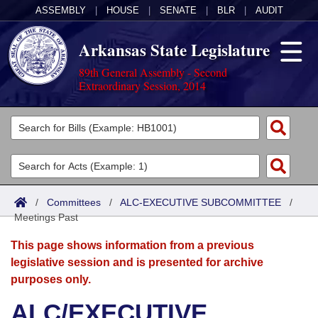
ASSEMBLY
|
HOUSE
|
SENATE
|
BLR
|
AUDIT
Arkansas State Legislature
89th General Assembly - Second
Extraordinary Session, 2014
Legislators
List All
Committees
Joint
Acts
Search
/
Committees
/
ALC-EXECUTIVE SUBCOMMITTEE
/
Meetings Past
Search by Range
Bills
Senate
District Finder
This page shows information from a previous
Search by Range
Calendars
Advanced Search
House
legislative session and is presented for archive
purposes only.
Meetings and Events
Arkansas Law
Advanced Search
Code Sections Amended
Task Force
ALC/EXECUTIVE
Arkansas Code and Constitution of 1874
Budget