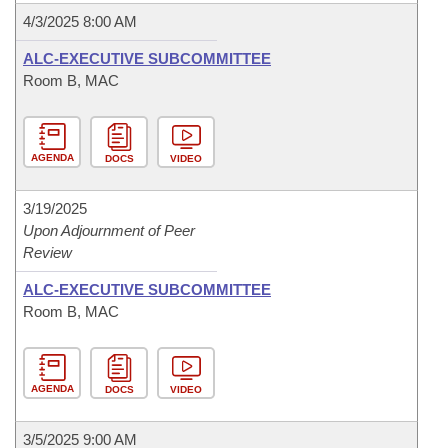
4/3/2025 8:00 AM
ALC-EXECUTIVE SUBCOMMITTEE
Room B, MAC
AGENDA
DOCS
VIDEO
3/19/2025
Upon Adjournment of Peer
Review
ALC-EXECUTIVE SUBCOMMITTEE
Room B, MAC
AGENDA
DOCS
VIDEO
3/5/2025 9:00 AM