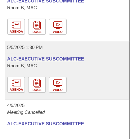
ALC-EXECUTIVE SUBCOMMITTEE
Room B, MAC
AGENDA
DOCS
VIDEO
5/5/2025 1:30 PM
ALC-EXECUTIVE SUBCOMMITTEE
Room B, MAC
AGENDA
DOCS
VIDEO
4/9/2025
Meeting Cancelled
ALC-EXECUTIVE SUBCOMMITTEE