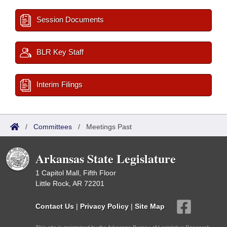
Session Documents
BLR Key Staff
Interim Filings
/
Committees
/
Meetings Past
Arkansas State Legislature
1 Capitol Mall, Fifth Floor
Little Rock, AR 72201
Contact Us
|
Privacy Policy
|
Site Map