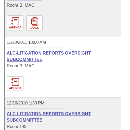
Room B, MAC
AGENDA
DOCS
11/30/2011 10:00 AM
ALC-LITIGATION REPORTS OVERSIGHT
SUBCOMMITTEE
Room B, MAC
AGENDA
12/16/2010 1:30 PM
ALC-LITIGATION REPORTS OVERSIGHT
SUBCOMMITTEE
Room 149