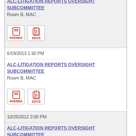
ALC-LITIGATION REPORTS OVERSIGHT
SUBCOMMITTEE
Room B, MAC
AGENDA
DOCS
6/19/2013 1:30 PM
ALC-LITIGATION REPORTS OVERSIGHT
SUBCOMMITTEE
Room B, MAC
AGENDA
DOCS
10/25/2012 2:00 PM
ALC-LITIGATION REPORTS OVERSIGHT
SUBCOMMITTEE