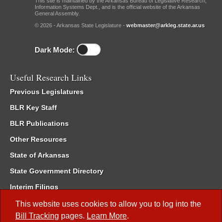
This site is maintained by the Arkansas Bureau of Legislative Research,
Information Systems Dept., and is the official website of the Arkansas
General Assembly.
© 2026 - Arkansas State Legislature -
webmaster@arkleg.state.ar.us
Dark Mode:
Useful Research Links
Previous Legislatures
BLR Key Staff
BLR Publications
Other Resources
State of Arkansas
State Government Directory
Interim Filings
Committee Room Reservation
This website uses cookies to allow you to log into the
Bill Tracking
pages.
Learn More
.
Meetings of the Whole/Business Meetings