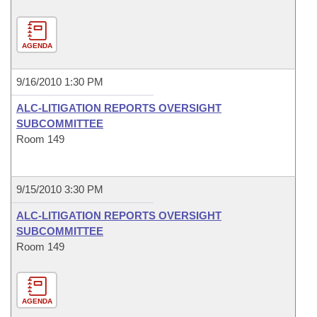
AGENDA
9/16/2010 1:30 PM
ALC-LITIGATION REPORTS OVERSIGHT
SUBCOMMITTEE
Room 149
9/15/2010 3:30 PM
ALC-LITIGATION REPORTS OVERSIGHT
SUBCOMMITTEE
Room 149
AGENDA