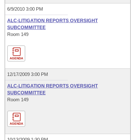
6/9/2010 3:00 PM
ALC-LITIGATION REPORTS OVERSIGHT
SUBCOMMITTEE
Room 149
AGENDA
12/17/2009 3:00 PM
ALC-LITIGATION REPORTS OVERSIGHT
SUBCOMMITTEE
Room 149
AGENDA
10/13/2009 1:30 PM