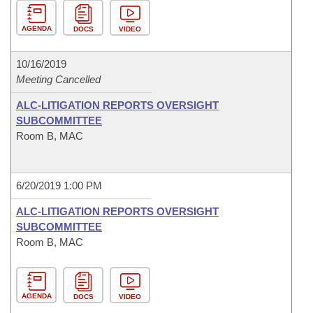
AGENDA
DOCS
VIDEO
10/16/2019
Meeting Cancelled
ALC-LITIGATION REPORTS OVERSIGHT
SUBCOMMITTEE
Room B, MAC
6/20/2019 1:00 PM
ALC-LITIGATION REPORTS OVERSIGHT
SUBCOMMITTEE
Room B, MAC
AGENDA
DOCS
VIDEO