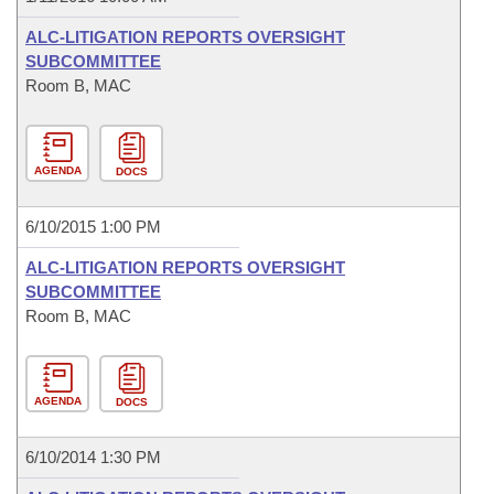
ALC-LITIGATION REPORTS OVERSIGHT
SUBCOMMITTEE
Room B, MAC
AGENDA
DOCS
6/10/2015 1:00 PM
ALC-LITIGATION REPORTS OVERSIGHT
SUBCOMMITTEE
Room B, MAC
AGENDA
DOCS
6/10/2014 1:30 PM