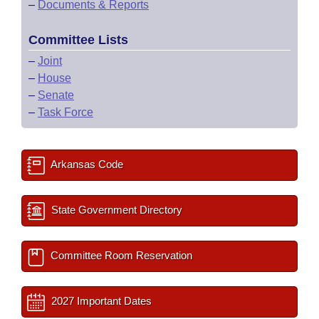
–
Documents & Reports
Committee Lists
–
Joint
–
House
–
Senate
–
Task Force
Arkansas Code
State Government Directory
Committee Room Reservation
2027 Important Dates