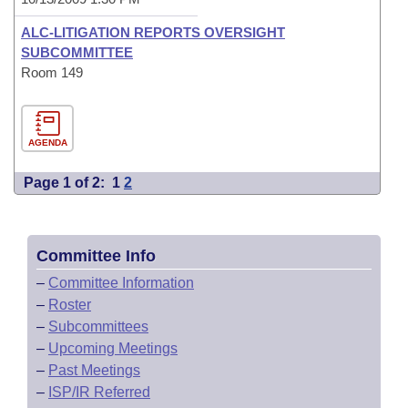
ALC-LITIGATION REPORTS OVERSIGHT
SUBCOMMITTEE
Room 149
AGENDA
Page 1 of 2:
1
2
Committee Info
–
Committee Information
–
Roster
–
Subcommittees
–
Upcoming Meetings
–
Past Meetings
–
ISP/IR Referred