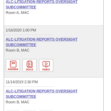
ALC-LITIGATION REPORTS OVERSIGHT
SUBCOMMITTEE
Room A, MAC
1/16/2020 1:00 PM
ALC-LITIGATION REPORTS OVERSIGHT
SUBCOMMITTEE
Room B, MAC
AGENDA
DOCS
VIDEO
11/14/2019 2:30 PM
ALC-LITIGATION REPORTS OVERSIGHT
SUBCOMMITTEE
Room B, MAC