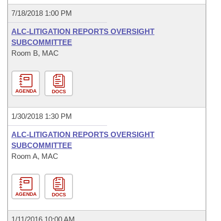
7/18/2018 1:00 PM
ALC-LITIGATION REPORTS OVERSIGHT
SUBCOMMITTEE
Room B, MAC
AGENDA
DOCS
1/30/2018 1:30 PM
ALC-LITIGATION REPORTS OVERSIGHT
SUBCOMMITTEE
Room A, MAC
AGENDA
DOCS
1/11/2016 10:00 AM