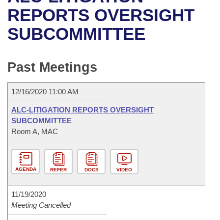
Bills on Committee Agendas
Recent Activities
Bills in House Committees
REPORTS OVERSIGHT
Search Center
Uncodified Historic Legislation
House
SUBCOMMITTEE
Recently Filed
Bills in Senate Committees
Governor's Veto List
Senate
Personalized Bill Tracking
Bills in Joint Committees
Past Meetings
House Budget
Bills Returned from Committee
Meetings Of The Whole/Business Meetings
12/16/2020 11:00 AM
Senate Budget
Bill Conflicts Report
ALC-LITIGATION REPORTS OVERSIGHT
SUBCOMMITTEE
House Roll Call
Room A, MAC
AGENDA
REFER
DOCS
VIDEO
11/19/2020
Meeting Cancelled