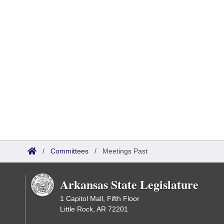
/
Committees
/
Meetings Past
Arkansas State Legislature
1 Capitol Mall, Fifth Floor
Little Rock, AR 72201