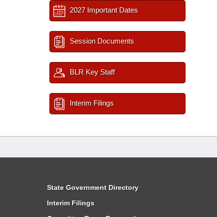
2027 Important Dates
Session Documents
BLR Key Staff
Interim Filings
State Government Directory
Interim Filings