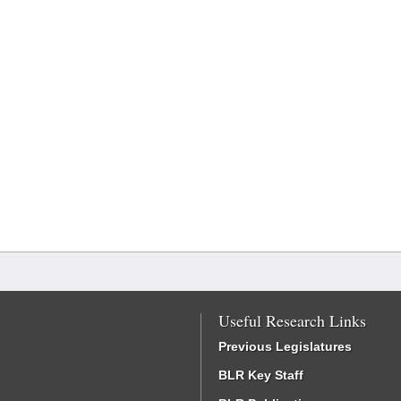
Useful Research Links
Previous Legislatures
BLR Key Staff