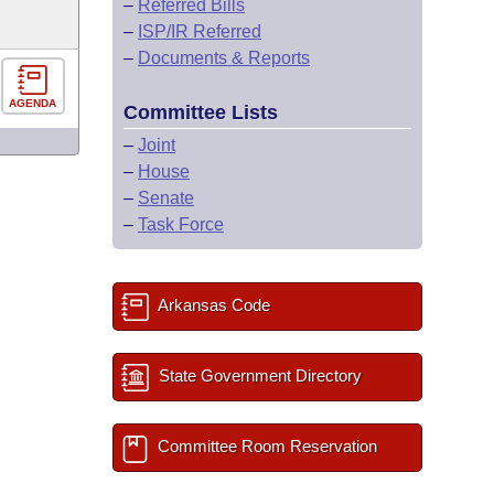
–
Referred Bills
–
ISP/IR Referred
–
Documents & Reports
AGENDA
Committee Lists
–
Joint
–
House
–
Senate
–
Task Force
Arkansas Code
State Government Directory
Committee Room Reservation