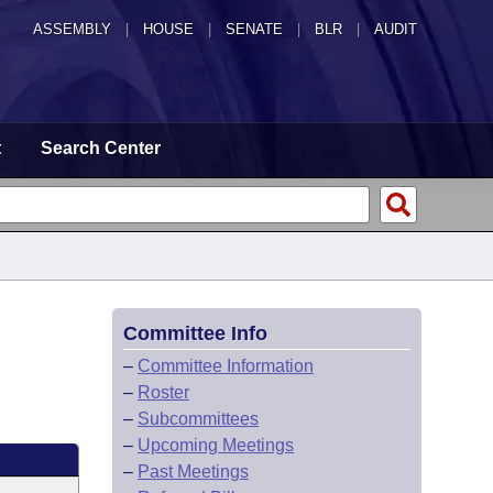
ASSEMBLY
|
HOUSE
|
SENATE
|
BLR
|
AUDIT
t
Search Center
Committee Info
–
Committee Information
–
Roster
–
Subcommittees
–
Upcoming Meetings
–
Past Meetings