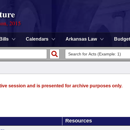
ture
ion, 2015
Bills
Calendars
Arkansas Law
Budge
tive session and is presented for archive purposes only.
Resources