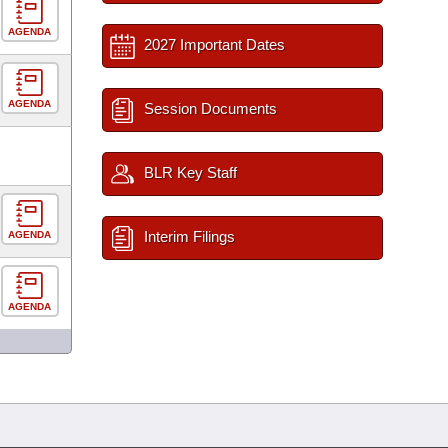
AGENDA
2027 Important Dates
AGENDA
Session Documents
BLR Key Staff
Interim Filings
AGENDA
AGENDA