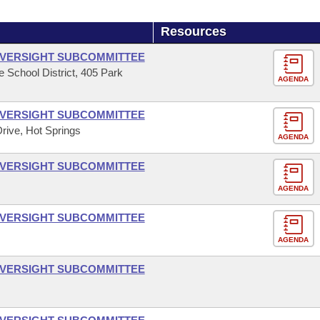
Resources
OVERSIGHT SUBCOMMITTEE
le School District, 405 Park
AGENDA
OVERSIGHT SUBCOMMITTEE
Drive, Hot Springs
AGENDA
OVERSIGHT SUBCOMMITTEE
AGENDA
OVERSIGHT SUBCOMMITTEE
AGENDA
OVERSIGHT SUBCOMMITTEE