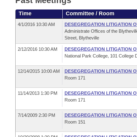
Past Meetings
Arkansas Code and Constitution of 1874
Budget
Bills on Committee Agendas
Recent Activities
Bills in House Committees
Time
Committee / Room
Search Center
Uncodified Historic Legislation
House
Recently Filed
Bills in Senate Committees
4/1/2016 10:30 AM
DESEGREGATION LITIGATION 
Administrate Offices of the Blythevil
Governor's Veto List
Senate
Personalized Bill Tracking
Street, Blytheville
Bills in Joint Committees
2/12/2016 10:30 AM
DESEGREGATION LITIGATION 
House Budget
Bills Returned from Committee
Meetings Of The Whole/Business Meetings
National Park College, 101 College 
Senate Budget
Bill Conflicts Report
12/14/2015 10:00 AM
DESEGREGATION LITIGATION 
Room 171
House Roll Call
11/14/2013 1:30 PM
DESEGREGATION LITIGATION 
Room 171
7/14/2009 2:30 PM
DESEGREGATION LITIGATION 
Room 151