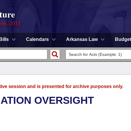
ture
ion, 2015
Bills
Calendars
Arkansas Law
Budge
tive session and is presented for archive purposes only.
GATION OVERSIGHT