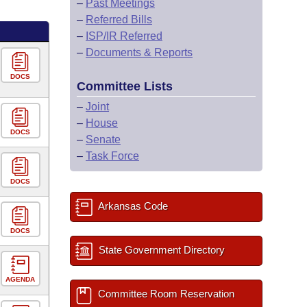
–
Past Meetings
–
Referred Bills
–
ISP/IR Referred
–
Documents & Reports
DOCS
Committee Lists
–
Joint
–
House
DOCS
–
Senate
–
Task Force
DOCS
Arkansas Code
DOCS
State Government Directory
AGENDA
Committee Room Reservation