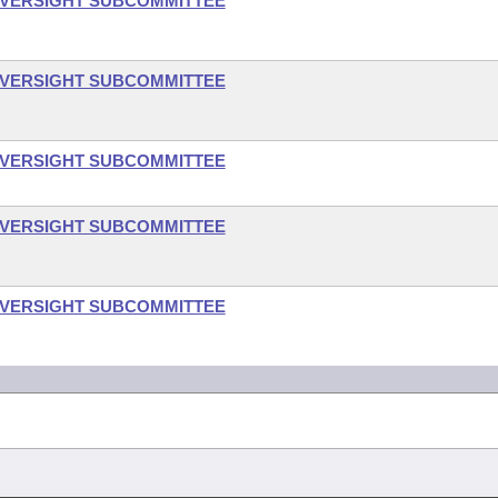
OVERSIGHT SUBCOMMITTEE
OVERSIGHT SUBCOMMITTEE
OVERSIGHT SUBCOMMITTEE
OVERSIGHT SUBCOMMITTEE
OVERSIGHT SUBCOMMITTEE