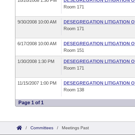
10/20/2008 1:30 PM
DESEGREGATION LITIGATION 
Room 171
9/30/2008 10:00 AM
DESEGREGATION LITIGATION 
Room 171
6/17/2008 10:00 AM
DESEGREGATION LITIGATION 
Room 151
1/30/2008 1:30 PM
DESEGREGATION LITIGATION 
Room 171
11/15/2007 1:00 PM
DESEGREGATION LITIGATION 
Room 138
Page 1 of 1
/
Committees
/
Meetings Past