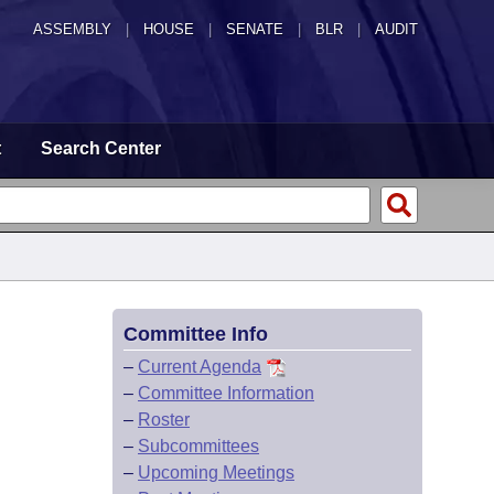
ASSEMBLY
|
HOUSE
|
SENATE
|
BLR
|
AUDIT
t
Search Center
Committee Info
–
Current Agenda
–
Committee Information
–
Roster
–
Subcommittees
–
Upcoming Meetings