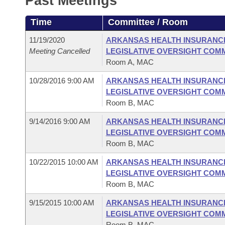
Past Meetings
Arkansas Code and Constitution of 1874
Budget
Bills on Committee Agendas
Recent Activities
Bills in House Committees
Time
Committee / Room
Search Center
Uncodified Historic Legislation
House
Recently Filed
Bills in Senate Committees
11/19/2020
ARKANSAS HEALTH INSURANC
Meeting Cancelled
LEGISLATIVE OVERSIGHT COM
Governor's Veto List
Senate
Personalized Bill Tracking
Room A, MAC
Bills in Joint Committees
10/28/2016 9:00 AM
ARKANSAS HEALTH INSURANC
House Budget
Bills Returned from Committee
Meetings Of The Whole/Business Meetings
LEGISLATIVE OVERSIGHT COM
Room B, MAC
Senate Budget
Bill Conflicts Report
9/14/2016 9:00 AM
ARKANSAS HEALTH INSURANC
LEGISLATIVE OVERSIGHT COM
House Roll Call
Room B, MAC
10/22/2015 10:00 AM
ARKANSAS HEALTH INSURANC
LEGISLATIVE OVERSIGHT COM
Room B, MAC
9/15/2015 10:00 AM
ARKANSAS HEALTH INSURANC
LEGISLATIVE OVERSIGHT COM
Room B, MAC