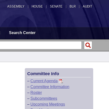
ASSEMBLY
|
HOUSE
|
SENATE
|
BLR
|
AUDIT
t
Search Center
Committee Info
–
Current Agenda
–
Committee Information
–
Roster
–
Subcommittees
–
Upcoming Meetings