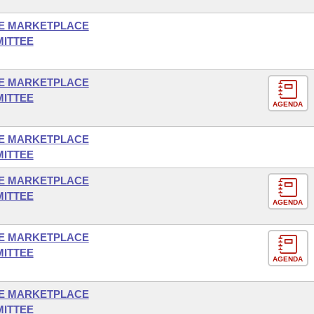
E MARKETPLACE
MITTEE
E MARKETPLACE
MITTEE
AGENDA
E MARKETPLACE
MITTEE
E MARKETPLACE
MITTEE
AGENDA
E MARKETPLACE
MITTEE
AGENDA
E MARKETPLACE
MITTEE