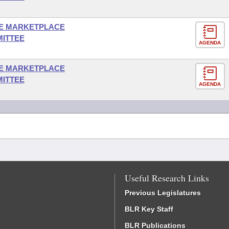
E MARKETPLACE
MITTEE
AGENDA
E MARKETPLACE
MITTEE
AGENDA
Useful Research Links
Previous Legislatures
BLR Key Staff
BLR Publications