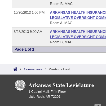
Room B, MAC
10/30/2013 1:00 PM
ARKANSAS HEALTH INSURANC
LEGISLATIVE OVERSIGHT COM
Room A, MAC
8/28/2013 9:00 AM
ARKANSAS HEALTH INSURANC
LEGISLATIVE OVERSIGHT COM
Room B, MAC
Page 1 of 1
/
Committees
/
Meetings Past
Arkansas State Legislature
1 Capitol Mall, Fifth Floor
Little Rock, AR 72201