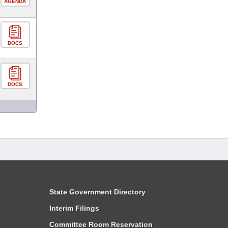
AGENDA
DOCS
DOCS
State Government Directory
Interim Filings
Committee Room Reservation