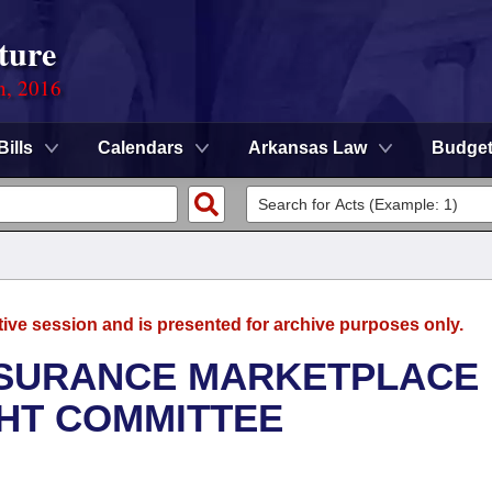
ture
n, 2016
Bills
Calendars
Arkansas Law
Budge
tive session and is presented for archive purposes only.
NSURANCE MARKETPLACE
GHT COMMITTEE