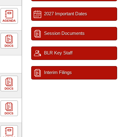
2027 Important Dates
AGENDA
Session Documents
DOCS
BLR Key Staff
Interim Filings
DOCS
DOCS