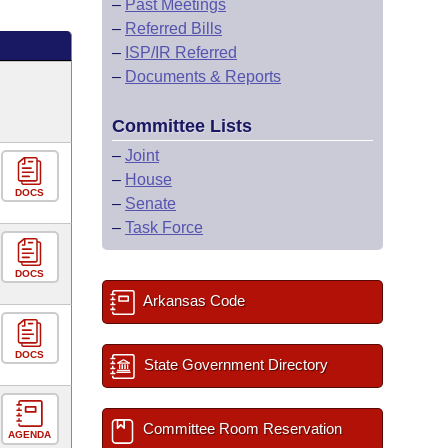
–
Past Meetings
–
Referred Bills
–
ISP/IR Referred
–
Documents & Reports
Committee Lists
–
Joint
–
House
DOCS
–
Senate
–
Task Force
DOCS
Arkansas Code
DOCS
State Government Directory
Committee Room Reservation
AGENDA