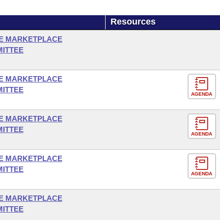
Resources
E MARKETPLACE
MITTEE
E MARKETPLACE
MITTEE
AGENDA
E MARKETPLACE
MITTEE
AGENDA
E MARKETPLACE
MITTEE
AGENDA
E MARKETPLACE
MITTEE