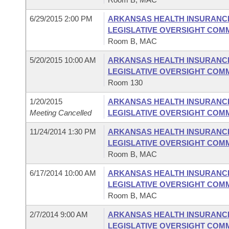
6/29/2015 2:00 PM
ARKANSAS HEALTH INSURANC
LEGISLATIVE OVERSIGHT COM
Room B, MAC
5/20/2015 10:00 AM
ARKANSAS HEALTH INSURANC
LEGISLATIVE OVERSIGHT COM
Room 130
1/20/2015
ARKANSAS HEALTH INSURANC
Meeting Cancelled
LEGISLATIVE OVERSIGHT COM
11/24/2014 1:30 PM
ARKANSAS HEALTH INSURANC
LEGISLATIVE OVERSIGHT COM
Room B, MAC
6/17/2014 10:00 AM
ARKANSAS HEALTH INSURANC
LEGISLATIVE OVERSIGHT COM
Room B, MAC
2/7/2014 9:00 AM
ARKANSAS HEALTH INSURANC
LEGISLATIVE OVERSIGHT COM