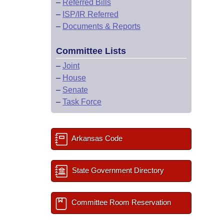
–
Referred Bills
–
ISP/IR Referred
–
Documents & Reports
Committee Lists
–
Joint
–
House
–
Senate
–
Task Force
Arkansas Code
State Government Directory
Committee Room Reservation