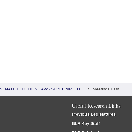
 - SENATE ELECTION LAWS SUBCOMMITTEE
/
Meetings Past
Useful Research Links
Previous Legislatures
BLR Key Staff