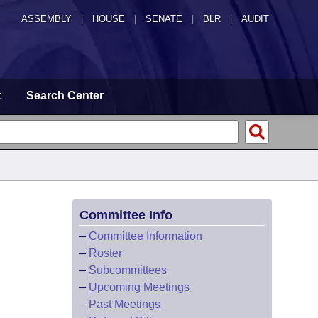
ASSEMBLY
|
HOUSE
|
SENATE
|
BLR
|
AUDIT
t
Search Center
Committee Info
–
Committee Information
–
Roster
–
Subcommittees
–
Upcoming Meetings
–
Past Meetings