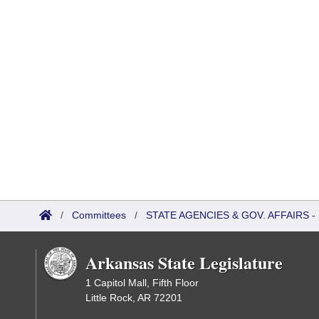
/
Committees
/
STATE AGENCIES & GOV. AFFAIRS
Arkansas State Legislature
1 Capitol Mall, Fifth Floor
Little Rock, AR 72201