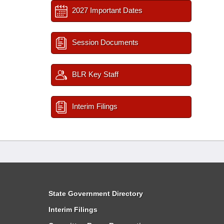
2027 Important Dates
Session Documents
BLR Key Staff
Interim Filings
State Government Directory
Interim Filings