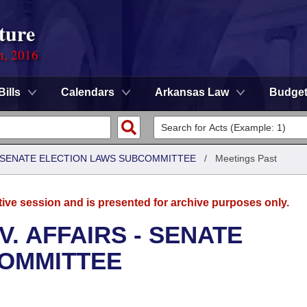
ture
n, 2016
Bills
Calendars
Arkansas Law
Budge
 - SENATE ELECTION LAWS SUBCOMMITTEE
/
Meetings Past
tive session and is presented for archive purposes only.
. AFFAIRS - SENATE
COMMITTEE