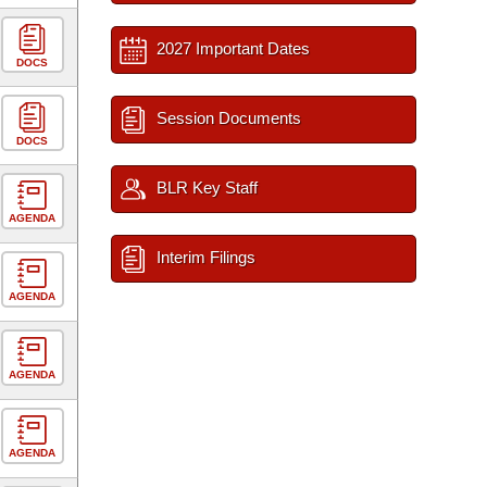
2027 Important Dates
DOCS
Session Documents
DOCS
BLR Key Staff
AGENDA
Interim Filings
AGENDA
AGENDA
AGENDA