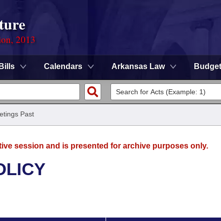
ture
ion, 2013
Bills
Calendars
Arkansas Law
Budge
tings Past
tive session and is presented for archive purposes only.
OLICY