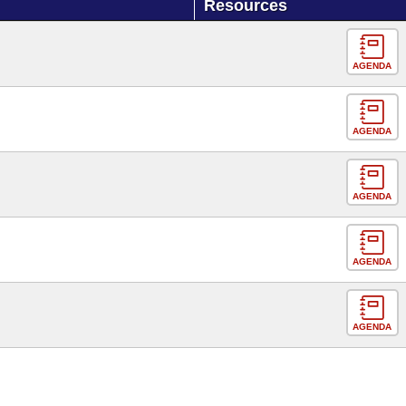
Resources
AGENDA
AGENDA
AGENDA
AGENDA
AGENDA