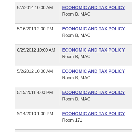
5/7/2014 10:00 AM
ECONOMIC AND TAX POLICY
Room B, MAC
5/16/2013 2:00 PM
ECONOMIC AND TAX POLICY
Room B, MAC
8/29/2012 10:00 AM
ECONOMIC AND TAX POLICY
Room B, MAC
5/2/2012 10:00 AM
ECONOMIC AND TAX POLICY
Room B, MAC
5/19/2011 4:00 PM
ECONOMIC AND TAX POLICY
Room B, MAC
9/14/2010 1:00 PM
ECONOMIC AND TAX POLICY
Room 171