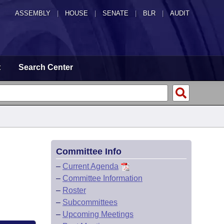
ASSEMBLY
|
HOUSE
|
SENATE
|
BLR
|
AUDIT
t
Search Center
Committee Info
–
Current Agenda
–
Committee Information
–
Roster
–
Subcommittees
–
Upcoming Meetings