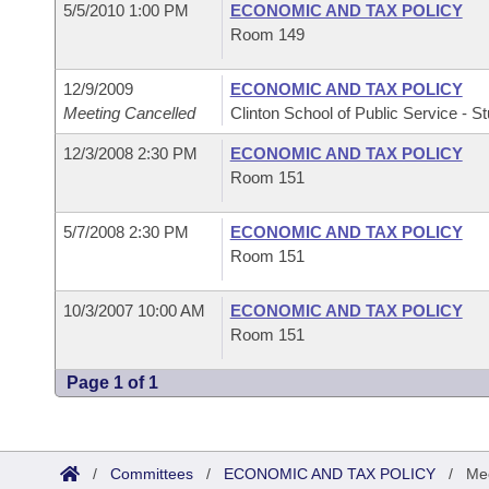
5/5/2010 1:00 PM
ECONOMIC AND TAX POLICY
Room 149
12/9/2009
ECONOMIC AND TAX POLICY
Meeting Cancelled
Clinton School of Public Service - St
12/3/2008 2:30 PM
ECONOMIC AND TAX POLICY
Room 151
5/7/2008 2:30 PM
ECONOMIC AND TAX POLICY
Room 151
10/3/2007 10:00 AM
ECONOMIC AND TAX POLICY
Room 151
Page 1 of 1
/
Committees
/
ECONOMIC AND TAX POLICY
/
Mee