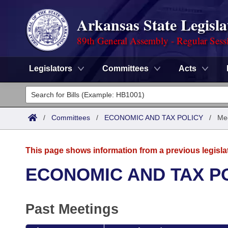
Arkansas State Legisla
89th General Assembly - Regular Sess
Legislators
Committees
Acts
Legislators
List All
Committees
/
Committees
/
ECONOMIC AND TAX POLICY
/
Mee
Joint
Acts
Search
This page shows information from a previous legisla
Search by Range
Bills
Senate
District Finder
ECONOMIC AND TAX P
Search by Range
Calendars
Advanced Search
House
Past Meetings
Meetings and Events
Arkansas Law
Advanced Search
Code Sections Amended
Task Force