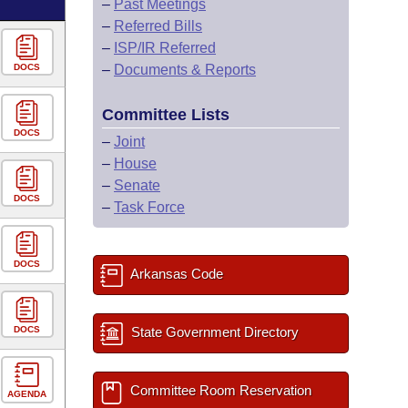
–
Past Meetings
–
Referred Bills
–
ISP/IR Referred
DOCS
–
Documents & Reports
Committee Lists
DOCS
–
Joint
–
House
–
Senate
DOCS
–
Task Force
DOCS
Arkansas Code
DOCS
State Government Directory
Committee Room Reservation
AGENDA