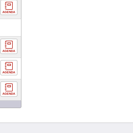
AGENDA
AGENDA
AGENDA
AGENDA