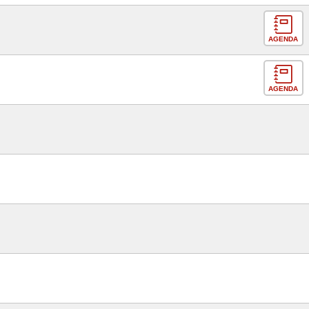
AGENDA
AGENDA