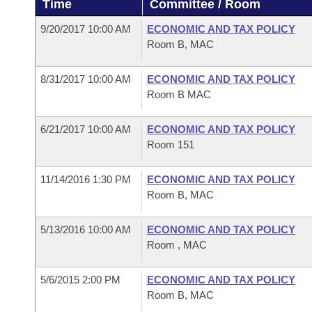
Time
Committee / Room
Arkansas Code and Constitution of 1874
Budget
Bills on Committee Agendas
Recent Activities
Bills in House Committees
9/20/2017 10:00 AM
ECONOMIC AND TAX POLICY
Search Center
Uncodified Historic Legislation
House
Room B, MAC
Recently Filed
Bills in Senate Committees
Governor's Veto List
8/31/2017 10:00 AM
ECONOMIC AND TAX POLICY
Senate
Personalized Bill Tracking
Bills in Joint Committees
Room B MAC
House Budget
Bills Returned from Committee
Meetings Of The Whole/Business Meetings
6/21/2017 10:00 AM
ECONOMIC AND TAX POLICY
Room 151
Senate Budget
Bill Conflicts Report
11/14/2016 1:30 PM
ECONOMIC AND TAX POLICY
House Roll Call
Room B, MAC
5/13/2016 10:00 AM
ECONOMIC AND TAX POLICY
Room , MAC
5/6/2015 2:00 PM
ECONOMIC AND TAX POLICY
Room B, MAC