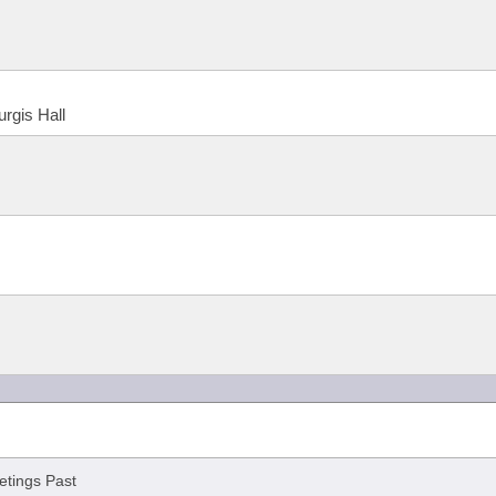
urgis Hall
tings Past