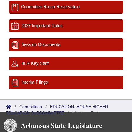
Committee Room Reservation
2027 Important Dates
Session Documents
BLR Key Staff
Interim Filings
/
Committees
/
EDUCATION- HOUSE HIGHER
EDUCATION SUBCOMMITTEE
/
Meetings Past
Arkansas State Legislature