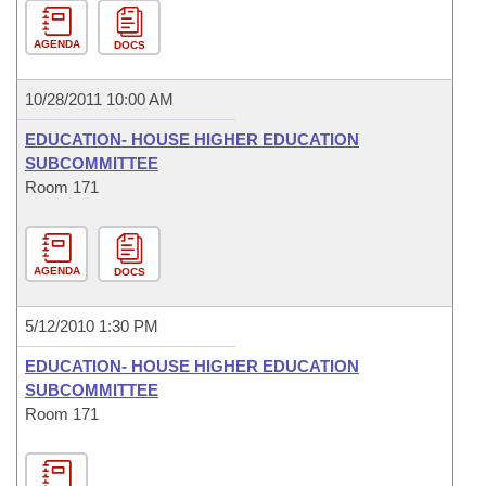
AGENDA
DOCS
10/28/2011 10:00 AM
EDUCATION- HOUSE HIGHER EDUCATION
SUBCOMMITTEE
Room 171
AGENDA
DOCS
5/12/2010 1:30 PM
EDUCATION- HOUSE HIGHER EDUCATION
SUBCOMMITTEE
Room 171