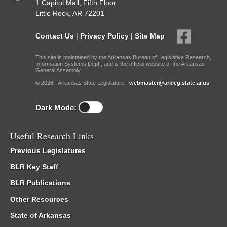
1 Capitol Mall, Fifth Floor
Little Rock, AR 72201
Contact Us
|
Privacy Policy
|
Site Map
This site is maintained by the Arkansas Bureau of Legislative Research,
Information Systems Dept., and is the official website of the Arkansas
General Assembly.
© 2026 - Arkansas State Legislature -
webmaster@arkleg.state.ar.us
Dark Mode:
Useful Research Links
Previous Legislatures
BLR Key Staff
BLR Publications
Other Resources
State of Arkansas