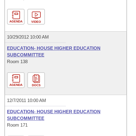
AGENDA
VIDEO
10/29/2012 10:00 AM
EDUCATION- HOUSE HIGHER EDUCATION
SUBCOMMITTEE
Room 138
AGENDA
DOCS
12/7/2011 10:00 AM
EDUCATION- HOUSE HIGHER EDUCATION
SUBCOMMITTEE
Room 171