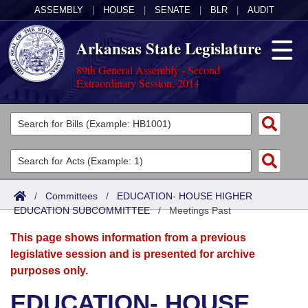
ASSEMBLY
|
HOUSE
|
SENATE
|
BLR
|
AUDIT
Arkansas State Legislature
89th General Assembly - Second
Extraordinary Session, 2014
Legislators
List All
Committees
Joint
Acts
Search
/
Committees
/
EDUCATION- HOUSE HIGHER
EDUCATION SUBCOMMITTEE
Search by Range
/
Meetings Past
Bills
Senate
District Finder
This page shows information from a previous
Search by Range
Calendars
Advanced Search
House
legislative session and is presented for archive
purposes only.
Meetings and Events
Arkansas Law
Advanced Search
Code Sections Amended
Task Force
EDUCATION- HOUSE
Arkansas Code and Constitution of 1874
Budget