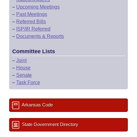
–
Upcoming Meetings
–
Past Meetings
–
Referred Bills
–
ISP/IR Referred
–
Documents & Reports
Committee Lists
–
Joint
–
House
–
Senate
–
Task Force
Arkansas Code
State Government Directory