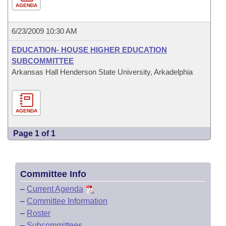
AGENDA
6/23/2009 10:30 AM
EDUCATION- HOUSE HIGHER EDUCATION
SUBCOMMITTEE
Arkansas Hall Henderson State University, Arkadelphia
AGENDA
Page 1 of 1
Committee Info
–
Current Agenda
–
Committee Information
–
Roster
–
Subcommittees