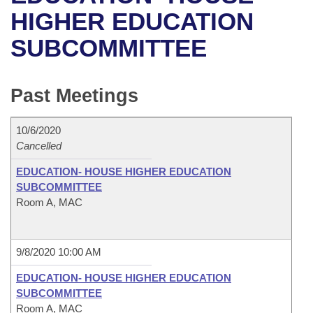
Bills on Committee Agendas
Recent Activities
Bills in House Committees
HIGHER EDUCATION
Search Center
Uncodified Historic Legislation
House
SUBCOMMITTEE
Recently Filed
Bills in Senate Committees
Governor's Veto List
Senate
Personalized Bill Tracking
Bills in Joint Committees
Past Meetings
House Budget
Bills Returned from Committee
Meetings Of The Whole/Business Meetings
10/6/2020
Senate Budget
Cancelled
Bill Conflicts Report
EDUCATION- HOUSE HIGHER EDUCATION
House Roll Call
SUBCOMMITTEE
Room A, MAC
9/8/2020 10:00 AM
EDUCATION- HOUSE HIGHER EDUCATION
SUBCOMMITTEE
Room A, MAC