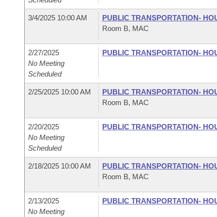
3/4/2025 10:00 AM
PUBLIC TRANSPORTATION- HO
Room B, MAC
2/27/2025
PUBLIC TRANSPORTATION- HO
No Meeting
Scheduled
2/25/2025 10:00 AM
PUBLIC TRANSPORTATION- HO
Room B, MAC
2/20/2025
PUBLIC TRANSPORTATION- HO
No Meeting
Scheduled
2/18/2025 10:00 AM
PUBLIC TRANSPORTATION- HO
Room B, MAC
2/13/2025
PUBLIC TRANSPORTATION- HO
No Meeting