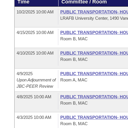
Time
Committee / Room
Arkansas Code and Constitution of 1874
Budget
Bills on Committee Agendas
Recent Activities
Bills in House Committees
10/2/2025 10:00 AM
PUBLIC TRANSPORTATION- HO
Search Center
Uncodified Historic Legislation
House
LRAFB University Center, 1490 Vand
Recently Filed
Bills in Senate Committees
Governor's Veto List
4/15/2025 10:00 AM
PUBLIC TRANSPORTATION- HO
Senate
Personalized Bill Tracking
Bills in Joint Committees
Room B, MAC
House Budget
Bills Returned from Committee
Meetings Of The Whole/Business Meetings
4/10/2025 10:00 AM
PUBLIC TRANSPORTATION- HO
Room B, MAC
Senate Budget
Bill Conflicts Report
4/9/2025
PUBLIC TRANSPORTATION- HO
House Roll Call
Upon Adjournment of
Room A, MAC
JBC-PEER Review
4/8/2025 10:00 AM
PUBLIC TRANSPORTATION- HO
Room B, MAC
4/3/2025 10:00 AM
PUBLIC TRANSPORTATION- HO
Room B, MAC