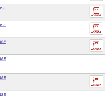
USE
AGENDA
USE
AGENDA
USE
AGENDA
USE
USE
AGENDA
USE