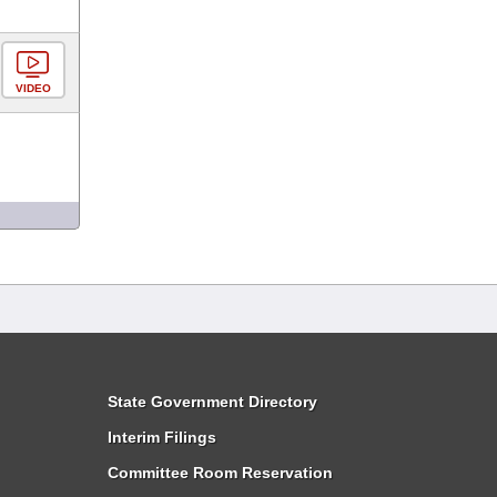
VIDEO
State Government Directory
Interim Filings
Committee Room Reservation