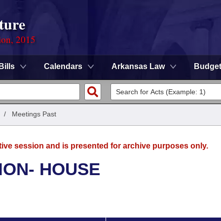
ture
ion, 2015
Bills
Calendars
Arkansas Law
Budge
/
Meetings Past
tive session and is presented for archive purposes only.
ION- HOUSE