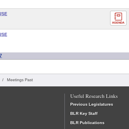
USE
AGENDA
USE
7
/
Meetings Past
Useful Research Links
Previous Legislatures
BLR Key Staff
BLR Publications