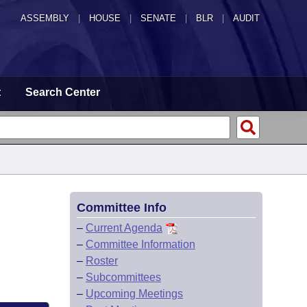
ASSEMBLY
|
HOUSE
|
SENATE
|
BLR
|
AUDIT
t
Search Center
Committee Info
–
Current Agenda
–
Committee Information
–
Roster
–
Subcommittees
–
Upcoming Meetings