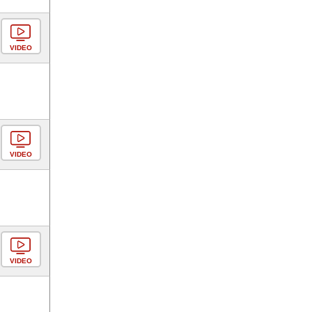
VIDEO
VIDEO
VIDEO