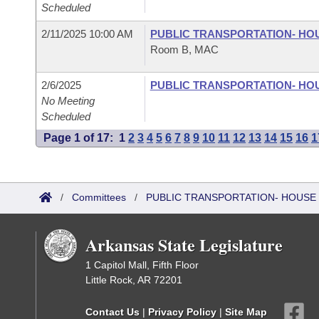
Scheduled
2/11/2025 10:00 AM
PUBLIC TRANSPORTATION- HO
Room B, MAC
2/6/2025
PUBLIC TRANSPORTATION- HO
No Meeting
Scheduled
Page 1 of 17:
1
2
3
4
5
6
7
8
9
10
11
12
13
14
15
16
1
/
Committees
/
PUBLIC TRANSPORTATION- HOUSE
Arkansas State Legislature
1 Capitol Mall, Fifth Floor
Little Rock, AR 72201
Contact Us
|
Privacy Policy
|
Site Map