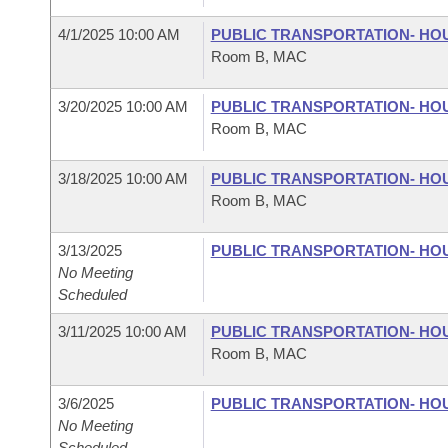
4/1/2025 10:00 AM
PUBLIC TRANSPORTATION- HO
Room B, MAC
3/20/2025 10:00 AM
PUBLIC TRANSPORTATION- HO
Room B, MAC
3/18/2025 10:00 AM
PUBLIC TRANSPORTATION- HO
Room B, MAC
3/13/2025
PUBLIC TRANSPORTATION- HO
No Meeting
Scheduled
3/11/2025 10:00 AM
PUBLIC TRANSPORTATION- HO
Room B, MAC
3/6/2025
PUBLIC TRANSPORTATION- HO
No Meeting
Scheduled