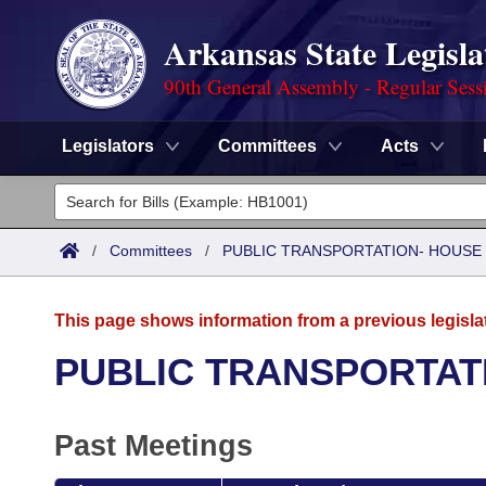
Arkansas State Legisla
90th General Assembly - Regular Sess
Legislators
Committees
Acts
Legislators
List All
Committees
/
Committees
/
PUBLIC TRANSPORTATION- HOUSE
Joint
Acts
Search
This page shows information from a previous legisla
Search by Range
Bills
Senate
District Finder
PUBLIC TRANSPORTAT
Search by Range
Calendars
Advanced Search
House
Past Meetings
Meetings and Events
Arkansas Law
Advanced Search
Code Sections Amended
Task Force