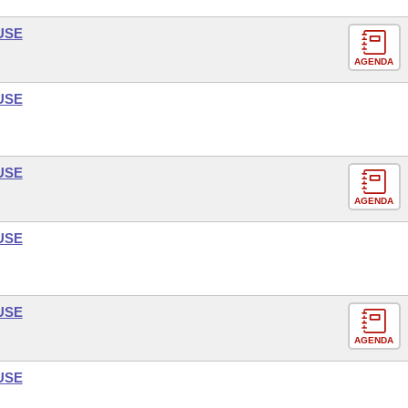
USE
AGENDA
USE
USE
AGENDA
USE
USE
AGENDA
USE