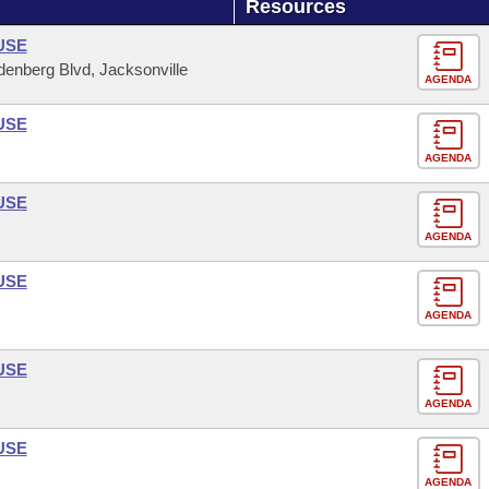
Resources
USE
enberg Blvd, Jacksonville
AGENDA
USE
AGENDA
USE
AGENDA
USE
AGENDA
USE
AGENDA
USE
AGENDA