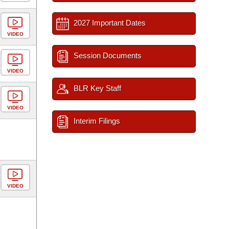
2027 Important Dates
VIDEO
Session Documents
VIDEO
BLR Key Staff
VIDEO
Interim Filings
VIDEO