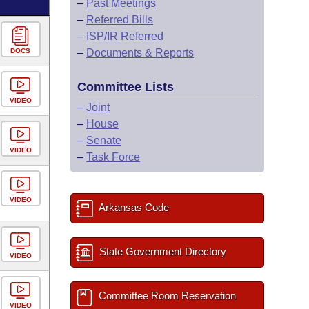
–
Past Meetings
–
Referred Bills
–
ISP/IR Referred
DOCS
–
Documents & Reports
Committee Lists
VIDEO
–
Joint
–
House
–
Senate
VIDEO
–
Task Force
VIDEO
Arkansas Code
State Government Directory
VIDEO
Committee Room Reservation
VIDEO