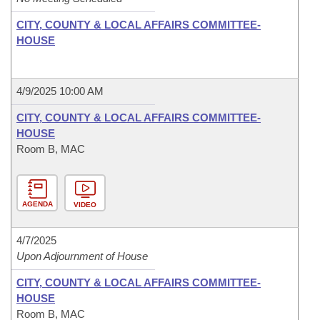
CITY, COUNTY & LOCAL AFFAIRS COMMITTEE-
HOUSE
4/9/2025 10:00 AM
CITY, COUNTY & LOCAL AFFAIRS COMMITTEE-
HOUSE
Room B, MAC
AGENDA
VIDEO
4/7/2025
Upon Adjournment of House
CITY, COUNTY & LOCAL AFFAIRS COMMITTEE-
HOUSE
Room B, MAC