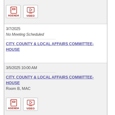
AGENDA
VIDEO
3/7/2025
No Meeting Scheduled
CITY, COUNTY & LOCAL AFFAIRS COMMITTEE-
HOUSE
3/5/2025 10:00 AM
CITY, COUNTY & LOCAL AFFAIRS COMMITTEE-
HOUSE
Room B, MAC
AGENDA
VIDEO