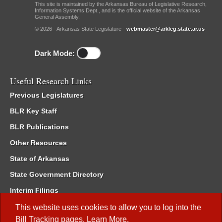
This site is maintained by the Arkansas Bureau of Legislative Research,
Information Systems Dept., and is the official website of the Arkansas
General Assembly.
© 2026 - Arkansas State Legislature -
webmaster@arkleg.state.ar.us
Dark Mode:
Useful Research Links
Previous Legislatures
BLR Key Staff
BLR Publications
Other Resources
State of Arkansas
State Government Directory
Interim Filings
Committee Room Reservation
This website uses cookies to allow you to log into the
Bill Tracking
pages.
Learn More
.