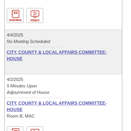
AGENDA
VIDEO
4/4/2025
No Meeting Scheduled
CITY, COUNTY & LOCAL AFFAIRS COMMITTEE-
HOUSE
4/2/2025
5 Minutes Upon
Adjournment of House
CITY, COUNTY & LOCAL AFFAIRS COMMITTEE-
HOUSE
Room B, MAC