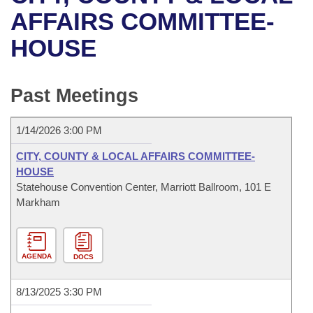
Bills on Committee Agendas
Recent Activities
Bills in House Committees
AFFAIRS COMMITTEE-
Search Center
Uncodified Historic Legislation
House
HOUSE
Recently Filed
Bills in Senate Committees
Governor's Veto List
Senate
Personalized Bill Tracking
Bills in Joint Committees
Past Meetings
House Budget
Bills Returned from Committee
Meetings Of The Whole/Business Meetings
1/14/2026 3:00 PM
Senate Budget
Bill Conflicts Report
CITY, COUNTY & LOCAL AFFAIRS COMMITTEE-
HOUSE
House Roll Call
Statehouse Convention Center, Marriott Ballroom, 101 E
Markham
AGENDA
DOCS
8/13/2025 3:30 PM