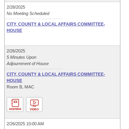
2/28/2025
No Meeting Scheduled
CITY, COUNTY & LOCAL AFFAIRS COMMITTEE-
HOUSE
2/26/2025
5 Minutes Upon
Adjournment of House
CITY, COUNTY & LOCAL AFFAIRS COMMITTEE-
HOUSE
Room B, MAC
AGENDA
VIDEO
2/26/2025 10:00 AM