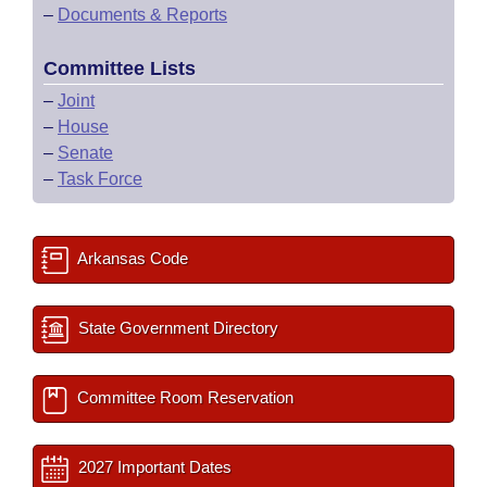
–
Documents & Reports
Committee Lists
–
Joint
–
House
–
Senate
–
Task Force
Arkansas Code
State Government Directory
Committee Room Reservation
2027 Important Dates