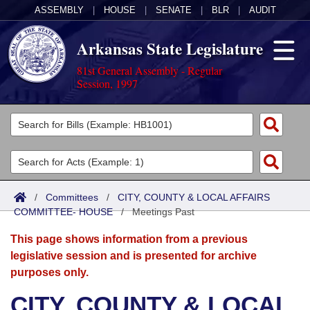
ASSEMBLY
|
HOUSE
|
SENATE
|
BLR
|
AUDIT
Arkansas State Legislature
81st General Assembly - Regular
Session, 1997
Legislators
List All
Committees
Joint
Acts
Search
/
Committees
/
CITY, COUNTY & LOCAL AFFAIRS
COMMITTEE- HOUSE
Search by Range
/
Meetings Past
Bills
Senate
District Finder
This page shows information from a previous
Search by Range
Calendars
Advanced Search
House
legislative session and is presented for archive
purposes only.
Meetings and Events
Arkansas Law
Advanced Search
Code Sections Amended
Task Force
CITY, COUNTY & LOCAL
Arkansas Code and Constitution of 1874
Budget