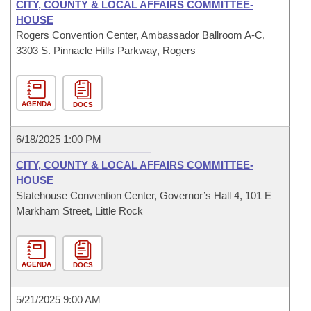
CITY, COUNTY & LOCAL AFFAIRS COMMITTEE-
HOUSE
Rogers Convention Center, Ambassador Ballroom A-C,
3303 S. Pinnacle Hills Parkway, Rogers
AGENDA
DOCS
6/18/2025 1:00 PM
CITY, COUNTY & LOCAL AFFAIRS COMMITTEE-
HOUSE
Statehouse Convention Center, Governor’s Hall 4, 101 E
Markham Street, Little Rock
AGENDA
DOCS
5/21/2025 9:00 AM