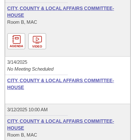
CITY, COUNTY & LOCAL AFFAIRS COMMITTEE-
HOUSE
Room B, MAC
AGENDA
VIDEO
3/14/2025
No Meeting Scheduled
CITY, COUNTY & LOCAL AFFAIRS COMMITTEE-
HOUSE
3/12/2025 10:00 AM
CITY, COUNTY & LOCAL AFFAIRS COMMITTEE-
HOUSE
Room B, MAC