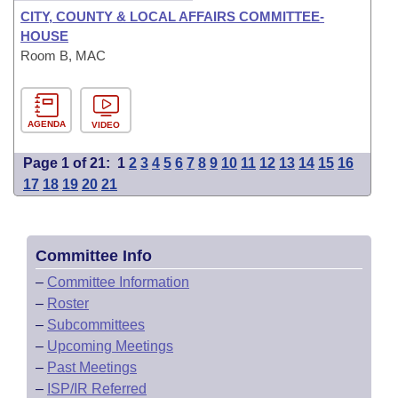
CITY, COUNTY & LOCAL AFFAIRS COMMITTEE-
HOUSE
Room B, MAC
AGENDA
VIDEO
Page 1 of 21:
1
2
3
4
5
6
7
8
9
10
11
12
13
14
15
16
17
18
19
20
21
Committee Info
–
Committee Information
–
Roster
–
Subcommittees
–
Upcoming Meetings
–
Past Meetings
–
ISP/IR Referred