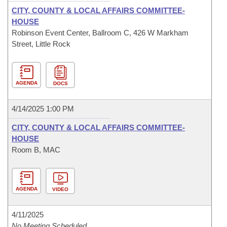
CITY, COUNTY & LOCAL AFFAIRS COMMITTEE-
HOUSE
Robinson Event Center, Ballroom C, 426 W Markham
Street, Little Rock
AGENDA
DOCS
4/14/2025 1:00 PM
CITY, COUNTY & LOCAL AFFAIRS COMMITTEE-
HOUSE
Room B, MAC
AGENDA
VIDEO
4/11/2025
No Meeting Scheduled