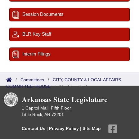
Session Documents
BLR Key Staff
Interim Filings
/
Committees
/
CITY, COUNTY & LOCAL AFFAIRS
COMMITTEE- HOUSE
/
Meetings Past
Arkansas State Legislature
1 Capitol Mall, Fifth Floor
Little Rock, AR 72201
Contact Us
|
Privacy Policy
|
Site Map