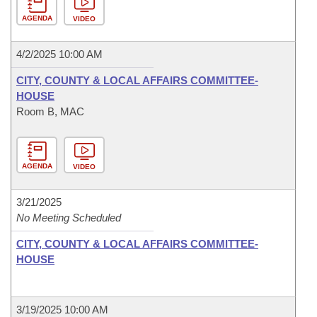
AGENDA
VIDEO
4/2/2025 10:00 AM
CITY, COUNTY & LOCAL AFFAIRS COMMITTEE-
HOUSE
Room B, MAC
AGENDA
VIDEO
3/21/2025
No Meeting Scheduled
CITY, COUNTY & LOCAL AFFAIRS COMMITTEE-
HOUSE
3/19/2025 10:00 AM