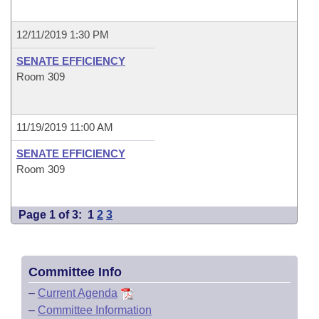
12/11/2019 1:30 PM
SENATE EFFICIENCY
Room 309
11/19/2019 11:00 AM
SENATE EFFICIENCY
Room 309
Page 1 of 3:
1
2
3
Committee Info
–
Current Agenda
–
Committee Information