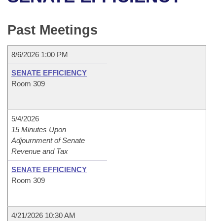
Bills on Committee Agendas
Recent Activities
Bills in House Committees
Search Center
Uncodified Historic Legislation
House
Past Meetings
Recently Filed
Bills in Senate Committees
Governor's Veto List
Senate
Personalized Bill Tracking
8/6/2026 1:00 PM
Bills in Joint Committees
SENATE EFFICIENCY
House Budget
Bills Returned from Committee
Room 309
Meetings Of The Whole/Business Meetings
Senate Budget
Bill Conflicts Report
5/4/2026
House Roll Call
15 Minutes Upon
Adjournment of Senate
Revenue and Tax
SENATE EFFICIENCY
Room 309
4/21/2026 10:30 AM