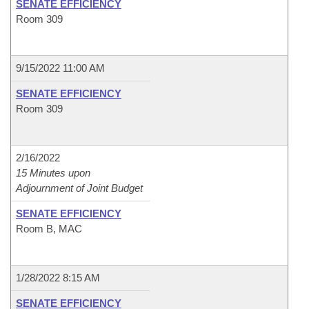
SENATE EFFICIENCY
Room 309
9/15/2022 11:00 AM
SENATE EFFICIENCY
Room 309
2/16/2022
15 Minutes upon
Adjournment of Joint Budget
SENATE EFFICIENCY
Room B, MAC
1/28/2022 8:15 AM
SENATE EFFICIENCY