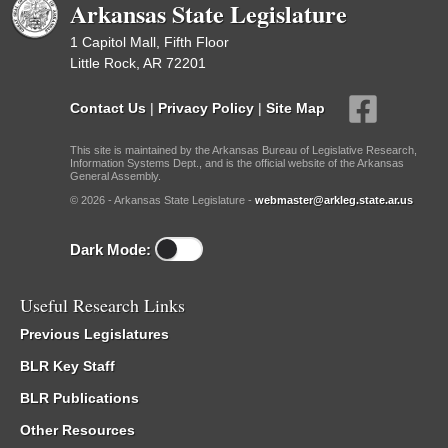
Arkansas State Legislature
1 Capitol Mall, Fifth Floor
Little Rock, AR 72201
Contact Us
|
Privacy Policy
|
Site Map
This site is maintained by the Arkansas Bureau of Legislative Research,
Information Systems Dept., and is the official website of the Arkansas
General Assembly.
© 2026 - Arkansas State Legislature -
webmaster@arkleg.state.ar.us
Dark Mode:
Useful Research Links
Previous Legislatures
BLR Key Staff
BLR Publications
Other Resources