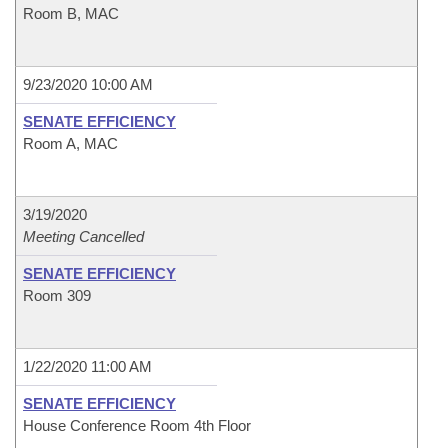
Room B, MAC
9/23/2020 10:00 AM
SENATE EFFICIENCY
Room A, MAC
3/19/2020
Meeting Cancelled
SENATE EFFICIENCY
Room 309
1/22/2020 11:00 AM
SENATE EFFICIENCY
House Conference Room 4th Floor