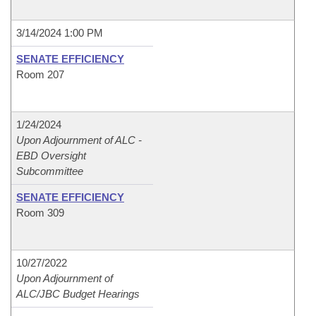
3/14/2024 1:00 PM
SENATE EFFICIENCY
Room 207
1/24/2024
Upon Adjournment of ALC -
EBD Oversight
Subcommittee
SENATE EFFICIENCY
Room 309
10/27/2022
Upon Adjournment of
ALC/JBC Budget Hearings