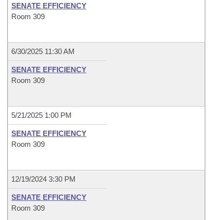
SENATE EFFICIENCY
Room 309
6/30/2025 11:30 AM
SENATE EFFICIENCY
Room 309
5/21/2025 1:00 PM
SENATE EFFICIENCY
Room 309
12/19/2024 3:30 PM
SENATE EFFICIENCY
Room 309