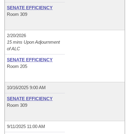
SENATE EFFICIENCY
Room 309
2/20/2026
15 mins Upon Adjournment
of ALC
SENATE EFFICIENCY
Room 205
10/16/2025 9:00 AM
SENATE EFFICIENCY
Room 309
9/11/2025 11:00 AM