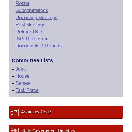
–
Roster
–
Subcommittees
–
Upcoming Meetings
–
Past Meetings
–
Referred Bills
–
ISP/IR Referred
–
Documents & Reports
Committee Lists
–
Joint
–
House
–
Senate
–
Task Force
Arkansas Code
State Government Directory