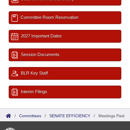
Committee Room Reservation
2027 Important Dates
Session Documents
BLR Key Staff
Interim Filings
/
Committees
/
SENATE EFFICIENCY
/
Meetings Past