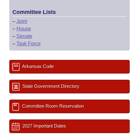
Committee Lists
–
Joint
–
House
–
Senate
–
Task Force
Arkansas Code
State Government Directory
Committee Room Reservation
2027 Important Dates