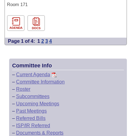
Room 171
AGENDA
DOCS
Page 1 of 4:
1
2
3
4
Committee Info
–
Current Agenda
–
Committee Information
–
Roster
–
Subcommittees
–
Upcoming Meetings
–
Past Meetings
–
Referred Bills
–
ISP/IR Referred
–
Documents & Reports