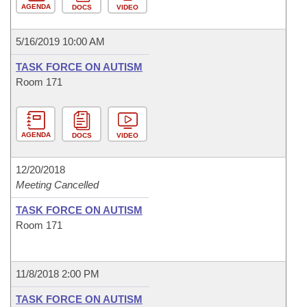
AGENDA
DOCS
VIDEO
5/16/2019 10:00 AM
TASK FORCE ON AUTISM
Room 171
AGENDA
DOCS
VIDEO
12/20/2018
Meeting Cancelled
TASK FORCE ON AUTISM
Room 171
11/8/2018 2:00 PM
TASK FORCE ON AUTISM