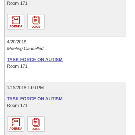
Room 171
AGENDA
DOCS
4/20/2018
Meeting Cancelled
TASK FORCE ON AUTISM
Room 171
1/19/2018 1:00 PM
TASK FORCE ON AUTISM
Room 171
AGENDA
DOCS