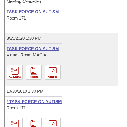
Meeting Cancelled
TASK FORCE ON AUTISM
Room 171
8/25/2020 1:30 PM
TASK FORCE ON AUTISM
Virtual, Room MAC A
AGENDA
DOCS
VIDEO
10/30/2019 1:30 PM
* TASK FORCE ON AUTISM
Room 171