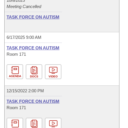
10/8/2025
Meeting Cancelled
TASK FORCE ON AUTISM
6/17/2025 9:00 AM
TASK FORCE ON AUTISM
Room 171
AGENDA
DOCS
VIDEO
12/15/2022 2:00 PM
TASK FORCE ON AUTISM
Room 171