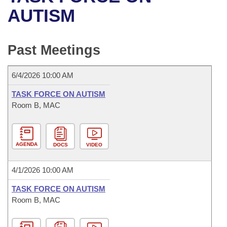
Bills on Committee Agendas
Recent Activities
Bills in House Committees
AUTISM
Search Center
Uncodified Historic Legislation
House
Recently Filed
Bills in Senate Committees
Past Meetings
Governor's Veto List
Senate
Personalized Bill Tracking
Bills in Joint Committees
6/4/2026 10:00 AM
House Budget
Bills Returned from Committee
Meetings Of The Whole/Business Meetings
TASK FORCE ON AUTISM
Senate Budget
Room B, MAC
Bill Conflicts Report
House Roll Call
AGENDA
DOCS
VIDEO
4/1/2026 10:00 AM
TASK FORCE ON AUTISM
Room B, MAC