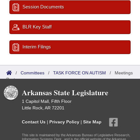
Session Documents
BLR Key Staff
Interim Filings
/
Committees
/
TASK FORCE ON AUTISM
/
Meetings
Past
Arkansas State Legislature
1 Capitol Mall, Fifth Floor
Little Rock, AR 72201
Contact Us
|
Privacy Policy
|
Site Map
This site is maintained by the Arkansas Bureau of Legislative Research,
Information Systems Dept., and is the official website of the Arkansas