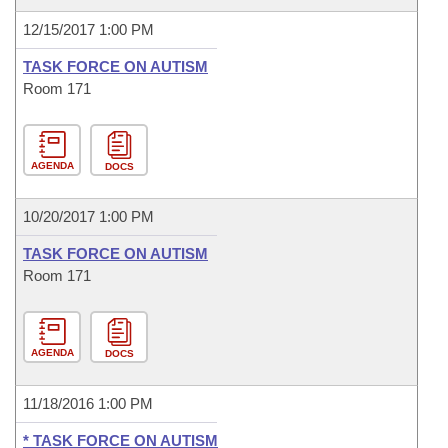
12/15/2017 1:00 PM
TASK FORCE ON AUTISM
Room 171
AGENDA
DOCS
10/20/2017 1:00 PM
TASK FORCE ON AUTISM
Room 171
AGENDA
DOCS
11/18/2016 1:00 PM
* TASK FORCE ON AUTISM