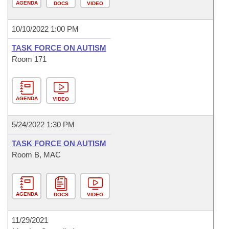
AGENDA
DOCS
VIDEO
10/10/2022 1:00 PM
TASK FORCE ON AUTISM
Room 171
AGENDA
VIDEO
5/24/2022 1:30 PM
TASK FORCE ON AUTISM
Room B, MAC
AGENDA
DOCS
VIDEO
11/29/2021