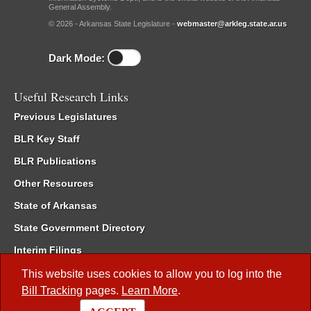
General Assembly.
© 2026 - Arkansas State Legislature -
webmaster@arkleg.state.ar.us
Dark Mode:
Useful Research Links
Previous Legislatures
BLR Key Staff
BLR Publications
Other Resources
State of Arkansas
State Government Directory
Interim Filings
Committee Room Reservation
This website uses cookies to allow you to log into the
Bill Tracking
pages.
Learn More
.
Meetings of the Whole/Business Meetings