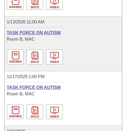
AGENDA
DOCS
VIDEO
1/13/2026 11:00 AM
TASK FORCE ON AUTISM
Room B, MAC
AGENDA
DOCS
VIDEO
11/17/2025 1:00 PM
TASK FORCE ON AUTISM
Room B, MAC
AGENDA
DOCS
VIDEO