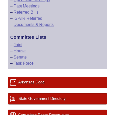
–
Past Meetings
–
Referred Bills
–
ISP/IR Referred
–
Documents & Reports
Committee Lists
–
Joint
–
House
–
Senate
–
Task Force
Arkansas Code
State Government Directory
Committee Room Reservation