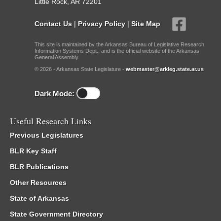
Little Rock, AR 72201
Contact Us
|
Privacy Policy
|
Site Map
This site is maintained by the Arkansas Bureau of Legislative Research,
Information Systems Dept., and is the official website of the Arkansas
General Assembly.
© 2026 - Arkansas State Legislature -
webmaster@arkleg.state.ar.us
Dark Mode:
Useful Research Links
Previous Legislatures
BLR Key Staff
BLR Publications
Other Resources
State of Arkansas
State Government Directory