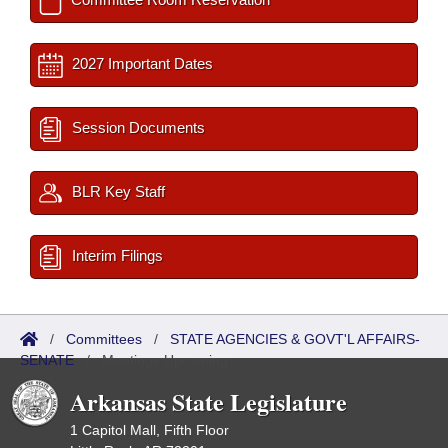
2027 Important Dates
Session Documents
BLR Key Staff
Interim Filings
/
Committees
/
STATE AGENCIES & GOVT'L AFFAIRS-
SENATE
/
Meetings Upcoming
Arkansas State Legislature
1 Capitol Mall, Fifth Floor