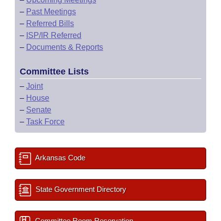
–
Past Meetings
–
Referred Bills
–
ISP/IR Referred
–
Documents & Reports
Committee Lists
–
Joint
–
House
–
Senate
–
Task Force
Arkansas Code
State Government Directory
Committee Room Reservation