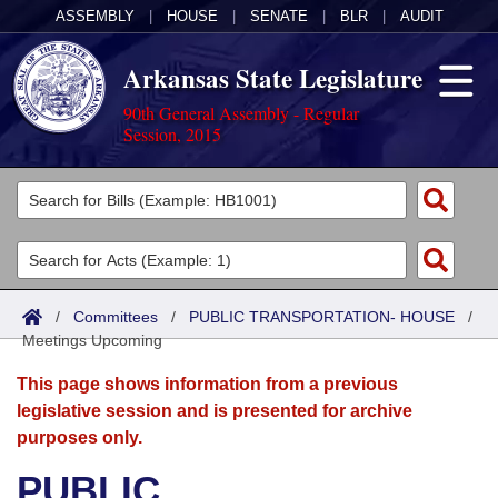
ASSEMBLY
|
HOUSE
|
SENATE
|
BLR
|
AUDIT
Arkansas State Legislature
90th General Assembly - Regular
Session, 2015
Legislators
List All
Committees
Joint
Acts
Search
/
Committees
/
PUBLIC TRANSPORTATION- HOUSE
/
Meetings Upcoming
Search by Range
Bills
Senate
District Finder
This page shows information from a previous
Search by Range
Calendars
Advanced Search
House
legislative session and is presented for archive
purposes only.
Meetings and Events
Arkansas Law
Advanced Search
Code Sections Amended
Task Force
PUBLIC
Arkansas Code and Constitution of 1874
Budget