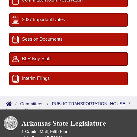
2027 Important Dates
Session Documents
BLR Key Staff
Interim Filings
/
Committees
/
PUBLIC TRANSPORTATION- HOUSE
/
Meetings Upcoming
Arkansas State Legislature
1 Capitol Mall, Fifth Floor