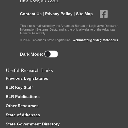
Little Rock, AR 72201
Contact Us
|
Privacy Policy
|
Site Map
This site is maintained by the Arkansas Bureau of Legislative Research,
Information Systems Dept., and is the official website of the Arkansas
General Assembly.
© 2026 - Arkansas State Legislature -
webmaster@arkleg.state.ar.us
Dark Mode:
Useful Research Links
Previous Legislatures
BLR Key Staff
BLR Publications
Other Resources
State of Arkansas
State Government Directory