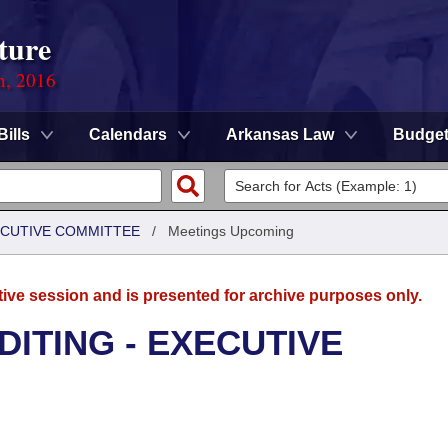
ture
n, 2016
Bills
Calendars
Arkansas Law
Budge
XECUTIVE COMMITTEE
/
Meetings Upcoming
tive session and is presented for archive purposes only.
DITING - EXECUTIVE