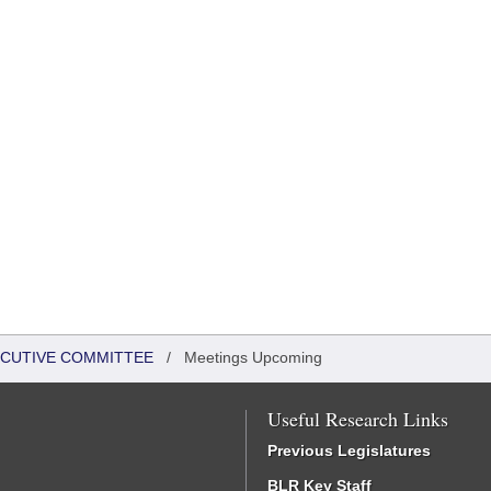
XECUTIVE COMMITTEE
/
Meetings Upcoming
Useful Research Links
Previous Legislatures
BLR Key Staff