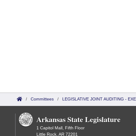
/
Committees
/
LEGISLATIVE JOINT AUDITING - E
Arkansas State Legislature
1 Capitol Mall, Fifth Floor
Little Rock, AR 72201