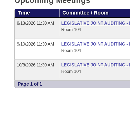
Upcoming Meetings
Arkansas Code and Constitution of 1874
Budget
Bills on Committee Agendas
Recent Activities
Bills in House Committees
Time
Committee / Room
Search Center
Uncodified Historic Legislation
House
Recently Filed
Bills in Senate Committees
8/13/2026 11:30 AM
LEGISLATIVE JOINT AUDITING 
Room 104
Governor's Veto List
Senate
Personalized Bill Tracking
Bills in Joint Committees
9/10/2026 11:30 AM
LEGISLATIVE JOINT AUDITING 
House Budget
Bills Returned from Committee
Room 104
Meetings Of The Whole/Business Meetings
Senate Budget
Bill Conflicts Report
10/8/2026 11:30 AM
LEGISLATIVE JOINT AUDITING 
Room 104
House Roll Call
Page 1 of 1