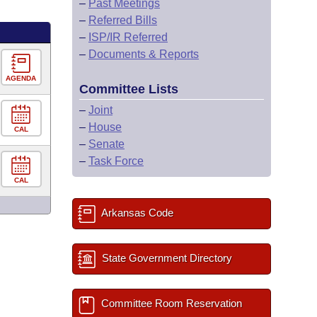
–
Past Meetings
–
Referred Bills
–
ISP/IR Referred
–
Documents & Reports
AGENDA
Committee Lists
–
Joint
–
House
CAL
–
Senate
–
Task Force
CAL
Arkansas Code
State Government Directory
Committee Room Reservation