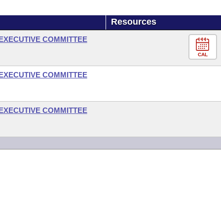
Resources
- EXECUTIVE COMMITTEE
CAL
- EXECUTIVE COMMITTEE
- EXECUTIVE COMMITTEE