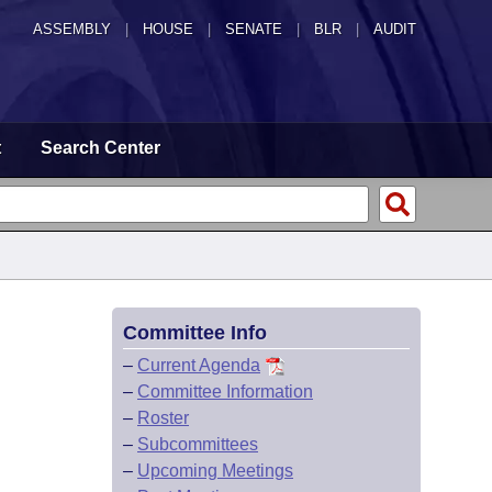
ASSEMBLY
|
HOUSE
|
SENATE
|
BLR
|
AUDIT
t
Search Center
Committee Info
–
Current Agenda
–
Committee Information
–
Roster
–
Subcommittees
–
Upcoming Meetings