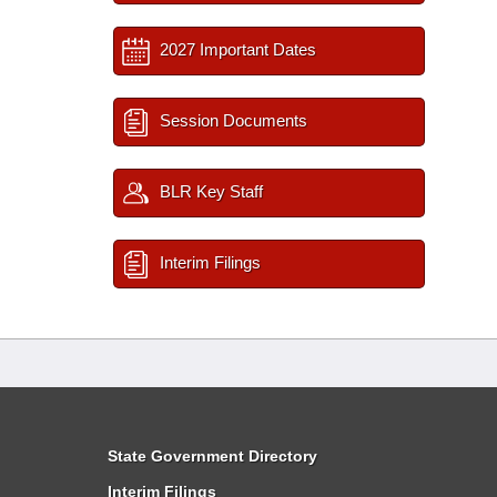
2027 Important Dates
Session Documents
BLR Key Staff
Interim Filings
State Government Directory
Interim Filings