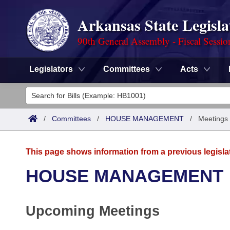
Arkansas State Legisla
90th General Assembly - Fiscal Sessio
Legislators
Committees
Acts
Legislators
List All
Committees
/
Committees
/
HOUSE MANAGEMENT
/
Meetings
Joint
Acts
Search
This page shows information from a previous legisla
Search by Range
Bills
Senate
District Finder
HOUSE MANAGEMENT
Search by Range
Calendars
Advanced Search
House
Upcoming Meetings
Meetings and Events
Arkansas Law
Advanced Search
Code Sections Amended
Task Force