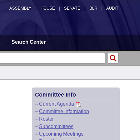
ASSEMBLY
|
HOUSE
|
SENATE
|
BLR
|
AUDIT
t
Search Center
Committee Info
–
Current Agenda
–
Committee Information
–
Roster
–
Subcommittees
–
Upcoming Meetings