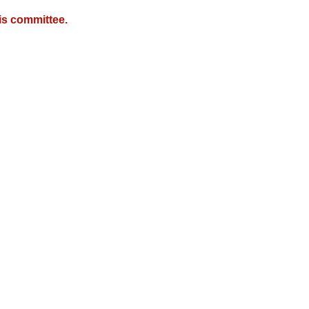
is committee.