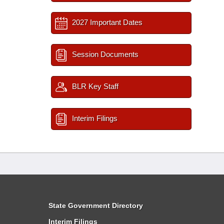
2027 Important Dates
Session Documents
BLR Key Staff
Interim Filings
State Government Directory
Interim Filings