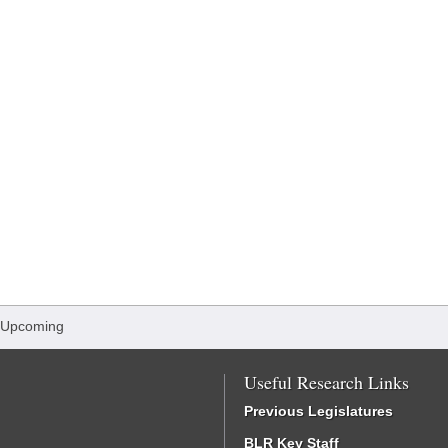
 Upcoming
Useful Research Links
Previous Legislatures
BLR Key Staff