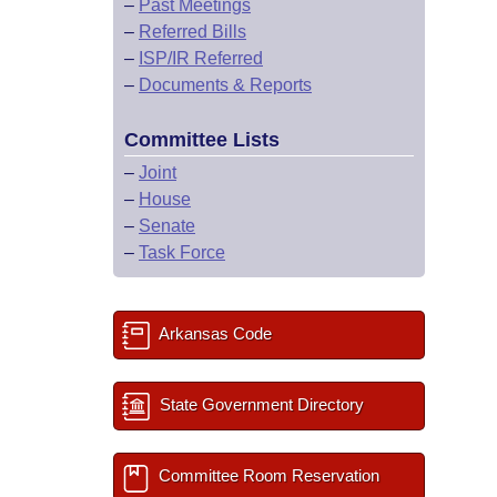
–
Past Meetings
–
Referred Bills
–
ISP/IR Referred
–
Documents & Reports
Committee Lists
–
Joint
–
House
–
Senate
–
Task Force
Arkansas Code
State Government Directory
Committee Room Reservation