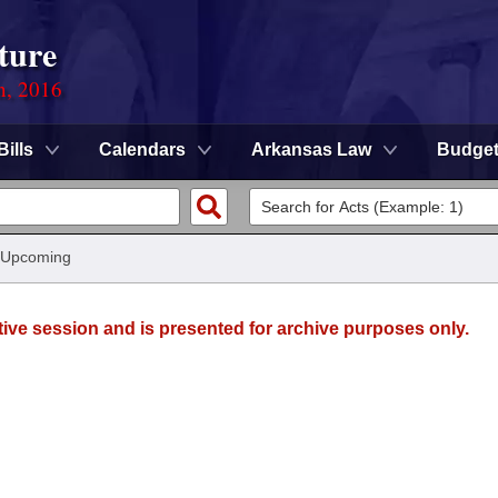
ture
n, 2016
Bills
Calendars
Arkansas Law
Budge
 Upcoming
tive session and is presented for archive purposes only.