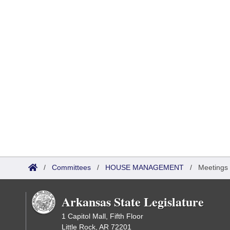
/
Committees
/
HOUSE MANAGEMENT
/
Meetings
Arkansas State Legislature
1 Capitol Mall, Fifth Floor
Little Rock, AR 72201