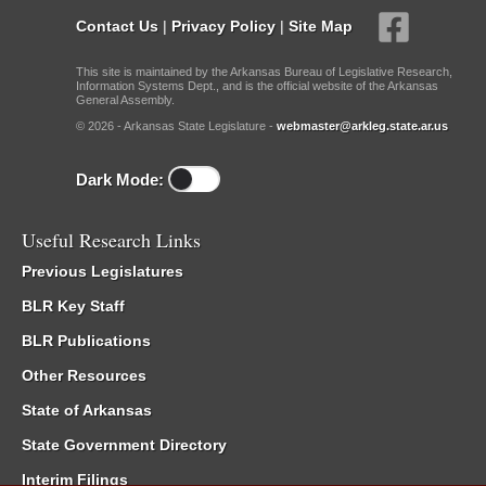
Contact Us
|
Privacy Policy
|
Site Map
This site is maintained by the Arkansas Bureau of Legislative Research,
Information Systems Dept., and is the official website of the Arkansas
General Assembly.
© 2026 - Arkansas State Legislature -
webmaster@arkleg.state.ar.us
Dark Mode:
Useful Research Links
Previous Legislatures
BLR Key Staff
BLR Publications
Other Resources
State of Arkansas
State Government Directory
Interim Filings