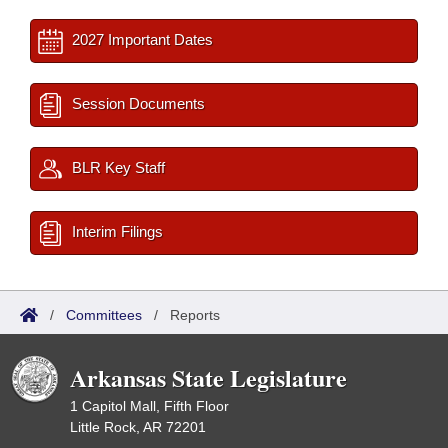
2027 Important Dates
Session Documents
BLR Key Staff
Interim Filings
/
Committees
/
Reports
Arkansas State Legislature
1 Capitol Mall, Fifth Floor
Little Rock, AR 72201