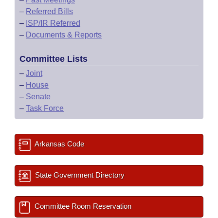
–
Referred Bills
–
ISP/IR Referred
–
Documents & Reports
Committee Lists
–
Joint
–
House
–
Senate
–
Task Force
Arkansas Code
State Government Directory
Committee Room Reservation