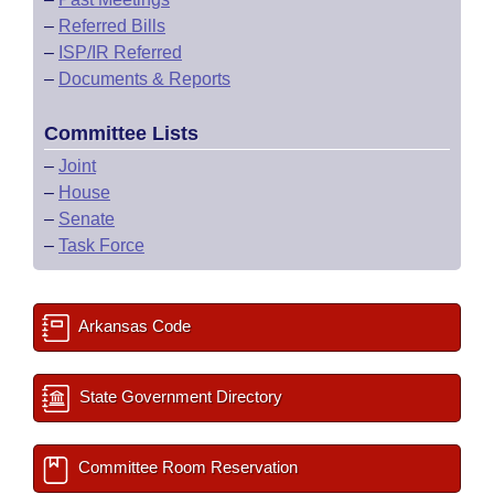
–
Referred Bills
–
ISP/IR Referred
–
Documents & Reports
Committee Lists
–
Joint
–
House
–
Senate
–
Task Force
Arkansas Code
State Government Directory
Committee Room Reservation