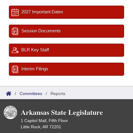
2027 Important Dates
Session Documents
BLR Key Staff
Interim Filings
/
Committees
/
Reports
Arkansas State Legislature
1 Capitol Mall, Fifth Floor
Little Rock, AR 72201