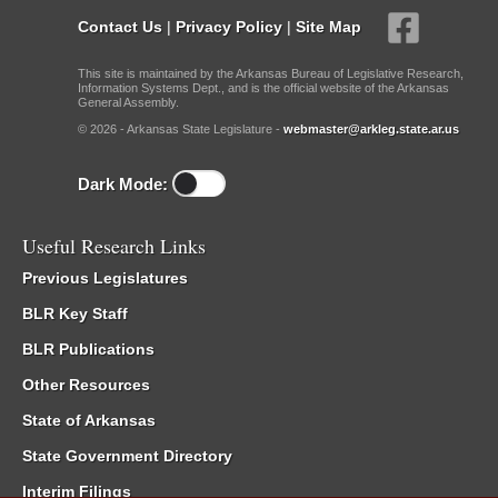
Contact Us
|
Privacy Policy
|
Site Map
This site is maintained by the Arkansas Bureau of Legislative Research,
Information Systems Dept., and is the official website of the Arkansas
General Assembly.
© 2026 - Arkansas State Legislature -
webmaster@arkleg.state.ar.us
Dark Mode:
Useful Research Links
Previous Legislatures
BLR Key Staff
BLR Publications
Other Resources
State of Arkansas
State Government Directory
Interim Filings