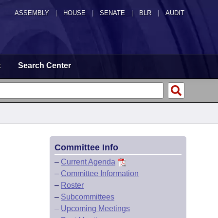
ASSEMBLY
|
HOUSE
|
SENATE
|
BLR
|
AUDIT
t
Search Center
Committee Info
–
Current Agenda
–
Committee Information
–
Roster
–
Subcommittees
–
Upcoming Meetings