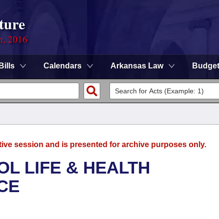
ture
n, 2016
Bills
Calendars
Arkansas Law
Budge
tive session and is presented for archive purposes only.
OL LIFE & HEALTH
CE