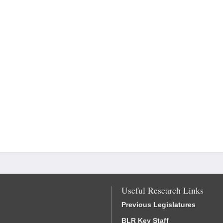
Useful Research Links
Previous Legislatures
BLR Key Staff