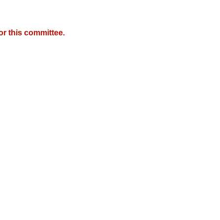
r this committee.