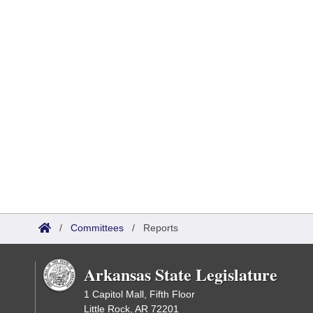
/
Committees
/
Reports
Arkansas State Legislature
1 Capitol Mall, Fifth Floor
Little Rock, AR 72201