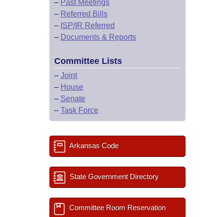
–
Past Meetings
–
Referred Bills
–
ISP/IR Referred
–
Documents & Reports
Committee Lists
–
Joint
–
House
–
Senate
–
Task Force
Arkansas Code
State Government Directory
Committee Room Reservation