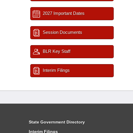
2027 Important Dates
Session Documents
BLR Key Staff
Interim Filings
State Government Directory
Interim Filings