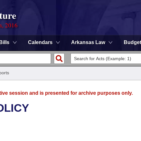
ture
n, 2016
Bills
Calendars
Arkansas Law
Budge
ports
tive session and is presented for archive purposes only.
OLICY