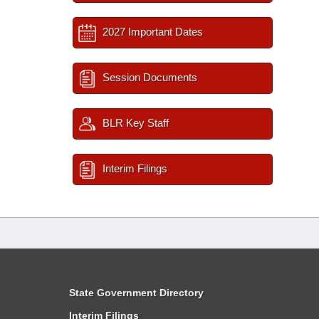
2027 Important Dates
Session Documents
BLR Key Staff
Interim Filings
State Government Directory
Interim Filings