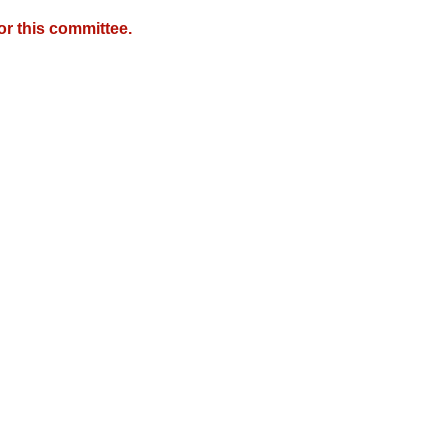
r this committee.