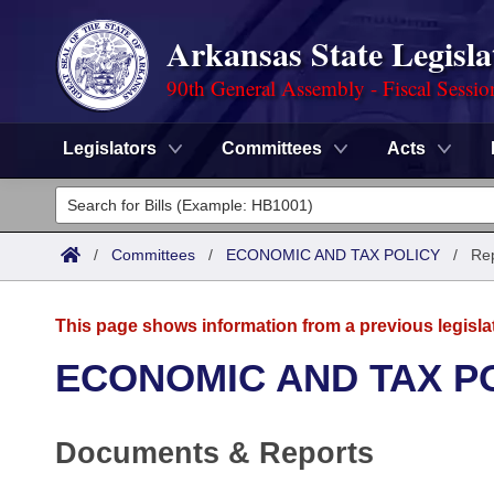
Arkansas State Legisla
90th General Assembly - Fiscal Sessio
Legislators
Committees
Acts
Legislators
List All
Committees
/
Committees
/
ECONOMIC AND TAX POLICY
/
Re
Joint
Acts
Search
This page shows information from a previous legisla
Search by Range
Bills
Senate
District Finder
ECONOMIC AND TAX P
Search by Range
Calendars
Advanced Search
House
Documents & Reports
Meetings and Events
Arkansas Law
Advanced Search
Code Sections Amended
Task Force