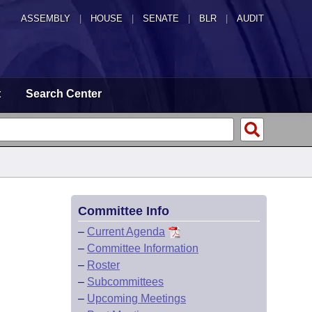
ASSEMBLY
|
HOUSE
|
SENATE
|
BLR
|
AUDIT
t
Search Center
Committee Info
–
Current Agenda
–
Committee Information
–
Roster
–
Subcommittees
–
Upcoming Meetings