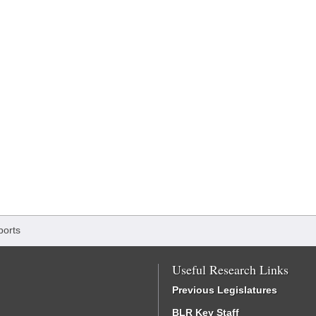
ports
Useful Research Links
Previous Legislatures
BLR Key Staff