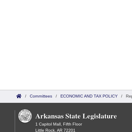
/
Committees
/
ECONOMIC AND TAX POLICY
/
Re
Arkansas State Legislature
1 Capitol Mall, Fifth Floor
Little Rock, AR 72201