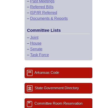
–
Past Meetings
–
Referred Bills
–
ISP/IR Referred
–
Documents & Reports
Committee Lists
–
Joint
–
House
–
Senate
–
Task Force
Arkansas Code
State Government Directory
Committee Room Reservation