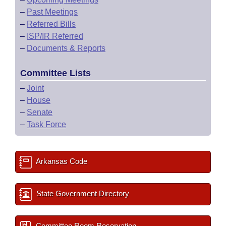
–
Past Meetings
–
Referred Bills
–
ISP/IR Referred
–
Documents & Reports
Committee Lists
–
Joint
–
House
–
Senate
–
Task Force
Arkansas Code
State Government Directory
Committee Room Reservation