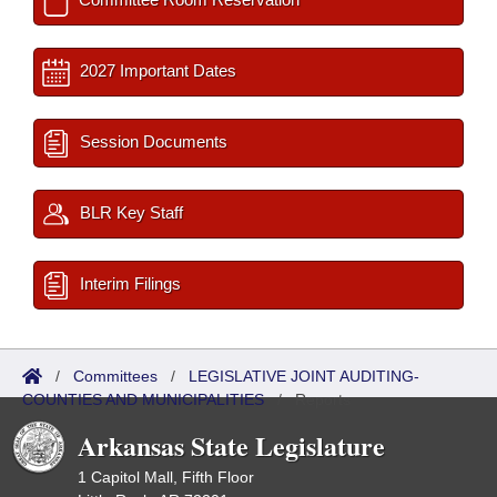
2027 Important Dates
Session Documents
BLR Key Staff
Interim Filings
/
Committees
/
LEGISLATIVE JOINT AUDITING-
COUNTIES AND MUNICIPALITIES
/
Reports
Arkansas State Legislature
1 Capitol Mall, Fifth Floor