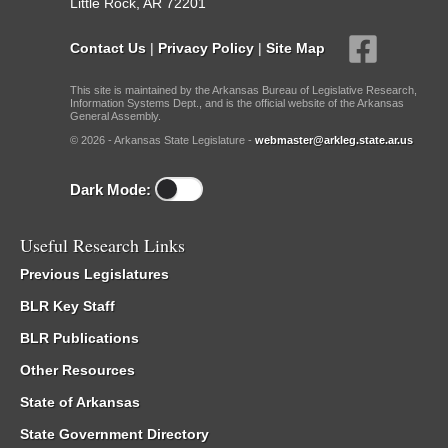
Little Rock, AR 72201
Contact Us
|
Privacy Policy
|
Site Map
This site is maintained by the Arkansas Bureau of Legislative Research,
Information Systems Dept., and is the official website of the Arkansas
General Assembly.
© 2026 - Arkansas State Legislature -
webmaster@arkleg.state.ar.us
Dark Mode:
Useful Research Links
Previous Legislatures
BLR Key Staff
BLR Publications
Other Resources
State of Arkansas
State Government Directory