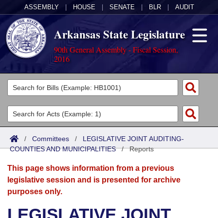
ASSEMBLY
|
HOUSE
|
SENATE
|
BLR
|
AUDIT
Arkansas State Legislature
90th General Assembly - Fiscal Session,
2016
Legislators
List All
Committees
Joint
Acts
Search
/
Committees
/
LEGISLATIVE JOINT AUDITING-
COUNTIES AND MUNICIPALITIES
Search by Range
/
Reports
Bills
Senate
District Finder
This page shows information from a previous
Search by Range
Calendars
Advanced Search
House
legislative session and is presented for archive
purposes only.
Meetings and Events
Arkansas Law
Advanced Search
Code Sections Amended
Task Force
LEGISLATIVE JOINT
Arkansas Code and Constitution of 1874
Budget