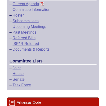
–
Current Agenda
–
Committee Information
–
Roster
–
Subcommittees
–
Upcoming Meetings
–
Past Meetings
–
Referred Bills
–
ISP/IR Referred
–
Documents & Reports
Committee Lists
–
Joint
–
House
–
Senate
–
Task Force
Arkansas Code