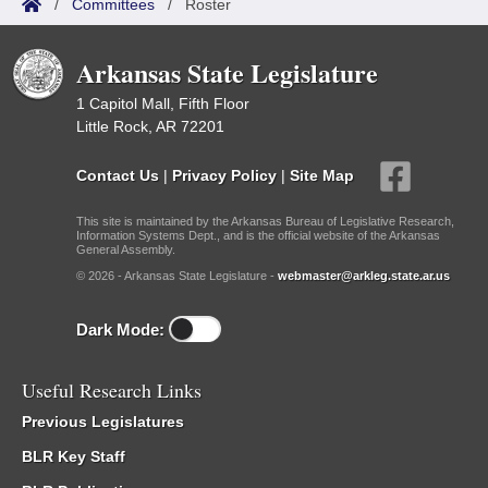
/
Committees
/
Roster
Arkansas State Legislature
1 Capitol Mall, Fifth Floor
Little Rock, AR 72201
Contact Us
|
Privacy Policy
|
Site Map
This site is maintained by the Arkansas Bureau of Legislative Research,
Information Systems Dept., and is the official website of the Arkansas
General Assembly.
© 2026 - Arkansas State Legislature -
webmaster@arkleg.state.ar.us
Dark Mode:
Useful Research Links
Previous Legislatures
BLR Key Staff