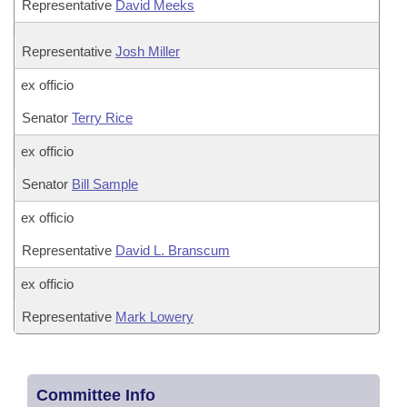
Representative
David Meeks
Representative
Josh Miller
ex officio
Senator
Terry Rice
ex officio
Senator
Bill Sample
ex officio
Representative
David L. Branscum
ex officio
Representative
Mark Lowery
Committee Info