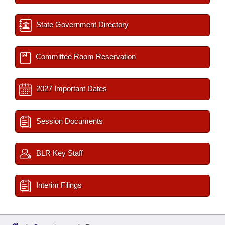
State Government Directory
Committee Room Reservation
2027 Important Dates
Session Documents
BLR Key Staff
Interim Filings