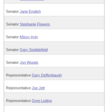
Senator
Jane English
Senator
Stephanie Flowers
Senator
Missy Irvin
Senator
Gary Stubblefield
Senator
Jon Woods
Representative
Gary Deffenbaugh
Representative
Joe Jett
Representative
Greg Leding