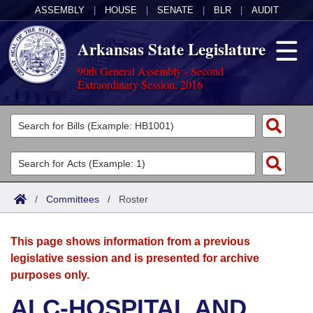
ASSEMBLY
|
HOUSE
|
SENATE
|
BLR
|
AUDIT
Arkansas State Legislature
90th General Assembly - Second
Extraordinary Session, 2016
Legislators
List All
Committees
Joint
Acts
Search
/
Committees
/
Roster
Search by Range
Bills
Senate
District Finder
This page shows information from a previous
Search by Range
Calendars
Advanced Search
House
legislative session and is presented for archive
purposes only.
Meetings and Events
Arkansas Law
Advanced Search
Code Sections Amended
Task Force
ALC-HOSPITAL AND
Arkansas Code and Constitution of 1874
Budget