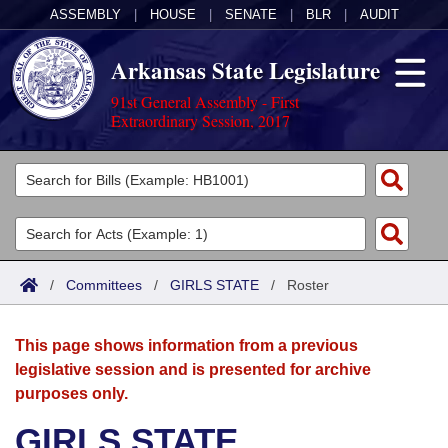
ASSEMBLY
|
HOUSE
|
SENATE
|
BLR
|
AUDIT
Arkansas State Legislature
91st General Assembly - First
Extraordinary Session, 2017
Legislators
List All
Committees
Joint
Acts
Search
/
Committees
/
GIRLS STATE
/
Roster
Search by Range
Bills
Senate
District Finder
This page shows information from a previous
Search by Range
Calendars
Advanced Search
House
legislative session and is presented for archive
purposes only.
Meetings and Events
Arkansas Law
Advanced Search
Code Sections Amended
Task Force
GIRLS STATE
Arkansas Code and Constitution of 1874
Budget