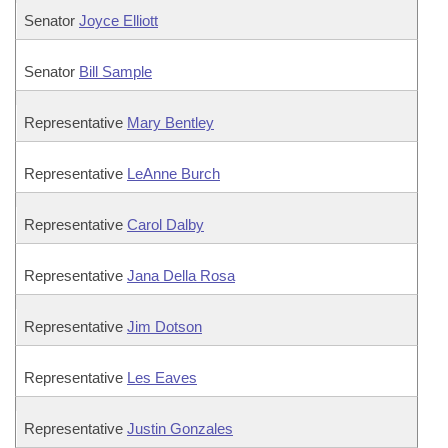
Senator
Joyce Elliott
Senator
Bill Sample
Representative
Mary Bentley
Representative
LeAnne Burch
Representative
Carol Dalby
Representative
Jana Della Rosa
Representative
Jim Dotson
Representative
Les Eaves
Representative
Justin Gonzales