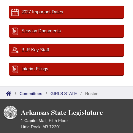
2027 Important Dates
Session Documents
BLR Key Staff
Interim Filings
/
Committees
/
GIRLS STATE
/
Roster
Arkansas State Legislature
1 Capitol Mall, Fifth Floor
Little Rock, AR 72201