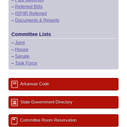
–
Referred Bills
–
ISP/IR Referred
–
Documents & Reports
Committee Lists
–
Joint
–
House
–
Senate
–
Task Force
Arkansas Code
State Government Directory
Committee Room Reservation