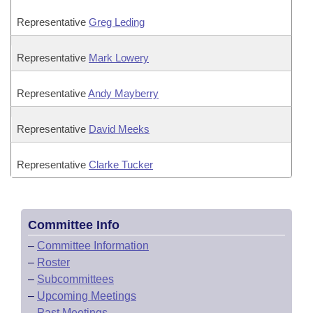
Representative
Greg Leding
Representative
Mark Lowery
Representative
Andy Mayberry
Representative
David Meeks
Representative
Clarke Tucker
Committee Info
–
Committee Information
–
Roster
–
Subcommittees
–
Upcoming Meetings
–
Past Meetings