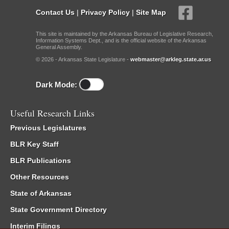
Contact Us
|
Privacy Policy
|
Site Map
This site is maintained by the Arkansas Bureau of Legislative Research,
Information Systems Dept., and is the official website of the Arkansas
General Assembly.
© 2026 - Arkansas State Legislature -
webmaster@arkleg.state.ar.us
Dark Mode:
Useful Research Links
Previous Legislatures
BLR Key Staff
BLR Publications
Other Resources
State of Arkansas
State Government Directory
Interim Filings