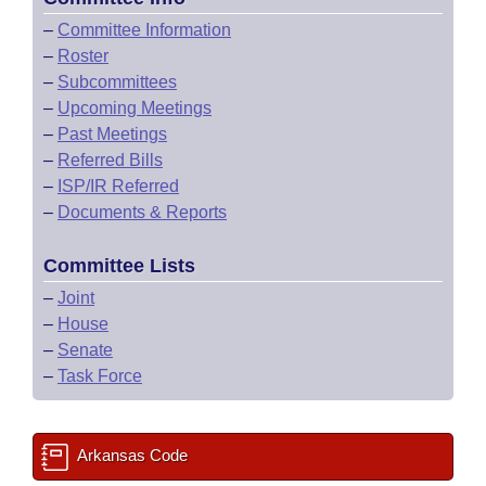
–
Committee Information
–
Roster
–
Subcommittees
–
Upcoming Meetings
–
Past Meetings
–
Referred Bills
–
ISP/IR Referred
–
Documents & Reports
Committee Lists
–
Joint
–
House
–
Senate
–
Task Force
Arkansas Code