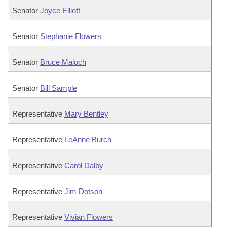
Senator
Joyce Elliott
Senator
Stephanie Flowers
Senator
Bruce Maloch
Senator
Bill Sample
Representative
Mary Bentley
Representative
LeAnne Burch
Representative
Carol Dalby
Representative
Jim Dotson
Representative
Vivian Flowers