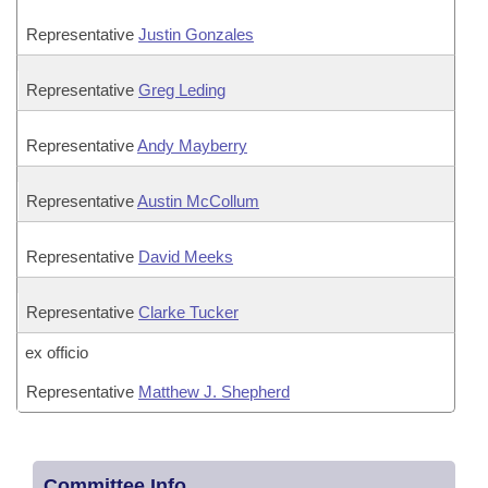
Representative
Justin Gonzales
Representative
Greg Leding
Representative
Andy Mayberry
Representative
Austin McCollum
Representative
David Meeks
Representative
Clarke Tucker
ex officio
Representative
Matthew J. Shepherd
Committee Info