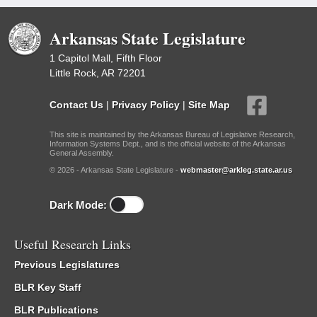
Arkansas State Legislature
1 Capitol Mall, Fifth Floor
Little Rock, AR 72201
Contact Us
|
Privacy Policy
|
Site Map
This site is maintained by the Arkansas Bureau of Legislative Research,
Information Systems Dept., and is the official website of the Arkansas
General Assembly.
© 2026 - Arkansas State Legislature -
webmaster@arkleg.state.ar.us
Dark Mode:
Useful Research Links
Previous Legislatures
BLR Key Staff
BLR Publications