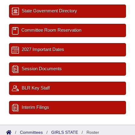
State Government Directory
Committee Room Reservation
2027 Important Dates
Session Documents
BLR Key Staff
Interim Filings
/
Committees
/
GIRLS STATE
/
Roster