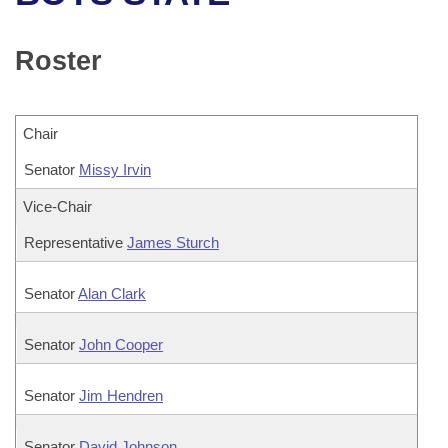
Bills on Committee Agendas
Recent Activities
Bills in House Committees
Search Center
Uncodified Historic Legislation
House
Roster
Recently Filed
Bills in Senate Committees
Governor's Veto List
Senate
Personalized Bill Tracking
Bills in Joint Committees
Chair
House Budget
Bills Returned from Committee
Senator
Meetings Of The Whole/Business Meetings
Missy Irvin
Senate Budget
Vice-Chair
Bill Conflicts Report
Representative
James Sturch
House Roll Call
Senator
Alan Clark
Senator
John Cooper
Senator
Jim Hendren
Senator
David Johnson