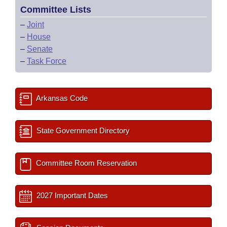
Committee Lists
–
Joint
–
House
–
Senate
–
Task Force
Arkansas Code
State Government Directory
Committee Room Reservation
2027 Important Dates