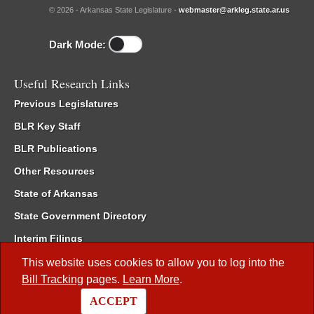
© 2026 - Arkansas State Legislature -
webmaster@arkleg.state.ar.us
Dark Mode:
Useful Research Links
Previous Legislatures
BLR Key Staff
BLR Publications
Other Resources
State of Arkansas
State Government Directory
Interim Filings
Committee Room Reservation
This website uses cookies to allow you to log into the
Bill Tracking
pages.
Learn More
.
Meetings of the Whole/Business Meetings
ACCEPT
Code of Arkansas Rules