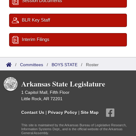
Session Documents
BLR Key Staff
Interim Filings
/
Committees
/
BOYS STATE
/
Roster
Arkansas State Legislature
1 Capitol Mall, Fifth Floor
Little Rock, AR 72201
Contact Us
|
Privacy Policy
|
Site Map
This site is maintained by the Arkansas Bureau of Legislative Research,
Information Systems Dept., and is the official website of the Arkansas
General Assembly.