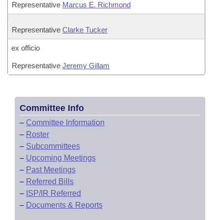
Representative
Marcus E. Richmond
Representative
Clarke Tucker
ex officio
Representative
Jeremy Gillam
Committee Info
–
Committee Information
–
Roster
–
Subcommittees
–
Upcoming Meetings
–
Past Meetings
–
Referred Bills
–
ISP/IR Referred
–
Documents & Reports