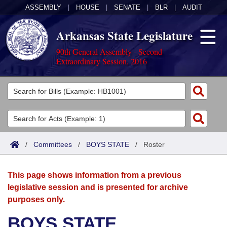
ASSEMBLY
|
HOUSE
|
SENATE
|
BLR
|
AUDIT
Arkansas State Legislature
90th General Assembly - Second
Extraordinary Session, 2016
Legislators
List All
Committees
Joint
Acts
Search
/
Committees
/
BOYS STATE
/
Roster
Search by Range
Bills
Senate
District Finder
This page shows information from a previous
Search by Range
Calendars
Advanced Search
House
legislative session and is presented for archive
purposes only.
Meetings and Events
Arkansas Law
Advanced Search
Code Sections Amended
Task Force
BOYS STATE
Arkansas Code and Constitution of 1874
Budget