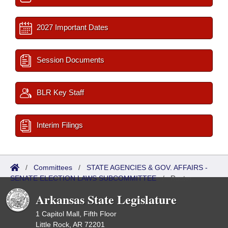
2027 Important Dates
Session Documents
BLR Key Staff
Interim Filings
/
Committees
/
STATE AGENCIES & GOV. AFFAIRS -
SENATE ELECTION LAWS SUBCOMMITTEE
/
Roster
Arkansas State Legislature
1 Capitol Mall, Fifth Floor
Little Rock, AR 72201