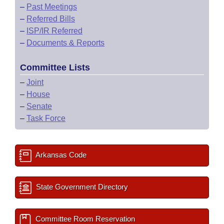
–
Past Meetings
–
Referred Bills
–
ISP/IR Referred
–
Documents & Reports
Committee Lists
–
Joint
–
House
–
Senate
–
Task Force
Arkansas Code
State Government Directory
Committee Room Reservation