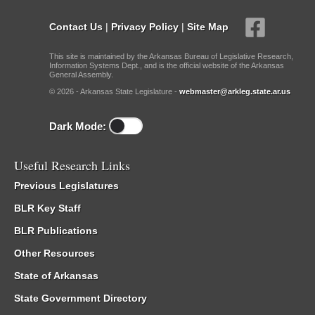
Contact Us
|
Privacy Policy
|
Site Map
This site is maintained by the Arkansas Bureau of Legislative Research,
Information Systems Dept., and is the official website of the Arkansas
General Assembly.
© 2026 - Arkansas State Legislature -
webmaster@arkleg.state.ar.us
Dark Mode:
Useful Research Links
Previous Legislatures
BLR Key Staff
BLR Publications
Other Resources
State of Arkansas
State Government Directory