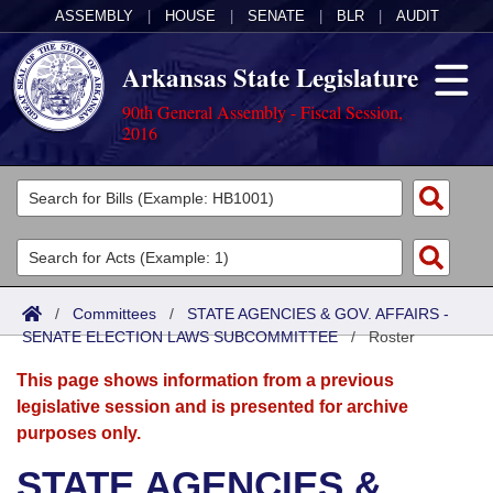
ASSEMBLY
|
HOUSE
|
SENATE
|
BLR
|
AUDIT
Arkansas State Legislature
90th General Assembly - Fiscal Session,
2016
Legislators
List All
Committees
Joint
Acts
Search
/
Committees
/
STATE AGENCIES & GOV. AFFAIRS -
SENATE ELECTION LAWS SUBCOMMITTEE
Search by Range
/
Roster
Bills
Senate
District Finder
This page shows information from a previous
Search by Range
Calendars
Advanced Search
House
legislative session and is presented for archive
purposes only.
Meetings and Events
Arkansas Law
Advanced Search
Code Sections Amended
Task Force
STATE AGENCIES &
Arkansas Code and Constitution of 1874
Budget