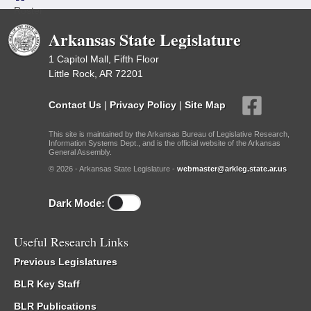
Roster
Arkansas State Legislature
1 Capitol Mall, Fifth Floor
Little Rock, AR 72201
Contact Us
|
Privacy Policy
|
Site Map
This site is maintained by the Arkansas Bureau of Legislative Research,
Information Systems Dept., and is the official website of the Arkansas
General Assembly.
© 2026 - Arkansas State Legislature -
webmaster@arkleg.state.ar.us
Dark Mode:
Useful Research Links
Previous Legislatures
BLR Key Staff
BLR Publications