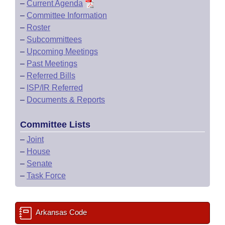
–
Current Agenda
–
Committee Information
–
Roster
–
Subcommittees
–
Upcoming Meetings
–
Past Meetings
–
Referred Bills
–
ISP/IR Referred
–
Documents & Reports
Committee Lists
–
Joint
–
House
–
Senate
–
Task Force
Arkansas Code