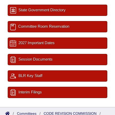
State Government Directory
Committee Room Reservation
2027 Important Dates
Session Documents
BLR Key Staff
Interim Filings
/
Committees
/
CODE REVISION COMMISSION
/