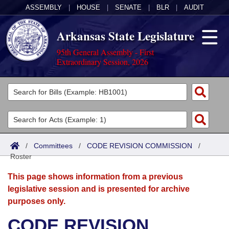
ASSEMBLY
|
HOUSE
|
SENATE
|
BLR
|
AUDIT
Arkansas State Legislature
95th General Assembly - First
Extraordinary Session, 2026
Legislators
List All
Committees
Joint
Acts
Search
/
Committees
/
CODE REVISION COMMISSION
/
Roster
Search by Range
Bills
Senate
District Finder
This page shows information from a previous
Search by Range
Calendars
Advanced Search
House
legislative session and is presented for archive
purposes only.
Meetings and Events
Arkansas Law
Advanced Search
Code Sections Amended
Task Force
CODE REVISION
Arkansas Code and Constitution of 1874
Budget