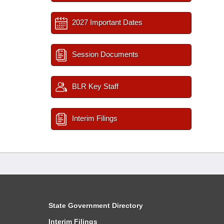
2027 Important Dates
Session Documents
BLR Key Staff
Interim Filings
State Government Directory
Interim Filings