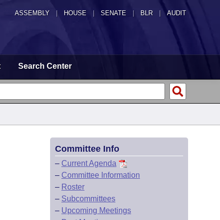
ASSEMBLY
|
HOUSE
|
SENATE
|
BLR
|
AUDIT
t
Search Center
Committee Info
–
Current Agenda
–
Committee Information
–
Roster
–
Subcommittees
–
Upcoming Meetings