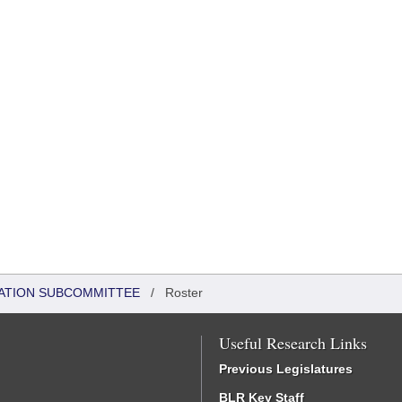
ATION SUBCOMMITTEE
/
Roster
Useful Research Links
Previous Legislatures
BLR Key Staff