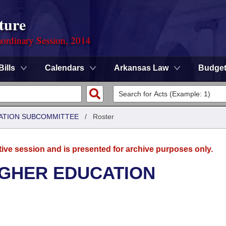
ture
ordinary Session, 2014
Bills
Calendars
Arkansas Law
Budge
ATION SUBCOMMITTEE
/
Roster
tive session and is presented for archive purposes only.
IGHER EDUCATION