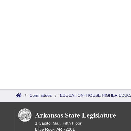
/
Committees
/
EDUCATION- HOUSE HIGHER EDUC
Arkansas State Legislature
1 Capitol Mall, Fifth Floor
Little Rock, AR 72201