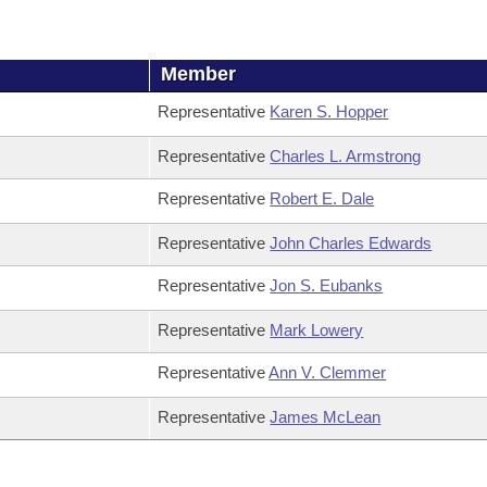
Member
Representative
Karen S. Hopper
Representative
Charles L. Armstrong
Representative
Robert E. Dale
Representative
John Charles Edwards
Representative
Jon S. Eubanks
Representative
Mark Lowery
Representative
Ann V. Clemmer
Representative
James McLean