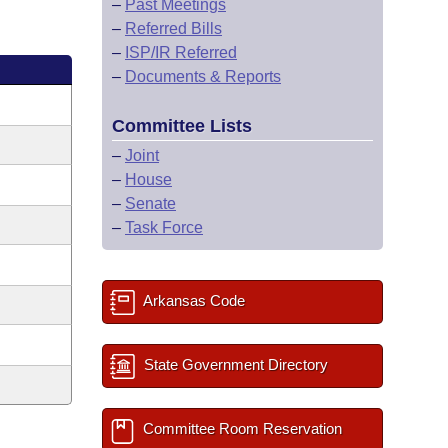
–
Past Meetings
–
Referred Bills
–
ISP/IR Referred
–
Documents & Reports
Committee Lists
–
Joint
–
House
–
Senate
–
Task Force
Arkansas Code
State Government Directory
Committee Room Reservation