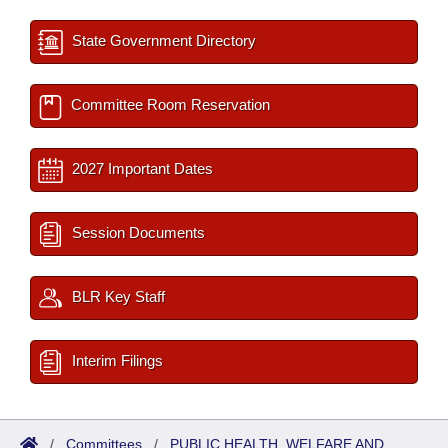
State Government Directory
Committee Room Reservation
2027 Important Dates
Session Documents
BLR Key Staff
Interim Filings
/
Committees
/
PUBLIC HEALTH, WELFARE AND