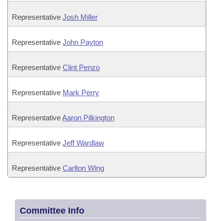
Representative
Josh Miller
Representative
John Payton
Representative
Clint Penzo
Representative
Mark Perry
Representative
Aaron Pilkington
Representative
Jeff Wardlaw
Representative
Carlton Wing
Committee Info