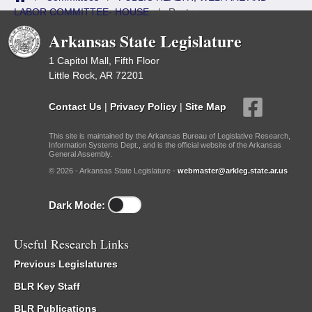
LABOR COMMITTEE- HOUSE
/
Roster
Arkansas State Legislature
1 Capitol Mall, Fifth Floor
Little Rock, AR 72201
Contact Us
|
Privacy Policy
|
Site Map
This site is maintained by the Arkansas Bureau of Legislative Research,
Information Systems Dept., and is the official website of the Arkansas
General Assembly.
© 2026 - Arkansas State Legislature -
webmaster@arkleg.state.ar.us
Dark Mode:
Useful Research Links
Previous Legislatures
BLR Key Staff
BLR Publications