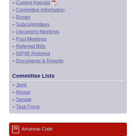
–
Current Agenda
–
Committee Information
–
Roster
–
Subcommittees
–
Upcoming Meetings
–
Past Meetings
–
Referred Bills
–
ISP/IR Referred
–
Documents & Reports
Committee Lists
–
Joint
–
House
–
Senate
–
Task Force
Arkansas Code