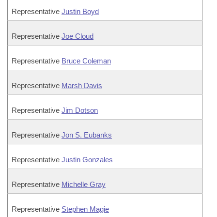
Representative
Justin Boyd
Representative
Joe Cloud
Representative
Bruce Coleman
Representative
Marsh Davis
Representative
Jim Dotson
Representative
Jon S. Eubanks
Representative
Justin Gonzales
Representative
Michelle Gray
Representative
Stephen Magie