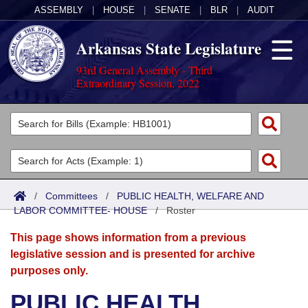
ASSEMBLY
|
HOUSE
|
SENATE
|
BLR
|
AUDIT
Arkansas State Legislature
93rd General Assembly - Third
Extraordinary Session, 2022
Legislators
List All
Committees
Joint
Acts
Search
/
Committees
/
PUBLIC HEALTH, WELFARE AND
LABOR COMMITTEE- HOUSE
Search by Range
/
Roster
Bills
Senate
District Finder
This page shows information from a previous
Search by Range
Calendars
Advanced Search
House
legislative session and is presented for archive
purposes only.
Meetings and Events
Arkansas Law
Advanced Search
Code Sections Amended
Task Force
PUBLIC HEALTH,
Arkansas Code and Constitution of 1874
Budget