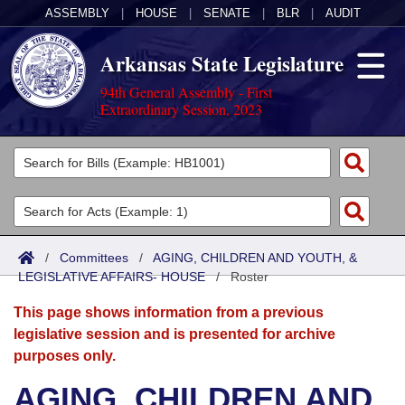
ASSEMBLY
|
HOUSE
|
SENATE
|
BLR
|
AUDIT
Arkansas State Legislature
94th General Assembly - First
Extraordinary Session, 2023
Legislators
List All
Committees
Joint
Acts
Search
/
Committees
/
AGING, CHILDREN AND YOUTH, &
LEGISLATIVE AFFAIRS- HOUSE
Search by Range
/
Roster
Bills
Senate
District Finder
This page shows information from a previous
Search by Range
Calendars
Advanced Search
House
legislative session and is presented for archive
purposes only.
Meetings and Events
Arkansas Law
Advanced Search
Code Sections Amended
Task Force
AGING, CHILDREN AND
Arkansas Code and Constitution of 1874
Budget