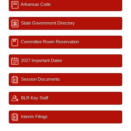
Arkansas Code
State Government Directory
Committee Room Reservation
2027 Important Dates
Session Documents
BLR Key Staff
Interim Filings