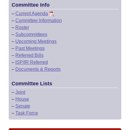
Committee Info
–
Current Agenda
–
Committee Information
–
Roster
–
Subcommittees
–
Upcoming Meetings
–
Past Meetings
–
Referred Bills
–
ISP/IR Referred
–
Documents & Reports
Committee Lists
–
Joint
–
House
–
Senate
–
Task Force