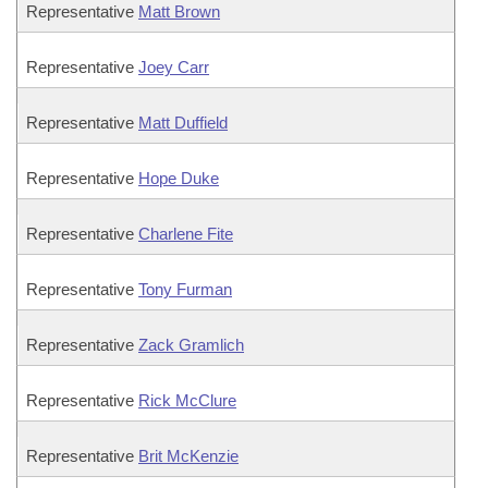
Representative
Matt Brown
Representative
Joey Carr
Representative
Matt Duffield
Representative
Hope Duke
Representative
Charlene Fite
Representative
Tony Furman
Representative
Zack Gramlich
Representative
Rick McClure
Representative
Brit McKenzie