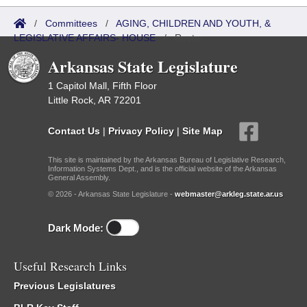
/
Committees
/
AGING, CHILDREN AND YOUTH, &
LEGISLATIVE AFFAIRS- HOUSE
/
Roster
Arkansas State Legislature
1 Capitol Mall, Fifth Floor
Little Rock, AR 72201
Contact Us
|
Privacy Policy
|
Site Map
This site is maintained by the Arkansas Bureau of Legislative Research,
Information Systems Dept., and is the official website of the Arkansas
General Assembly.
© 2026 - Arkansas State Legislature -
webmaster@arkleg.state.ar.us
Dark Mode:
Useful Research Links
Previous Legislatures