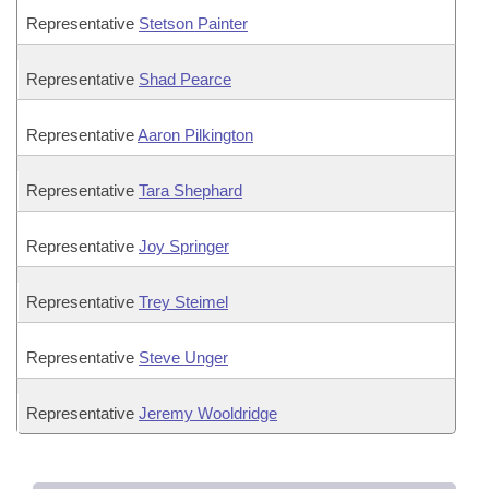
Representative
Stetson Painter
Representative
Shad Pearce
Representative
Aaron Pilkington
Representative
Tara Shephard
Representative
Joy Springer
Representative
Trey Steimel
Representative
Steve Unger
Representative
Jeremy Wooldridge