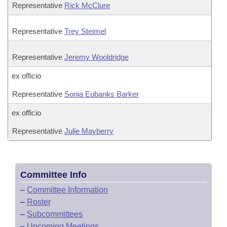
Representative
Rick McClure
Representative
Trey Steimel
Representative
Jeremy Wooldridge
ex officio
Representative
Sonia Eubanks Barker
ex officio
Representative
Julie Mayberry
Committee Info
–
Committee Information
–
Roster
–
Subcommittees
–
Upcoming Meetings