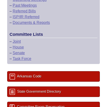
–
Past Meetings
–
Referred Bills
–
ISP/IR Referred
–
Documents & Reports
Committee Lists
–
Joint
–
House
–
Senate
–
Task Force
Arkansas Code
State Government Directory
Committee Room Reservation