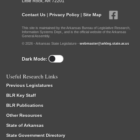
Little Rock, AR 72201
Contact Us
|
Privacy Policy
|
Site Map
This site is maintained by the Arkansas Bureau of Legislative Research,
Information Systems Dept., and is the official website of the Arkansas
General Assembly.
© 2026 - Arkansas State Legislature -
webmaster@arkleg.state.ar.us
Dark Mode:
Useful Research Links
Previous Legislatures
BLR Key Staff
BLR Publications
Other Resources
State of Arkansas
State Government Directory