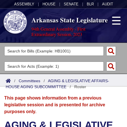
ASSEMBLY
|
HOUSE
|
SENATE
|
BLR
|
AUDIT
Arkansas State Legislature
94th General Assembly - First
Extraordinary Session, 2023
Legislators
List All
Committees
Joint
Acts
Search
/
Committees
/
AGING & LEGISLATIVE AFFAIRS-
HOUSE AGING SUBCOMMITTEE
Search by Range
/
Roster
Bills
Senate
District Finder
This page shows information from a previous
Search by Range
Calendars
Advanced Search
House
legislative session and is presented for archive
purposes only.
Meetings and Events
Arkansas Law
Advanced Search
Code Sections Amended
Task Force
AGING & LEGISLATIVE
Arkansas Code and Constitution of 1874
Budget