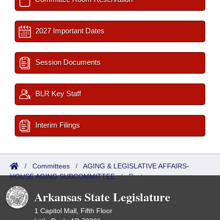
2027 Important Dates
Session Documents
BLR Key Staff
Interim Filings
/
Committees
/
AGING & LEGISLATIVE AFFAIRS-
HOUSE AGING SUBCOMMITTEE
/
Roster
Arkansas State Legislature
1 Capitol Mall, Fifth Floor