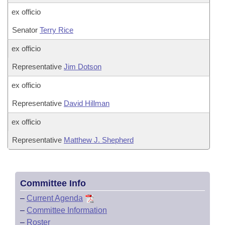
ex officio
Senator
Terry Rice
ex officio
Representative
Jim Dotson
ex officio
Representative
David Hillman
ex officio
Representative
Matthew J. Shepherd
Committee Info
–
Current Agenda
–
Committee Information
–
Roster