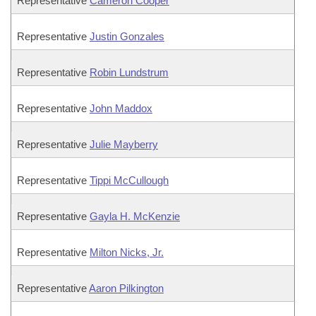
Representative
Cameron Cooper
Representative
Justin Gonzales
Representative
Robin Lundstrum
Representative
John Maddox
Representative
Julie Mayberry
Representative
Tippi McCullough
Representative
Gayla H. McKenzie
Representative
Milton Nicks, Jr.
Representative
Aaron Pilkington