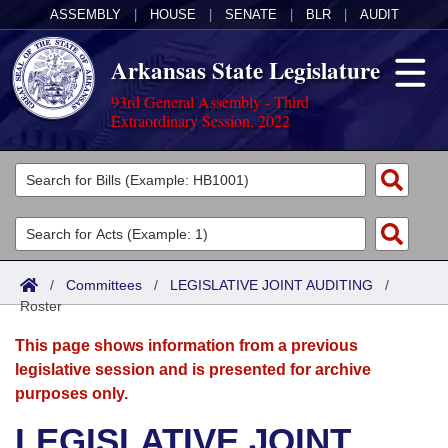
ASSEMBLY
|
HOUSE
|
SENATE
|
BLR
|
AUDIT
Arkansas State Legislature
93rd General Assembly - Third
Extraordinary Session, 2022
Legislators
List All
Committees
Joint
Acts
Search
/
Committees
/
LEGISLATIVE JOINT AUDITING
/
Roster
Search by Range
Bills
Senate
District Finder
This page shows information from a previous
Search by Range
Calendars
Advanced Search
House
legislative session and is presented for archive
purposes only.
Meetings and Events
Arkansas Law
Advanced Search
Code Sections Amended
Task Force
LEGISLATIVE JOINT
Arkansas Code and Constitution of 1874
Budget