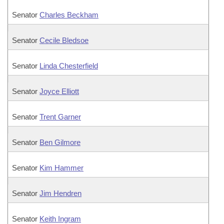
Senator
Charles Beckham
Senator
Cecile Bledsoe
Senator
Linda Chesterfield
Senator
Joyce Elliott
Senator
Trent Garner
Senator
Ben Gilmore
Senator
Kim Hammer
Senator
Jim Hendren
Senator
Keith Ingram