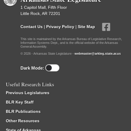
1 Capitol Mall, Fifth Floor
Little Rock, AR 72201
Contact Us
|
Privacy Policy
|
Site Map
This site is maintained by the Arkansas Bureau of Legislative Research,
Information Systems Dept., and is the official website of the Arkansas
General Assembly.
© 2026 - Arkansas State Legislature -
webmaster@arkleg.state.ar.us
Dark Mode:
Useful Research Links
Previous Legislatures
BLR Key Staff
BLR Publications
Other Resources
State of Arkansas