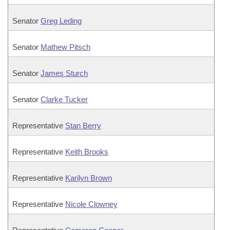
Senator
Greg Leding
Senator
Mathew Pitsch
Senator
James Sturch
Senator
Clarke Tucker
Representative
Stan Berry
Representative
Keith Brooks
Representative
Karilyn Brown
Representative
Nicole Clowney