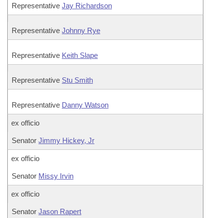
Representative
Jay Richardson
Representative
Johnny Rye
Representative
Keith Slape
Representative
Stu Smith
Representative
Danny Watson
ex officio
Senator
Jimmy Hickey, Jr
ex officio
Senator
Missy Irvin
ex officio
Senator
Jason Rapert