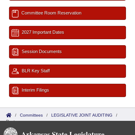
Committee Room Reservation
2027 Important Dates
Session Documents
BLR Key Staff
Interim Filings
/
Committees
/
LEGISLATIVE JOINT AUDITING
/
Roster
Arkansas State Legislature