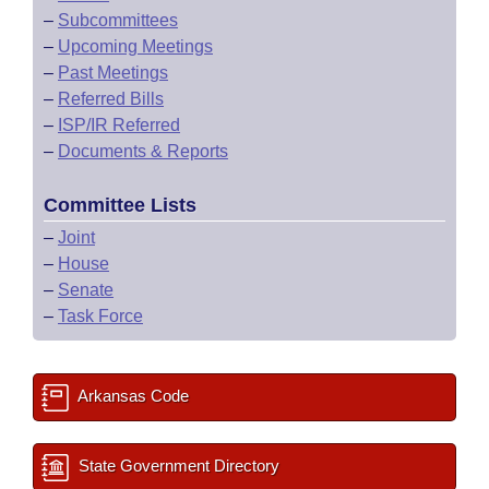
–
Subcommittees
–
Upcoming Meetings
–
Past Meetings
–
Referred Bills
–
ISP/IR Referred
–
Documents & Reports
Committee Lists
–
Joint
–
House
–
Senate
–
Task Force
Arkansas Code
State Government Directory